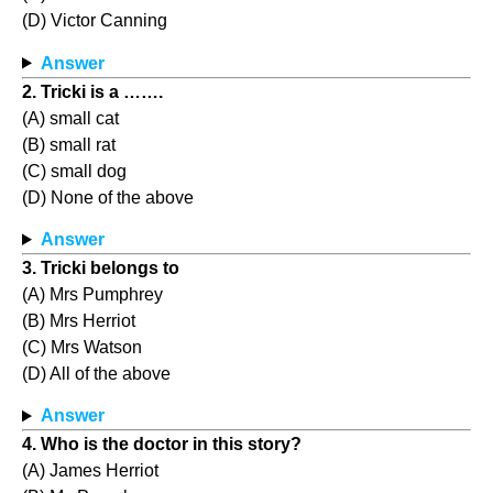
(D) Victor Canning
Answer
2. Tricki is a …….
(A) small cat
(B) small rat
(C) small dog
(D) None of the above
Answer
3. Tricki belongs to
(A) Mrs Pumphrey
(B) Mrs Herriot
(C) Mrs Watson
(D) All of the above
Answer
4. Who is the doctor in this story?
(A) James Herriot