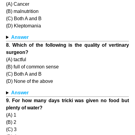
(A) Cancer
(B) malnutrition
(C) Both A and B
(D) Kleptomania
Answer
8. Which of the following is the quality of vertinary
surgeon?
(A) tactful
(B) full of common sense
(C) Both A and B
(D) None of the above
Answer
9. For how many days tricki was given no food but
plenty of water?
(A) 1
(B) 2
(C) 3