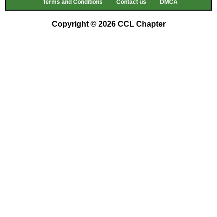
Terms and Conditions
Contact us
DMCA
Copyright © 2026 CCL Chapter