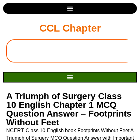
CCL Chapter
A Triumph of Surgery Class
10 English Chapter 1 MCQ
Question Answer – Footprints
Without Feet
NCERT Class 10 English book Footprints Without Feet A
Triumph of Surgery MCQ Question Answer with Important