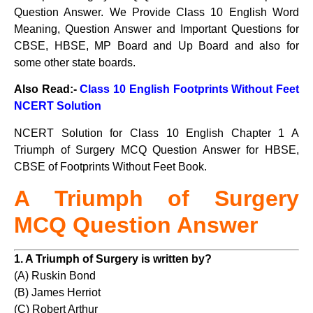
Question Answer. We Provide Class 10 English Word
Meaning, Question Answer and Important Questions for
CBSE, HBSE, MP Board and Up Board and also for
some other state boards.
Also Read:-
Class 10 English Footprints Without Feet
NCERT Solution
NCERT Solution for Class 10 English Chapter 1 A
Triumph of Surgery MCQ Question Answer for HBSE,
CBSE of Footprints Without Feet Book.
A Triumph of Surgery
MCQ Question Answer
1. A Triumph of Surgery is written by?
(A) Ruskin Bond
(B) James Herriot
(C) Robert Arthur