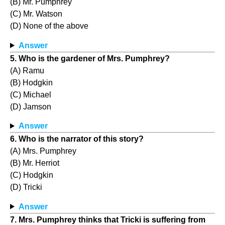
(B) Mr. Pumphrey
(C) Mr. Watson
(D) None of the above
Answer
5. Who is the gardener of Mrs. Pumphrey?
(A) Ramu
(B) Hodgkin
(C) Michael
(D) Jamson
Answer
6. Who is the narrator of this story?
(A) Mrs. Pumphrey
(B) Mr. Herriot
(C) Hodgkin
(D) Tricki
Answer
7. Mrs. Pumphrey thinks that Tricki is suffering from