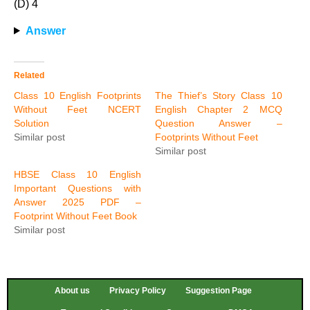
(D) 4
Answer
Related
Class 10 English Footprints
The Thief’s Story Class 10
Without Feet NCERT
English Chapter 2 MCQ
Solution
Question Answer –
Similar post
Footprints Without Feet
Similar post
HBSE Class 10 English
Important Questions with
Answer 2025 PDF –
Footprint Without Feet Book
Similar post
About us
Privacy Policy
Suggestion Page