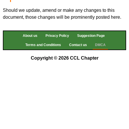
Should we update, amend or make any changes to this
document, those changes will be prominently posted here.
About us
Privacy Policy
Suggestion Page
Terms and Conditions
Contact us
DMCA
Copyright © 2026 CCL Chapter