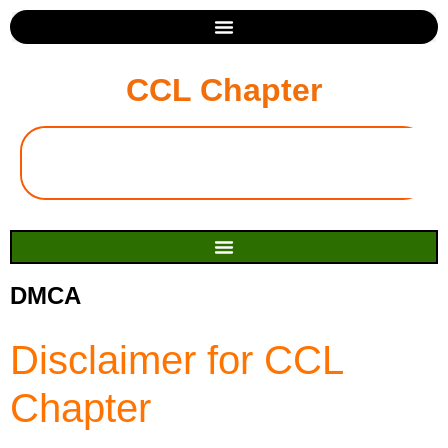
CCL Chapter
DMCA
Disclaimer for CCL
Chapter