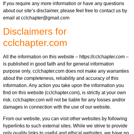
If you require any more information or have any questions
about our site’s disclaimer, please feel free to contact us by
email at
cclchapter@gmail.com
Disclaimers for
cclchapter.com
All the information on this website – https://cclchapter.com –
is published in good faith and for general information
purpose only. cclchapter.com does not make any warranties
about the completeness, reliability and accuracy of this
information. Any action you take upon the information you
find on this website (cclchapter.com), is strictly at your own
risk. cclchapter.com will not be liable for any losses and/or
damages in connection with the use of our website.
From our website, you can visit other websites by following
hyperlinks to such external sites. While we strive to provide
only quality links to useful and ethical websites, we have no