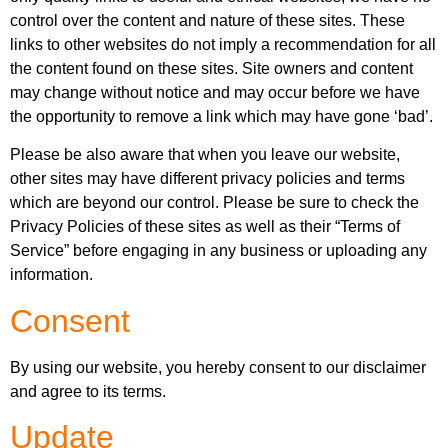
control over the content and nature of these sites. These
links to other websites do not imply a recommendation for all
the content found on these sites. Site owners and content
may change without notice and may occur before we have
the opportunity to remove a link which may have gone ‘bad’.
Please be also aware that when you leave our website,
other sites may have different privacy policies and terms
which are beyond our control. Please be sure to check the
Privacy Policies of these sites as well as their “Terms of
Service” before engaging in any business or uploading any
information.
Consent
By using our website, you hereby consent to our disclaimer
and agree to its terms.
Update