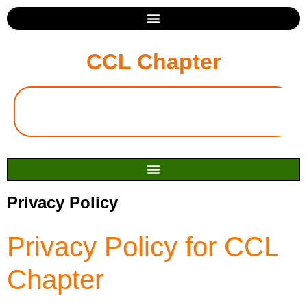
CCL Chapter
Privacy Policy
Privacy Policy for CCL
Chapter