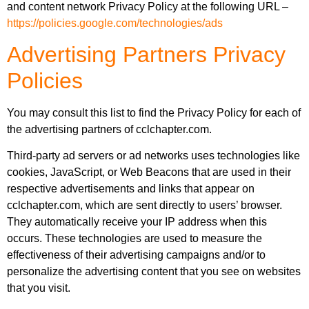
and content network Privacy Policy at the following URL –
https://policies.google.com/technologies/ads
Advertising Partners Privacy
Policies
You may consult this list to find the Privacy Policy for each of
the advertising partners of cclchapter.com.
Third-party ad servers or ad networks uses technologies like
cookies, JavaScript, or Web Beacons that are used in their
respective advertisements and links that appear on
cclchapter.com, which are sent directly to users’ browser.
They automatically receive your IP address when this
occurs. These technologies are used to measure the
effectiveness of their advertising campaigns and/or to
personalize the advertising content that you see on websites
that you visit.