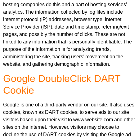
hosting companies do this and a part of hosting services’
analytics. The information collected by log files include
internet protocol (IP) addresses, browser type, Internet
Service Provider (ISP), date and time stamp, referring/exit
pages, and possibly the number of clicks. These are not
linked to any information that is personally identifiable. The
purpose of the information is for analyzing trends,
administering the site, tracking users’ movement on the
website, and gathering demographic information.
Google DoubleClick DART
Cookie
Google is one of a third-party vendor on our site. It also uses
cookies, known as DART cookies, to serve ads to our site
visitors based upon their visit to www.website.com and other
sites on the internet. However, visitors may choose to
decline the use of DART cookies by visiting the Google ad