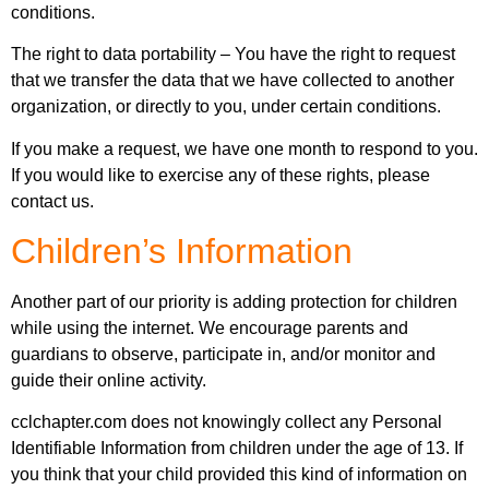
conditions.
The right to data portability – You have the right to request
that we transfer the data that we have collected to another
organization, or directly to you, under certain conditions.
If you make a request, we have one month to respond to you.
If you would like to exercise any of these rights, please
contact us.
Children’s Information
Another part of our priority is adding protection for children
while using the internet. We encourage parents and
guardians to observe, participate in, and/or monitor and
guide their online activity.
cclchapter.com does not knowingly collect any Personal
Identifiable Information from children under the age of 13. If
you think that your child provided this kind of information on