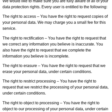
We would like to make sure you are fully aware of all of your
data protection rights. Every user is entitled to the following:
The right to access – You have the right to request copies of
your personal data. We may charge you a small fee for this
service.
The right to rectification – You have the right to request that
we correct any information you believe is inaccurate. You
also have the right to request that we complete the
information you believe is incomplete.
The right to erasure – You have the right to request that we
erase your personal data, under certain conditions.
The right to restrict processing – You have the right to
request that we restrict the processing of your personal data,
under certain conditions.
The right to object to processing – You have the right to
object to our processing of your personal data, under certain