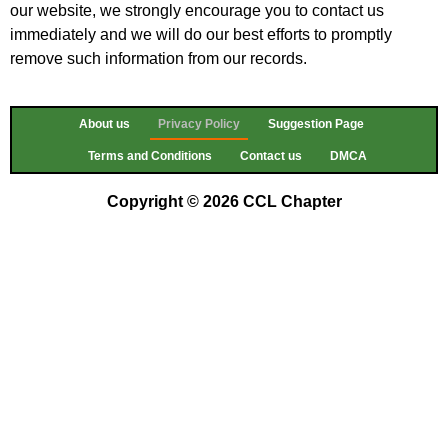
our website, we strongly encourage you to contact us
immediately and we will do our best efforts to promptly
remove such information from our records.
About us
Privacy Policy
Suggestion Page
Terms and Conditions
Contact us
DMCA
Copyright © 2026 CCL Chapter