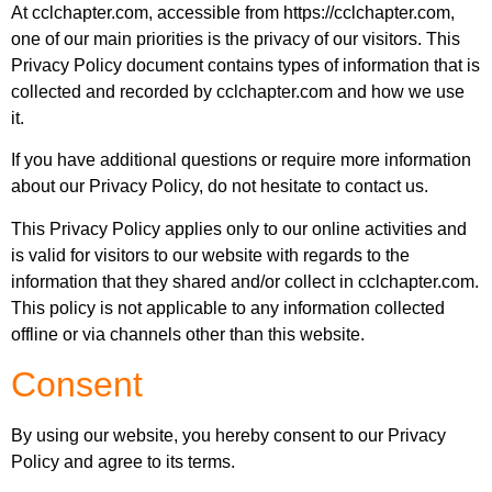
At cclchapter.com, accessible from https://cclchapter.com,
one of our main priorities is the privacy of our visitors. This
Privacy Policy document contains types of information that is
collected and recorded by cclchapter.com and how we use
it.
If you have additional questions or require more information
about our Privacy Policy, do not hesitate to contact us.
This Privacy Policy applies only to our online activities and
is valid for visitors to our website with regards to the
information that they shared and/or collect in cclchapter.com.
This policy is not applicable to any information collected
offline or via channels other than this website.
Consent
By using our website, you hereby consent to our Privacy
Policy and agree to its terms.