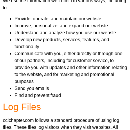
We use the information we collect in various ways, including
to:
Provide, operate, and maintain our webste
Improve, personalize, and expand our webste
Understand and analyze how you use our webste
Develop new products, services, features, and
functionality
Communicate with you, either directly or through one
of our partners, including for customer service, to
provide you with updates and other information relating
to the webste, and for marketing and promotional
purposes
Send you emails
Find and prevent fraud
Log Files
cclchapter.com follows a standard procedure of using log
files. These files log visitors when they visit websites. All