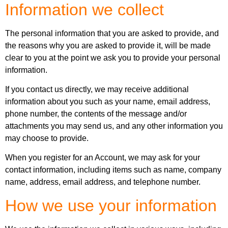
Information we collect
The personal information that you are asked to provide, and
the reasons why you are asked to provide it, will be made
clear to you at the point we ask you to provide your personal
information.
If you contact us directly, we may receive additional
information about you such as your name, email address,
phone number, the contents of the message and/or
attachments you may send us, and any other information you
may choose to provide.
When you register for an Account, we may ask for your
contact information, including items such as name, company
name, address, email address, and telephone number.
How we use your information