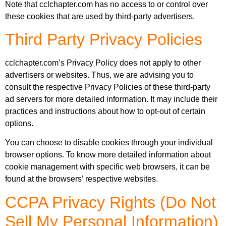
Note that cclchapter.com has no access to or control over
these cookies that are used by third-party advertisers.
Third Party Privacy Policies
cclchapter.com’s Privacy Policy does not apply to other
advertisers or websites. Thus, we are advising you to
consult the respective Privacy Policies of these third-party
ad servers for more detailed information. It may include their
practices and instructions about how to opt-out of certain
options.
You can choose to disable cookies through your individual
browser options. To know more detailed information about
cookie management with specific web browsers, it can be
found at the browsers’ respective websites.
CCPA Privacy Rights (Do Not
Sell My Personal Information)