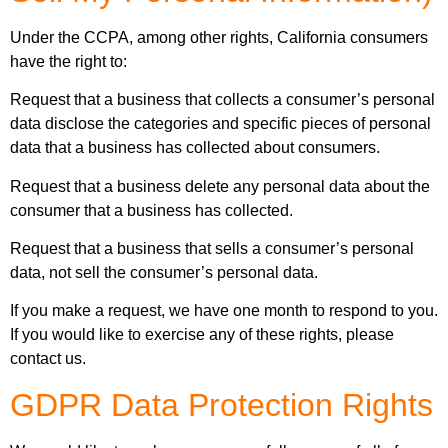
Under the CCPA, among other rights, California consumers
have the right to:
Request that a business that collects a consumer’s personal
data disclose the categories and specific pieces of personal
data that a business has collected about consumers.
Request that a business delete any personal data about the
consumer that a business has collected.
Request that a business that sells a consumer’s personal
data, not sell the consumer’s personal data.
If you make a request, we have one month to respond to you.
If you would like to exercise any of these rights, please
contact us.
GDPR Data Protection Rights