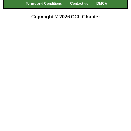
Terms and Conditions
Contact us
DMCA
Copyright © 2026 CCL Chapter