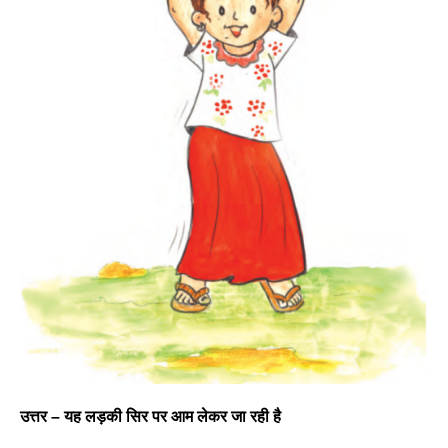
उत्तर –
यह लड़की सिर पर आम लेकर जा रही है