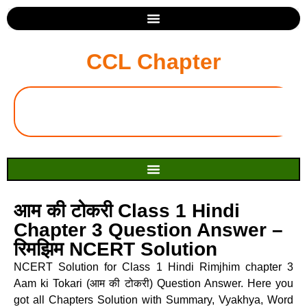
CCL Chapter
आम की टोकरी Class 1 Hindi
Chapter 3 Question Answer –
रिमझिम NCERT Solution
NCERT Solution for Class 1 Hindi Rimjhim chapter 3
Aam ki Tokari (आम की टोकरी) Question Answer. Here you
got all Chapters Solution with Summary, Vyakhya, Word