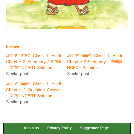
Related
आम की टोकरी Class 1 Hindi
आम की कहानी Class 1 Hindi
Chapter 3 Summary / व्याख्या
Chapter 2 Summary – रिमझिम
– रिमझिम NCERT Solution
NCERT Solution
Similar post
Similar post
आम की कहानी Class 1 Hindi
Chapter 2 Question Answer
– रिमझिम NCERT Solution
Similar post
About us
Privacy Policy
Suggestion Page