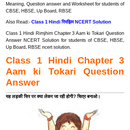
Meaning, Question answer and Worksheet for students of
CBSE, HBSE, Up Board, RBSE
Also Read:-
Class 1 Hindi रिमझिम NCERT Solution
Class 1 Hindi Rimjhim Chapter 3 Aam ki Tokari Question
Answer NCERT Solution for students of CBSE, HBSE,
Up Board, RBSE ncert solution.
Class 1 Hindi Chapter 3
Aam ki Tokari Question
Answer
यह लड़की सिर पर क्या लेकर जा रही होगी? चित्र बनाओ।