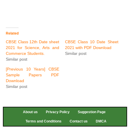
Related
CBSE Class 12th Date sheet
CBSE Class 10 Date Sheet
2021 for Science, Arts and
2021 with PDF Download
Commerce Students.
Similar post
Similar post
[Previous 10 Years] CBSE
Sample Papers PDF
Download
Similar post
About us
Privacy Policy
Suggestion Page
Terms and Conditions
Contact us
DMCA