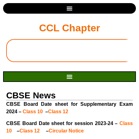
CCL Chapter
CBSE News
CBSE Board Date sheet for Supplementary Exam
2024 –
Class 10
–
Class 12
CBSE Board Date sheet for session 2023-24 –
Class
10
–
Class 12
–
Circular Notice