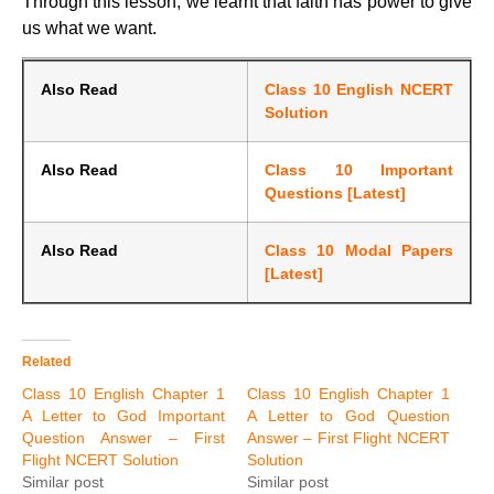
Through this lesson, we learnt that faith has power to give
us what we want.
Also Read
Class 10 English NCERT
Solution
Also Read
Class 10 Important
Questions [Latest]
Also Read
Class 10 Modal Papers
[Latest]
Related
Class 10 English Chapter 1
Class 10 English Chapter 1
A Letter to God Important
A Letter to God Question
Question Answer – First
Answer – First Flight NCERT
Flight NCERT Solution
Solution
Similar post
Similar post