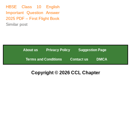
HBSE Class 10 English
Important Question Answer
2025 PDF – First Flight Book
Similar post
About us
Privacy Policy
Suggestion Page
Terms and Conditions
Contact us
DMCA
Copyright © 2026 CCL Chapter