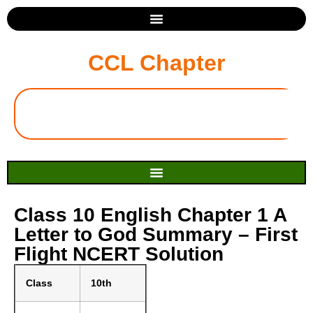
CCL Chapter
Class 10 English Chapter 1 A
Letter to God Summary – First
Flight NCERT Solution
Class
10th