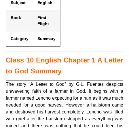
Subject
English
Book
First
Flight
Category
Summary
Class 10 English Chapter 1 A Letter
to God Summary
The story “A Letter to God” by G.L. Fuentes despicts
unwavering faith of a farmer in God. It begins with a
farmer named Lencho expecting for a rain as it was much
needed for a good harvest. However, a hailstorm came
and destroyed his harvest completely, Lencho was filled
with grief after the hailstorm stopped as everything was
ruined and there was nothing that he could feed his