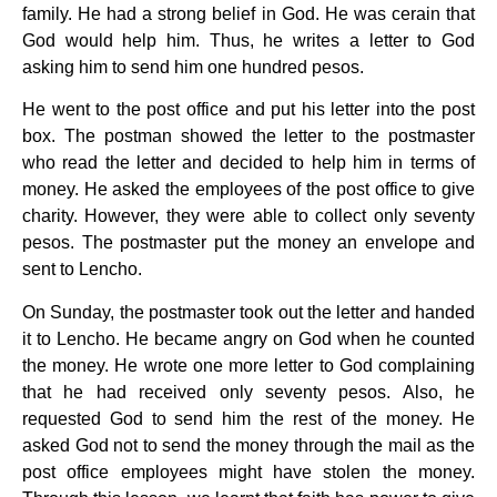
family. He had a strong belief in God. He was cerain that
God would help him. Thus, he writes a letter to God
asking him to send him one hundred pesos.
He went to the post office and put his letter into the post
box. The postman showed the letter to the postmaster
who read the letter and decided to help him in terms of
money. He asked the employees of the post office to give
charity. However, they were able to collect only seventy
pesos. The postmaster put the money an envelope and
sent to Lencho.
On Sunday, the postmaster took out the letter and handed
it to Lencho. He became angry on God when he counted
the money. He wrote one more letter to God complaining
that he had received only seventy pesos. Also, he
requested God to send him the rest of the money. He
asked God not to send the money through the mail as the
post office employees might have stolen the money.