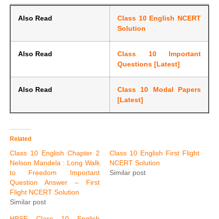
Also Read
Class 10 English NCERT
Solution
Also Read
Class 10 Important
Questions [Latest]
Also Read
Class 10 Modal Papers
[Latest]
Related
Class 10 English Chapter 2
Class 10 English First Flight
Nelson Mandela : Long Walk
NCERT Solution
to Freedom Important
Similar post
Question Answer – First
Flight NCERT Solution
Similar post
HBSE Class 10 English