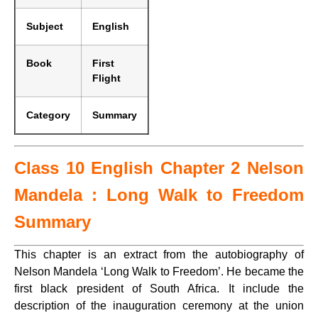
Subject
English
Book
First
Flight
Category
Summary
Class 10 English Chapter 2 Nelson
Mandela : Long Walk to Freedom
Summary
This chapter is an extract from the autobiography of
Nelson Mandela ‘Long Walk to Freedom’. He became the
first black president of South Africa. It include the
description of the inauguration ceremony at the union