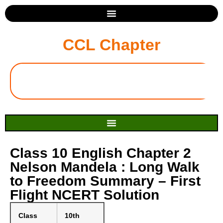
CCL Chapter
Class 10 English Chapter 2
Nelson Mandela : Long Walk
to Freedom Summary – First
Flight NCERT Solution
Class
10th