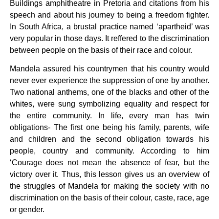
Buildings amphitheatre in Pretoria and citations from his
speech and about his journey to being a freedom fighter.
In South Africa, a brustal practice named ‘apartheid’ was
very popular in those days. It reffered to the discrimination
between people on the basis of their race and colour.
Mandela assured his countrymen that his country would
never ever experience the suppression of one by another.
Two national anthems, one of the blacks and other of the
whites, were sung symbolizing equality and respect for
the entire community. In life, every man has twin
obligations- The first one being his family, parents, wife
and children and the second obligation towards his
people, country and community. According to him
‘Courage does not mean the absence of fear, but the
victory over it. Thus, this lesson gives us an overview of
the struggles of Mandela for making the society with no
discrimination on the basis of their colour, caste, race, age
or gender.