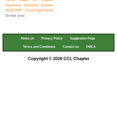
Important Question Answer
2025 PDF – First Flight Book
Similar post
About us
Privacy Policy
Suggestion Page
Terms and Conditions
Contact us
DMCA
Copyright © 2026 CCL Chapter