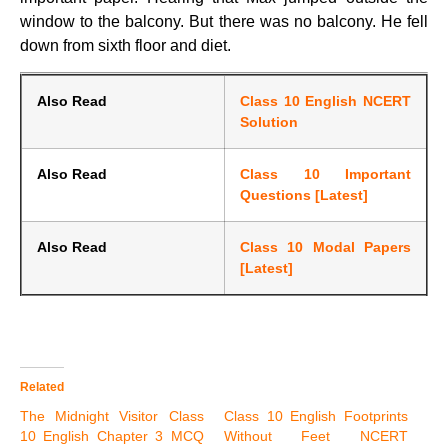
window to the balcony. But there was no balcony. He fell
down from sixth floor and diet.
Also Read
Class 10 English NCERT
Solution
Also Read
Class 10 Important
Questions [Latest]
Also Read
Class 10 Modal Papers
[Latest]
Related
The Midnight Visitor Class
Class 10 English Footprints
10 English Chapter 3 MCQ
Without Feet NCERT