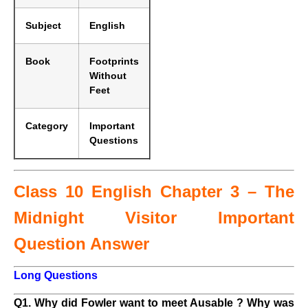
Subject
English
Book
Footprints
Without
Feet
Category
Important
Questions
Class 10 English Chapter 3 – The
Midnight Visitor Important
Question Answer
Long Questions
Q1. Why did Fowler want to meet Ausable ? Why was