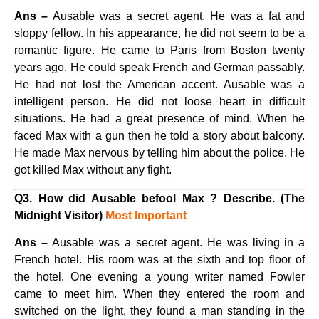
Ans –
Ausable was a secret agent. He was a fat and
sloppy fellow. In his appearance, he did not seem to be a
romantic figure. He came to Paris from Boston twenty
years ago. He could speak French and German passably.
He had not lost the American accent. Ausable was a
intelligent person. He did not loose heart in difficult
situations. He had a great presence of mind. When he
faced Max with a gun then he told a story about balcony.
He made Max nervous by telling him about the police. He
got killed Max without any fight.
Q3. How did Ausable befool Max ? Describe. (The
Midnight Visitor)
Most Important
Ans –
Ausable was a secret agent. He was living in a
French hotel. His room was at the sixth and top floor of
the hotel. One evening a young writer named Fowler
came to meet him. When they entered the room and
switched on the light, they found a man standing in the