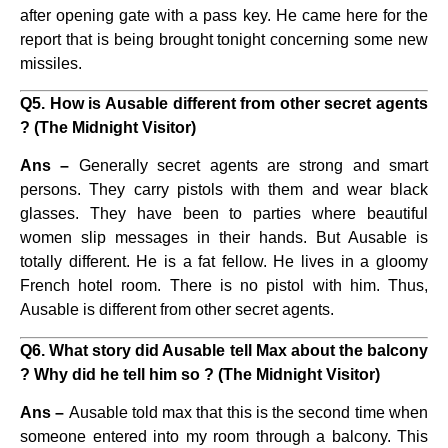
after opening gate with a pass key. He came here for the
report that is being brought tonight concerning some new
missiles.
Q5. How is Ausable different from other secret agents
? (The Midnight Visitor)
Ans –
Generally secret agents are strong and smart
persons. They carry pistols with them and wear black
glasses. They have been to parties where beautiful
women slip messages in their hands. But Ausable is
totally different. He is a fat fellow. He lives in a gloomy
French hotel room. There is no pistol with him. Thus,
Ausable is different from other secret agents.
Q6. What story did Ausable tell Max about the balcony
? Why did he tell him so ? (The Midnight Visitor)
Ans –
Ausable told max that this is the second time when
someone entered into my room through a balcony. This