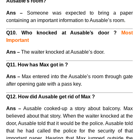
Ausable’s room?
Ans –
Someone was expected to bring a paper
containing an important information to Ausable’s room.
Q10. Who knocked at Ausable’s door ?
Most
Important
Ans –
The waiter knocked at Ausable’s door.
Q11. How has Max got in ?
Ans –
Max entered into the Ausable’s room through gate
after opening gate with a pass key.
Q12. How did Ausable get rid of Max ?
Ans –
Ausable cooked-up a story about balcony. Max
believed about that story. When the waiter knocked at the
door, Ausable told that it would be the police. Ausable told
that he had called the police for the security of that
important paper. Hearing that Max jumped outside the