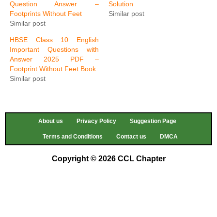
Question Answer –
Solution
Footprints Without Feet
Similar post
Similar post
HBSE Class 10 English
Important Questions with
Answer 2025 PDF –
Footprint Without Feet Book
Similar post
About us
Privacy Policy
Suggestion Page
Terms and Conditions
Contact us
DMCA
Copyright © 2026 CCL Chapter