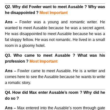
Q2. Why did Fowler want to meet Ausable ? Why was
he disappointed ?
Most Important
Ans –
Fowler was a young and romantic writer. He
wanted to meet Ausable because he was a secret agent.
He was disappointed to meet Ausable because he was a
fat sloppy fellow. He was not romantic. He lived in a small
room in a gloomy hotel.
Q3. Who came to meet Ausable ? What was his
profession ?
Most Important
Ans –
Fowler came to meet Ausable. He is a writer and
comes here to see the Ausable because he wants to write
a romatic story.
Q4. How did Max enter Ausable’s room ? Why did he
do so ?
Ans –
Max entered into the Ausable’s room through gate