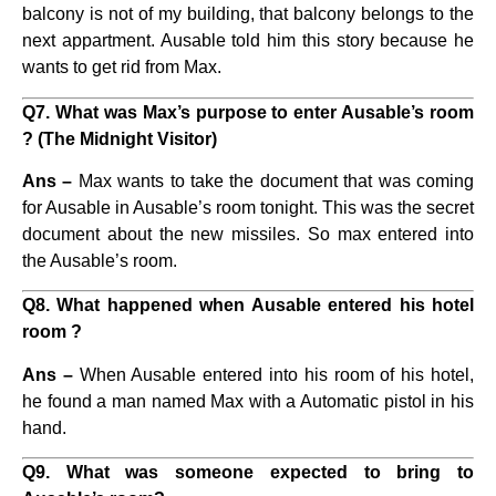
balcony is not of my building, that balcony belongs to the
next appartment. Ausable told him this story because he
wants to get rid from Max.
Q7. What was Max’s purpose to enter Ausable’s room
? (The Midnight Visitor)
Ans –
Max wants to take the document that was coming
for Ausable in Ausable’s room tonight. This was the secret
document about the new missiles. So max entered into
the Ausable’s room.
Q8. What happened when Ausable entered his hotel
room ?
Ans –
When Ausable entered into his room of his hotel,
he found a man named Max with a Automatic pistol in his
hand.
Q9. What was someone expected to bring to