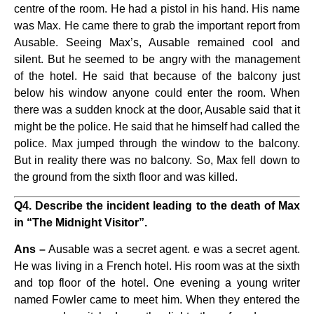
centre of the room. He had a pistol in his hand. His name
was Max. He came there to grab the important report from
Ausable. Seeing Max’s, Ausable remained cool and
silent. But he seemed to be angry with the management
of the hotel. He said that because of the balcony just
below his window anyone could enter the room. When
there was a sudden knock at the door, Ausable said that it
might be the police. He said that he himself had called the
police. Max jumped through the window to the balcony.
But in reality there was no balcony. So, Max fell down to
the ground from the sixth floor and was killed.
Q4. Describe the incident leading to the death of Max
in “The Midnight Visitor”.
Ans –
Ausable was a secret agent. e was a secret agent.
He was living in a French hotel. His room was at the sixth
and top floor of the hotel. One evening a young writer
named Fowler came to meet him. When they entered the