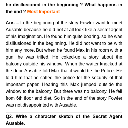
he disillusioned in the beginning ? What happens in
the end ?
Most Important
Ans –
In the beginning of the story Fowler want to meet
Ausable because he did not at all look like a secret agent
of his imagination. He found him quite boaring. so he was
disillusioned in the beginning. He did not want to be with
him any more. But when he found Max in his room with a
gun, he was trilled. He coked-up a story about the
balcony outside his window. When the waiter knocked at
the door, Ausable told Max that it would be the Police. He
told him that he called the police for the security of that
important paper. Hearing this Max jumped outside the
window to the balcony. But there was no balcony. He fell
from 6th floor and diet. So in the end of the story Fowler
was not disappointed with Ausable.
Q2. Write a character sketch of the Secret Agent
Ausable.