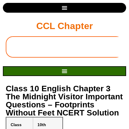
CCL Chapter
Class 10 English Chapter 3
The Midnight Visitor Important
Questions – Footprints
Without Feet NCERT Solution
Class
10th