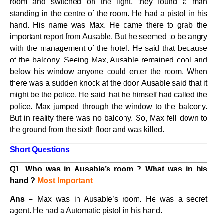
room and switched on the light, they found a man
standing in the centre of the room. He had a pistol in his
hand. His name was Max. He came there to grab the
important report from Ausable. But he seemed to be angry
with the management of the hotel. He said that because
of the balcony. Seeing Max, Ausable remained cool and
below his window anyone could enter the room. When
there was a sudden knock at the door, Ausable said that it
might be the police. He said that he himself had called the
police. Max jumped through the window to the balcony.
But in reality there was no balcony. So, Max fell down to
the ground from the sixth floor and was killed.
Short Questions
Q1. Who was in Ausable’s room ? What was in his
hand ?
Most Important
Ans –
Max was in Ausable’s room. He was a secret
agent. He had a Automatic pistol in his hand.