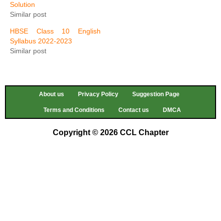
Solution
Similar post
HBSE Class 10 English
Syllabus 2022-2023
Similar post
About us
Privacy Policy
Suggestion Page
Terms and Conditions
Contact us
DMCA
Copyright © 2026 CCL Chapter