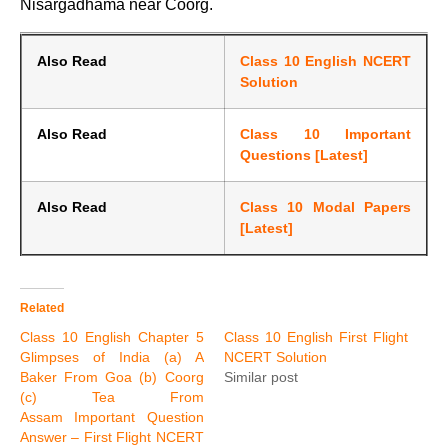
Nisargadhama near Coorg.
Also Read
Class 10 English NCERT
Solution
Also Read
Class 10 Important
Questions [Latest]
Also Read
Class 10 Modal Papers
[Latest]
Related
Class 10 English Chapter 5
Class 10 English First Flight
Glimpses of India (a) A
NCERT Solution
Baker From Goa (b) Coorg
Similar post
(c) Tea From
Assam Important Question
Answer – First Flight NCERT