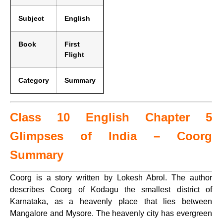
Subject
English
Book
First
Flight
Category
Summary
Class 10 English Chapter 5
Glimpses of India – Coorg
Summary
Coorg is a story written by Lokesh Abrol. The author
describes Coorg of Kodagu the smallest district of
Karnataka, as a heavenly place that lies between
Mangalore and Mysore. The heavenly city has evergreen