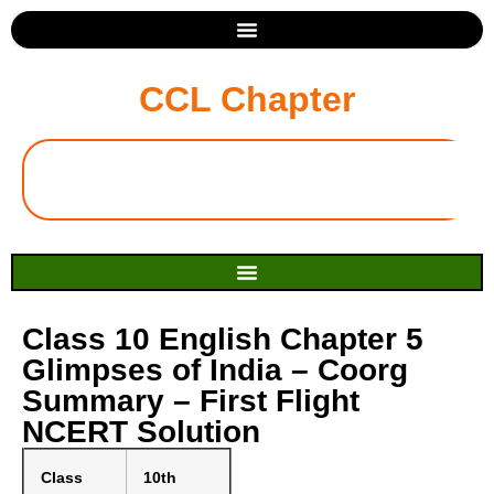
CCL Chapter
Class 10 English Chapter 5
Glimpses of India – Coorg
Summary – First Flight
NCERT Solution
Class
10th