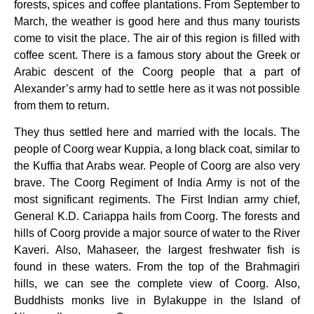
forests, spices and coffee plantations. From September to
March, the weather is good here and thus many tourists
come to visit the place. The air of this region is filled with
coffee scent. There is a famous story about the Greek or
Arabic descent of the Coorg people that a part of
Alexander’s army had to settle here as it was not possible
from them to return.
They thus settled here and married with the locals. The
people of Coorg wear Kuppia, a long black coat, similar to
the Kuffia that Arabs wear. People of Coorg are also very
brave. The Coorg Regiment of India Army is not of the
most significant regiments. The First Indian army chief,
General K.D. Cariappa hails from Coorg. The forests and
hills of Coorg provide a major source of water to the River
Kaveri. Also, Mahaseer, the largest freshwater fish is
found in these waters. From the top of the Brahmagiri
hills, we can see the complete view of Coorg. Also,
Buddhists monks live in Bylakuppe in the Island of