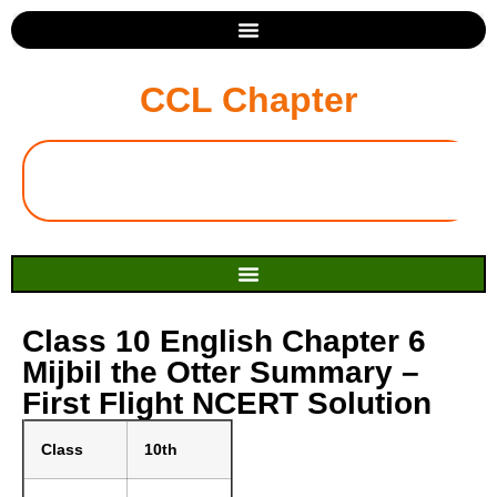
CCL Chapter
Class 10 English Chapter 6
Mijbil the Otter Summary –
First Flight NCERT Solution
Class
10th