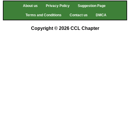
About us
Privacy Policy
Suggestion Page
Terms and Conditions
Contact us
DMCA
Copyright © 2026 CCL Chapter