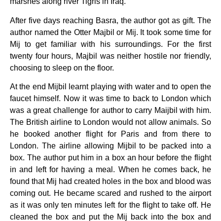
marshes along river Tigris in Iraq.
After five days reaching Basra, the author got as gift. The
author named the Otter Majbil or Mij. It took some time for
Mij to get familiar with his surroundings. For the first
twenty four hours, Majbil was neither hostile nor friendly,
choosing to sleep on the floor.
At the end Mijbil learnt playing with water and to open the
faucet himself. Now it was time to back to London which
was a great challenge for author to carry Maijbil with him.
The British airline to London would not allow animals. So
he booked another flight for Paris and from there to
London. The airline allowing Mijbil to be packed into a
box. The author put him in a box an hour before the flight
in and left for having a meal. When he comes back, he
found that Mij had created holes in the box and blood was
coming out. He became scared and rushed to the airport
as it was only ten minutes left for the flight to take off. He
cleaned the box and put the Mij back into the box and