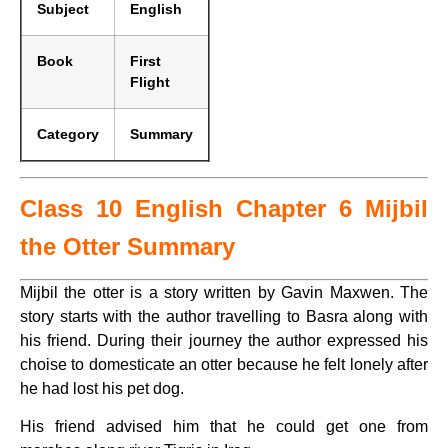
Subject
English
Book
First
Flight
Category
Summary
Class 10 English Chapter 6 Mijbil
the Otter Summary
Mijbil the otter is a story written by Gavin Maxwen. The
story starts with the author travelling to Basra along with
his friend. During their journey the author expressed his
choise to domesticate an otter because he felt lonely after
he had lost his pet dog.
His friend advised him that he could get one from