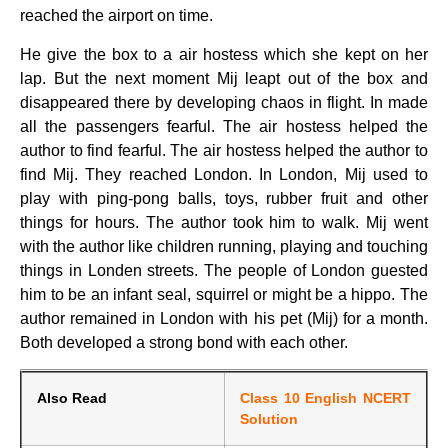
reached the airport on time.
He give the box to a air hostess which she kept on her
lap. But the next moment Mij leapt out of the box and
disappeared there by developing chaos in flight. In made
all the passengers fearful. The air hostess helped the
author to find fearful. The air hostess helped the author to
find Mij. They reached London. In London, Mij used to
play with ping-pong balls, toys, rubber fruit and other
things for hours. The author took him to walk. Mij went
with the author like children running, playing and touching
things in Londen streets. The people of London guested
him to be an infant seal, squirrel or might be a hippo. The
author remained in London with his pet (Mij) for a month.
Both developed a strong bond with each other.
Also Read
Class 10 English NCERT
Solution