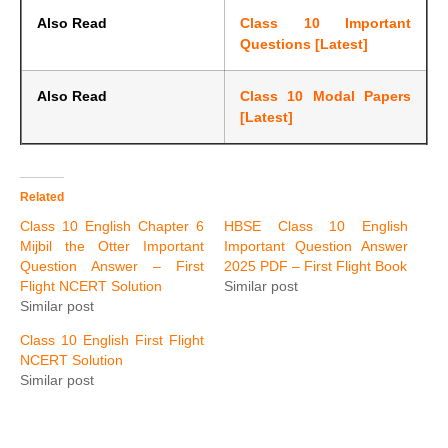
Also Read
Class 10 Important
Questions [Latest]
Also Read
Class 10 Modal Papers
[Latest]
Related
Class 10 English Chapter 6
HBSE Class 10 English
Mijbil the Otter Important
Important Question Answer
Question Answer – First
2025 PDF – First Flight Book
Flight NCERT Solution
Similar post
Similar post
Class 10 English First Flight
NCERT Solution
Similar post