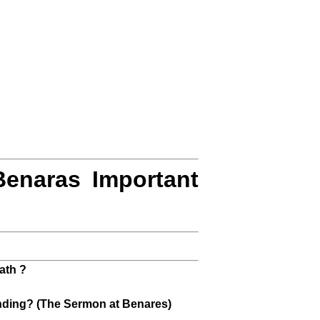
Benaras Important
ath ?
anding? (The Sermon at Benares)