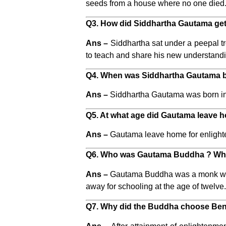
seeds from a house where no one died. 
Q3. How did Siddhartha Gautama ge
Ans –
Siddhartha sat under a peepal t
to teach and share his new understand
Q4. When was Siddhartha Gautama 
Ans –
Siddhartha Gautama was born in 5
Q5. At what age did Gautama leave h
Ans –
Gautama leave home for enlighte
Q6. Who was Gautama Buddha ? Whe
Ans –
Gautama Buddha was a monk who l
away for schooling at the age of twelve
Q7. Why did the Buddha choose Bena