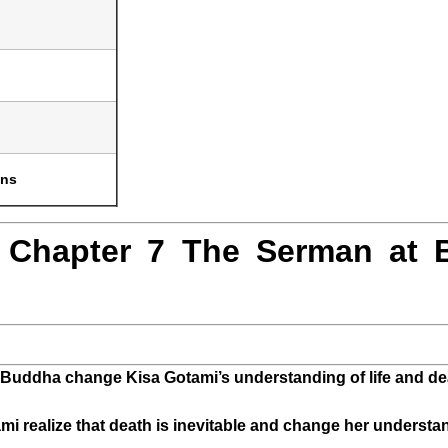
ons
 Chapter 7 The Serman at 
Buddha change Kisa Gotami’s understanding of life and de
 realize that death is inevitable and change her underst