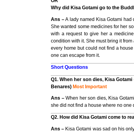
OR
Why did Kisa Gotami go to the Budd
Ans –
A lady named Kisa Gotami had on
She wanted some medicines for her son
with a request to give her a medicine
condition with it. She must bring it fr
every home but could not find a house
one can escape from it.
Short Questions
Q1. When her son dies, Kisa Gotami 
Benares)
Most Important
Ans –
When her son dies, Kisa Gotami 
she did not find a house where no one d
Q2. How did Kisa Gotami come to reali
Ans –
Kisa Gotami was sad on his only 