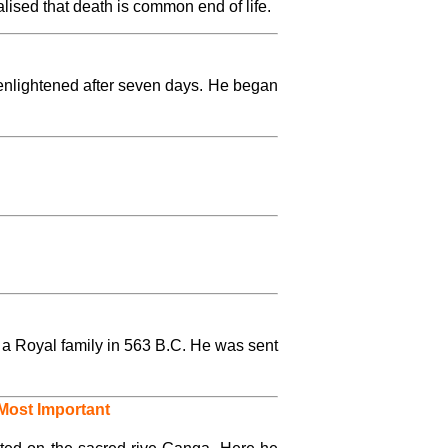
ised that death is common end of life.
enlightened after seven days. He began
a Royal family in 563 B.C. He was sent
Most Important