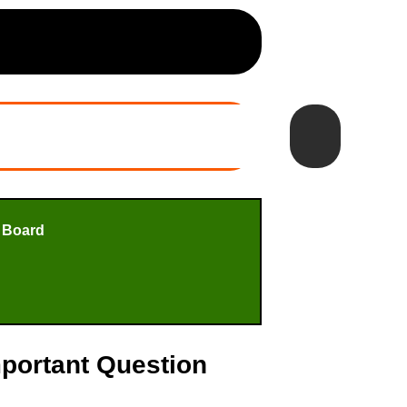
 Board
mportant Question