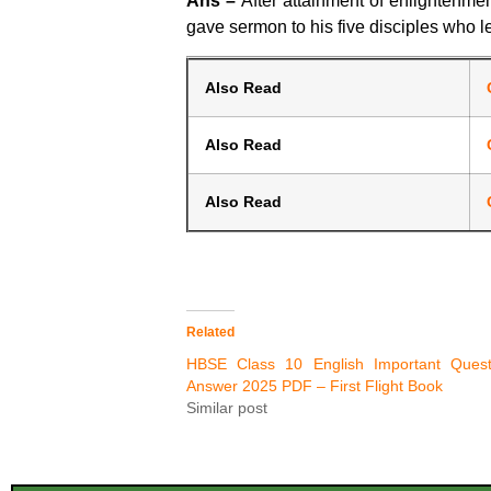
Ans –
After attainment of enlightenme
gave sermon to his five disciples who le
Also Read
Also Read
Also Read
Related
HBSE Class 10 English Important Quest
Answer 2025 PDF – First Flight Book
Similar post