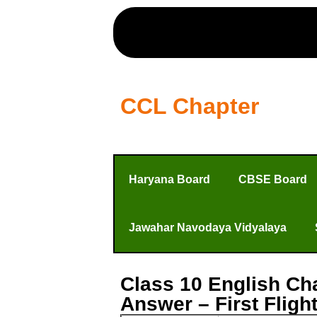
CCL Chapter
Haryana Board
CBSE Board
Jawahar Navodaya Vidyalaya
Class 10 English Ch
Answer – First Flig