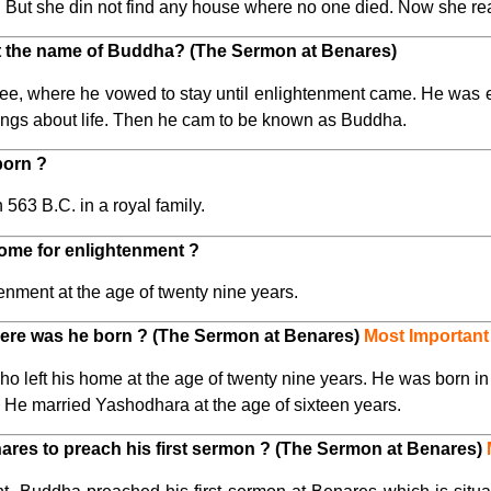
But she din not find any house where no one died. Now she real
t the name of Buddha? (The Sermon at Benares)
ree, where he vowed to stay until enlightenment came. He was 
ings about life. Then he cam to be known as Buddha.
born ?
63 B.C. in a royal family.
ome for enlightenment ?
nment at the age of twenty nine years.
re was he born ? (The Sermon at Benares)
Most Important
eft his home at the age of twenty nine years. He was born in 
. He married Yashodhara at the age of sixteen years.
res to preach his first sermon ? (The Sermon at Benares)