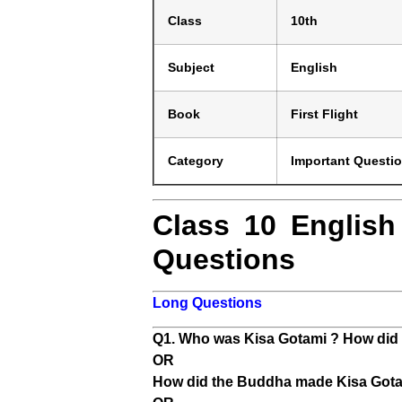
Class
10th
Subject
English
Book
First Flight
Category
Important Questi
Class 10 English
Questions
Long Questions
Q1. Who was Kisa Gotami ? How did 
OR
How did the Buddha made Kisa Gotami