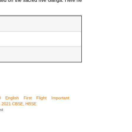
ated on the sacred rive Ganga. Here he
 English First Flight Important
s 2021 CBSE, HBSE
st