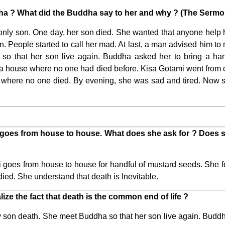
ha ? What did the Buddha say to her and why ? (The Sermo
ly son. One day, her son died. She wanted that anyone help h
. People started to call her mad. At last, a man advised him
 so that her son live again. Buddha asked her to bring a ha
om a house where no one had died before. Kisa Gotami went from
 where no one died. By evening, she was sad and tired. Now she
goes from house to house. What does she ask for ? Does s
goes from house to house for handful of mustard seeds. She 
ied. She understand that death is Inevitable.
ze the fact that death is the common end of life ?
son death. She meet Buddha so that her son live again. Buddha