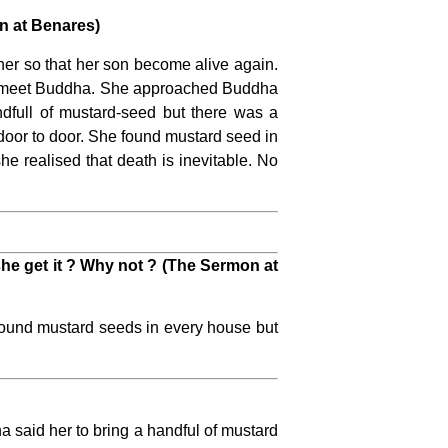
n at Benares)
er so that her son become alive again.
 to meet Buddha. She approached Buddha
ndfull of mustard-seed but there was a
 door to door. She found mustard seed in
 realised that death is inevitable. No
he get it ? Why not ? (The Sermon at
found mustard seeds in every house but
 said her to bring a handful of mustard