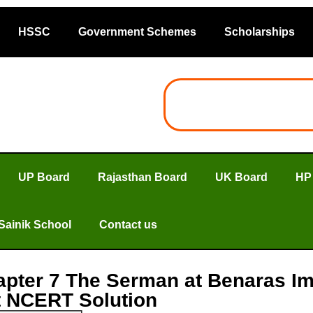
HSSC
Government Schemes
Scholarships
UP Board
Rajasthan Board
UK Board
HP
Sainik School
Contact us
apter 7 The Serman at Benaras I
ht NCERT Solution