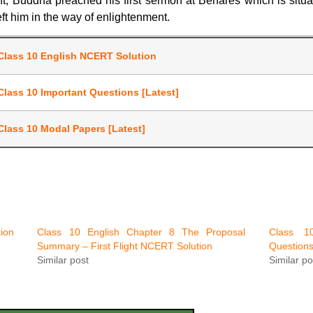
nt, Buddha preached his first sermon at Benares which is situ
ft him in the way of enlightenment.
Class 10 English NCERT Solution
Class 10 Important Questions [Latest]
Class 10 Modal Papers [Latest]
ion
Class 10 English Chapter 8 The Proposal
Class 10
Summary – First Flight NCERT Solution
Question
Similar post
Similar po