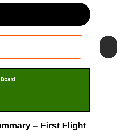
 Board
mmary – First Flight