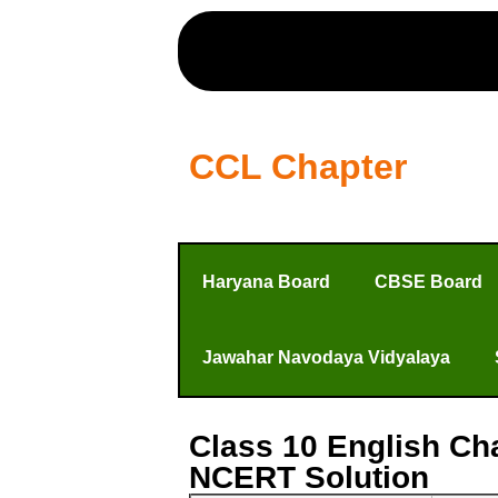
CCL Chapter
Haryana Board
CBSE Board
Jawahar Navodaya Vidyalaya
Class 10 English Ch
NCERT Solution