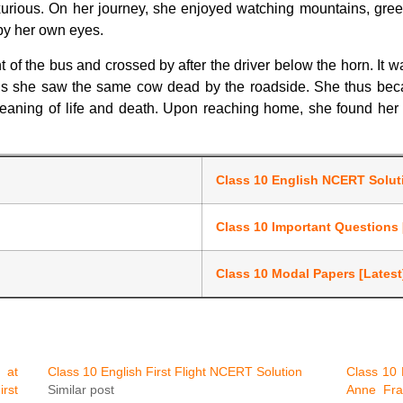
urious. On her journey, she enjoyed watching mountains, gree
e by her own eyes.
of the bus and crossed by after the driver below the horn. It w
bus she saw the same cow dead by the roadside. She thus becaus
meaning of life and death. Upon reaching home, she found he
Class 10 English NCERT Solu
Class 10 Important Questions 
Class 10 Modal Papers [Latest
 at
Class 10 English First Flight NCERT Solution
Class 10 
rst
Similar post
Anne Fra