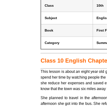
Class
10th
Subject
Engli
Book
First F
Category
Summ
Class 10 English Chapt
This lesson is about an eight year old g
spend her time by watching people the s
she reduce her expenses and saved eno
know that the town was six miles away fr
She planned to travel in the aftern
afternoon she got into the bus. She re