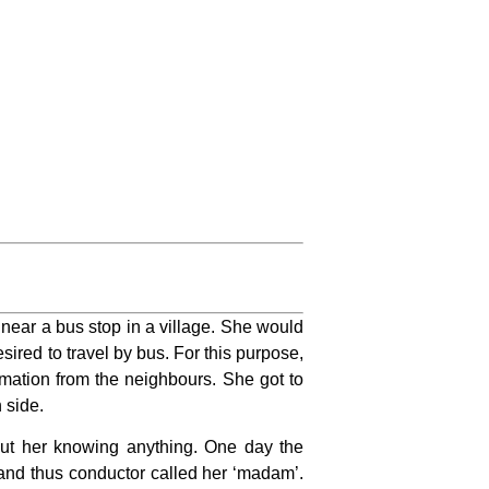
s near a bus stop in a village. She would
ired to travel by bus. For this purpose,
mation from the neighbours. She got to
 side.
ut her knowing anything. One day the
 and thus conductor called her ‘madam’.