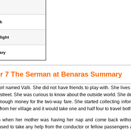
sh
light
ary
er 7 The Serman at Benaras Summary
irl named Valli. She did not have friends to play with. She live
treet. She was curious to know about the outside world. She des
ugh money for the two-way fare. She started collecting infor
om her village and it would take one and half four to travel both
oon when her mother was having her nap and come back witho
fused to take any help from the conductor or fellow passengers