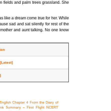
n fields and palm trees grassland. She
as like a dream come true for her. While
e sad and sat silently for rest of the
r mother and aunt talking. No one know
tion
[Latest]
]
English Chapter 4 From the Diary of
nk Summary – First Flight NCERT