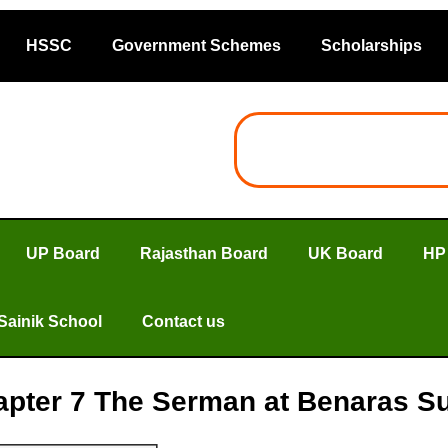
HSSC
Government Schemes
Scholarships
UP Board
Rajasthan Board
UK Board
HP
Sainik School
Contact us
apter 7 The Serman at Benaras Su