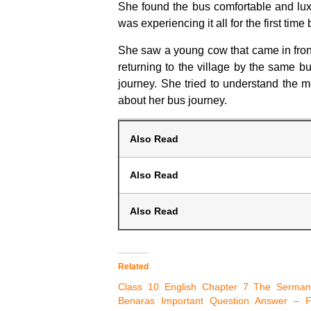
She found the bus comfortable and lux
was experiencing it all for the first tim
She saw a young cow that came in front 
returning to the village by the same 
journey. She tried to understand the 
about her bus journey.
Also Read
Also Read
Also Read
Related
Class 10 English Chapter 7 The Serman
Benaras Important Question Answer – Fi