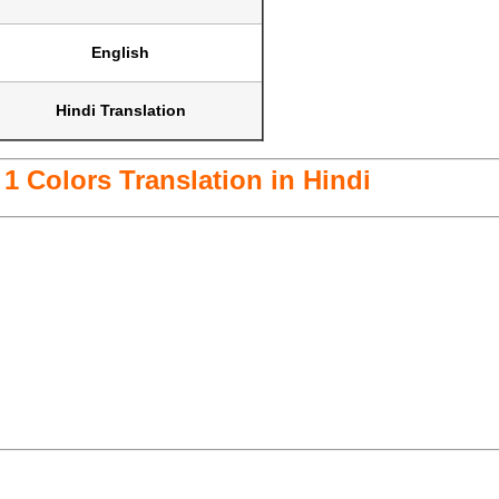
English
Hindi Translation
1 Colors Translation in Hindi