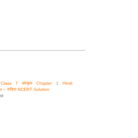
नि Class 7 संस्कृत Chapter 1 Hindi
on – रुचिरा NCERT Solution
st