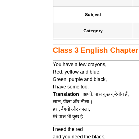
Subject
Category
Class 3 English Chapter 
You have a few crayons,
Red, yellow and blue.
Green, purple and black,
I have some too.
Translation
: आपके पास कुछ क्रेयॉन हैं,
लाल, पीला और नीला।
हरा, बैंगनी और काला,
मेरे पास भी कुछ है।
I need the red
and you need the black.