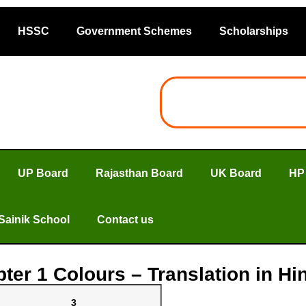
HSSC
Government Schemes
Scholarships
UP Board
Rajasthan Board
UK Board
HP
Sainik School
Contact us
ter 1 Colours – Translation in H
3