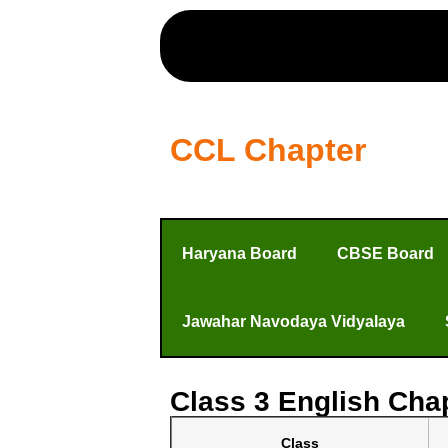
CCL Chapter
Haryana Board
CBSE Board
Jawahar Navodaya Vidyalaya
Class 3 English Chap
Class