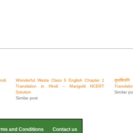
ndi
Wonderful Waste Class 5 English Chapter 1
सुभाषिता
Translation in Hindi – Marigold NCERT
Translati
Solution
Similar po
Similar post
rms and Conditions
Contact us