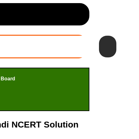
 Board
indi NCERT Solution