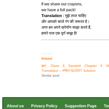
If we share our crayons,
we have a full pack!
Translation :
मुझे लाल चाहिए
और आपको काले रंग की जरूरत है।
अगर हम अपने क्रेयॉन साझा करते हैं,
हमारे पास एक पूर्ण समूह है!
Related
वृक्षा: Class 6 Sanskrit Chapter 5 Hi
Translation – रुचिरा NCERT Solution
Similar post
About us
Privacy Policy
Suggestion Page
Te