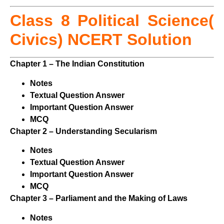
Class 8 Political Science(
Civics) NCERT Solution
Chapter 1 – The Indian Constitution
Notes
Textual Question Answer
Important Question Answer
MCQ
Chapter 2 – Understanding Secularism
Notes
Textual Question Answer
Important Question Answer
MCQ
Chapter 3 – Parliament and the Making of Laws
Notes