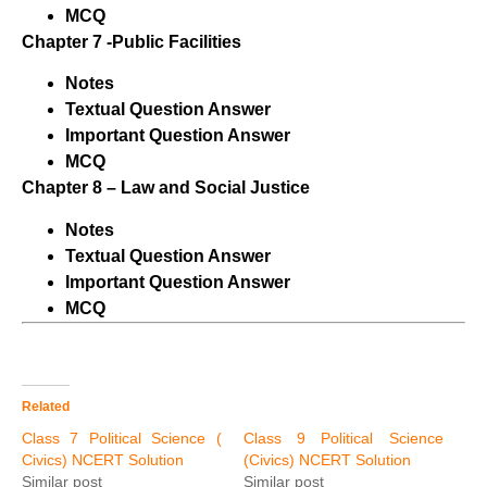
MCQ
Chapter 7 -Public Facilities
Notes
Textual Question Answer
Important Question Answer
MCQ
Chapter 8 – Law and Social Justice
Notes
Textual Question Answer
Important Question Answer
MCQ
Related
Class 7 Political Science (
Class 9 Political Science
Civics) NCERT Solution
(Civics) NCERT Solution
Similar post
Similar post