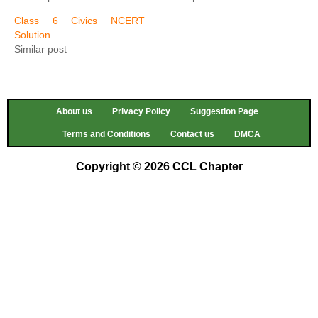
Class 6 Civics NCERT
Solution
Similar post
About us
Privacy Policy
Suggestion Page
Terms and Conditions
Contact us
DMCA
Copyright © 2026 CCL Chapter