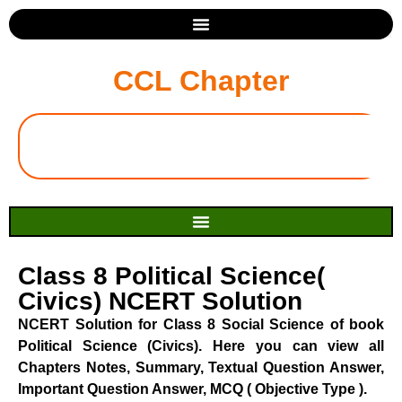
CCL Chapter
Class 8 Political Science(
Civics) NCERT Solution
NCERT Solution for Class 8 Social Science of book
Political Science (Civics). Here you can view all
Chapters Notes, Summary, Textual Question Answer,
Important Question Answer, MCQ ( Objective Type ).