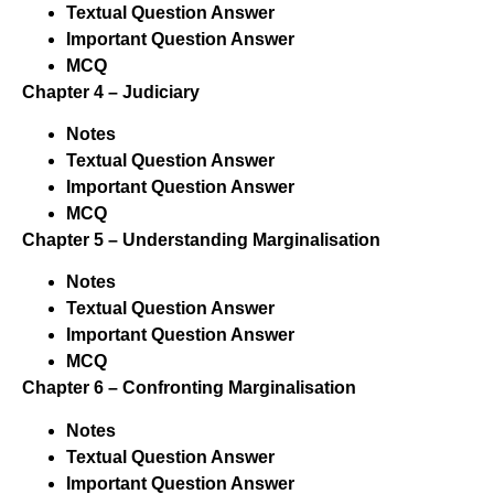
Textual Question Answer
Important Question Answer
MCQ
Chapter 4 – Judiciary
Notes
Textual Question Answer
Important Question Answer
MCQ
Chapter 5 – Understanding Marginalisation
Notes
Textual Question Answer
Important Question Answer
MCQ
Chapter 6 – Confronting Marginalisation
Notes
Textual Question Answer
Important Question Answer