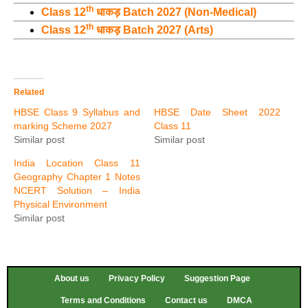
th
Class 12
धाकड़ Batch 2027 (Non-Medical)
th
Class 12
धाकड़ Batch 2027 (Arts)
Related
HBSE Class 9 Syllabus and
HBSE Date Sheet 2022
marking Scheme 2027
Class 11
Similar post
Similar post
India Location Class 11
Geography Chapter 1 Notes
NCERT Solution – India
Physical Environment
Similar post
About us
Privacy Policy
Suggestion Page
Terms and Conditions
Contact us
DMCA