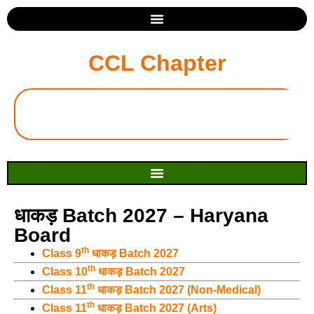
CCL Chapter
धाकड़ Batch 2027 – Haryana
Board
th
Class 9
धाकड़ Batch 2027
th
Class 10
धाकड़ Batch 2027
th
Class 11
धाकड़ Batch 2027 (Non-Medical)
th
Class 11
धाकड़ Batch 2027 (Arts)