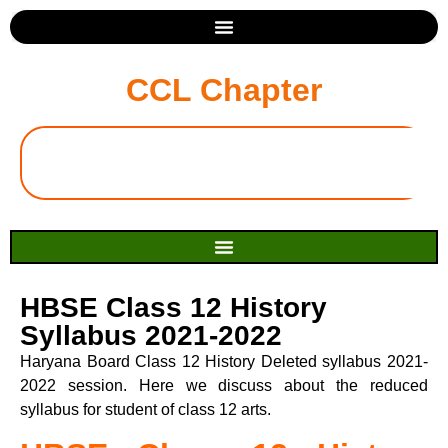
CCL Chapter
HBSE Class 12 History
Syllabus 2021-2022
Haryana Board Class 12 History Deleted syllabus 2021-
2022 session. Here we discuss about the reduced
syllabus for student of class 12 arts.