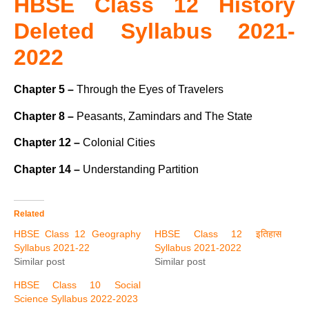
HBSE Class 12 History
Deleted Syllabus 2021-
2022
Chapter 5 –
Through the Eyes of Travelers
Chapter 8 –
Peasants, Zamindars and The State
Chapter 12 –
Colonial Cities
Chapter 14 –
Understanding Partition
Related
HBSE Class 12 Geography
HBSE Class 12 इतिहास
Syllabus 2021-22
Syllabus 2021-2022
Similar post
Similar post
HBSE Class 10 Social
Science Syllabus 2022-2023