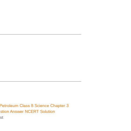
Petroleum Class 8 Science Chapter 3
tion Answer NCERT Solution
st