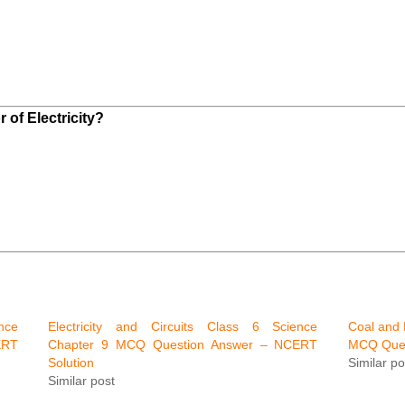
 of Electricity?
nce
Electricity and Circuits Class 6 Science
Coal and 
ERT
Chapter 9 MCQ Question Answer – NCERT
MCQ Ques
Solution
Similar po
Similar post