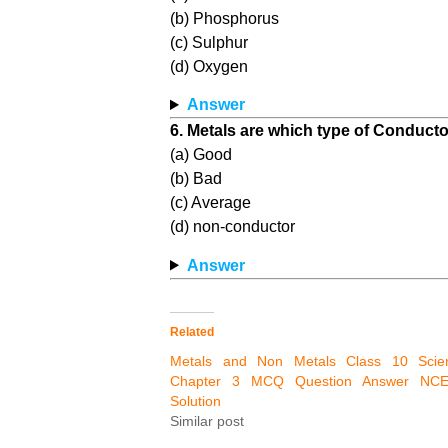
(b) Phosphorus
(c) Sulphur
(d) Oxygen
Answer
6. Metals are which type of Conductor
(a) Good
(b) Bad
(c) Average
(d) non-conductor
Answer
Related
Metals and Non Metals Class 10 Scie
Chapter 3 MCQ Question Answer NC
Solution
Similar post