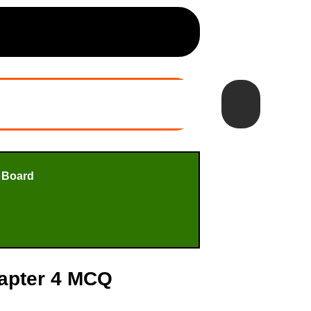
 Board
hapter 4 MCQ