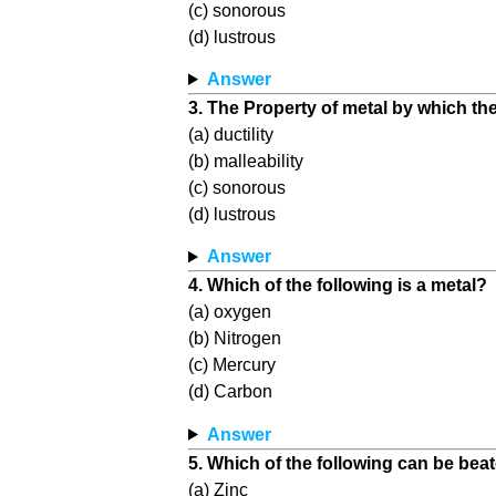
(c) sonorous
(d) lustrous
Answer
3. The Property of metal by which t
(a) ductility
(b) malleability
(c) sonorous
(d) lustrous
Answer
4. Which of the following is a metal?
(a) oxygen
(b) Nitrogen
(c) Mercury
(d) Carbon
Answer
5. Which of the following can be beat
(a) Zinc