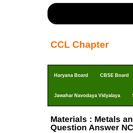
CCL Chapter
Haryana Board
CBSE Board
Jawahar Navodaya Vidyalaya
Materials : Metals 
Question Answer NC