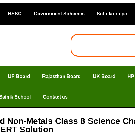
HSSC
Government Schemes
Scholarships
UP Board
Rajasthan Board
UK Board
HP
Sainik School
Contact us
and Non-Metals Class 8 Science C
ERT Solution