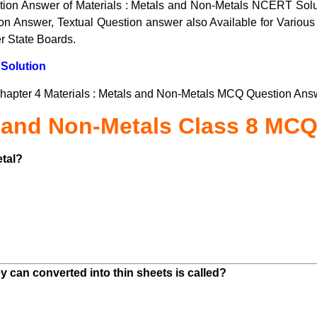
ion Answer of Materials : Metals and Non-Metals NCERT Solu
on Answer, Textual Question answer also Available for Vario
 State Boards.
Solution
hapter 4 Materials : Metals and Non-Metals MCQ Question Ans
s and Non-Metals Class
8 MCQ 
etal?
y can converted into thin sheets is called?