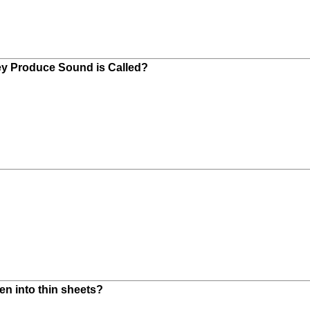
hey Produce Sound is Called?
en into thin sheets?