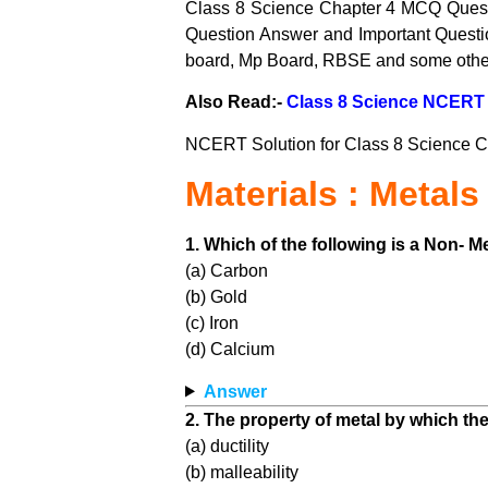
Class 8 Science Chapter 4 MCQ Quest
Question Answer and Important Questi
board, Mp Board, RBSE and some other
Also Read:-
Class 8 Science NCERT 
NCERT Solution for Class 8 Science C
Materials : Metal
1. Which of the following is a Non- M
(a) Carbon
(b) Gold
(c) Iron
(d) Calcium
Answer
2. The property of metal by which the
(a) ductility
(b) malleability