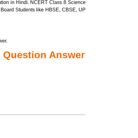
tion in Hindi. NCERT Class 8 Science
us Board Students like HBSE, CBSE, UP
wer.
Question Answer