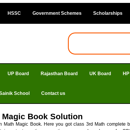
HSSC
Government Schemes
Scholarships
UP Board
Rajasthan Board
UK Board
HP
Sainik School
Contact us
 Magic Book Solution
m Math Magic Book. Here you got class 3rd Math complete 