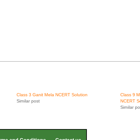
Class 3 Ganit Mela NCERT Solution
Class 9 
Similar post
NCERT So
Similar po