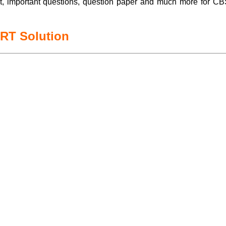
t, important questions, question paper and much more for
ERT Solution