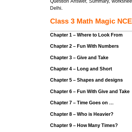
Question Answer, Summary, workshee
Delhi.
Class 3 Math Magic NC
Chapter 1 – Where to Look From
Chapter 2 – Fun With Numbers
Chapter 3 – Give and Take
Chapter 4 – Long and Short
Chapter 5 – Shapes and designs
Chapter 6 – Fun With Give and Take
Chapter 7 – Time Goes on …
Chapter 8 – Who is Heavier?
Chapter 9 – How Many Times?