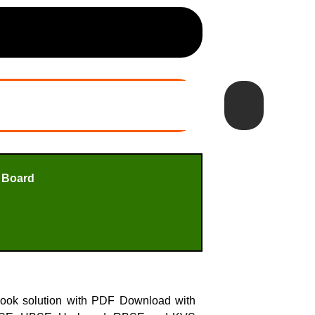
 Board
book solution with PDF Download with