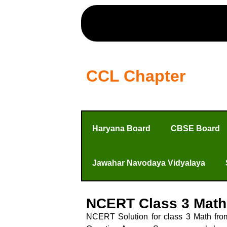
CCL Chapter
Haryana Board
CBSE Board
Jawahar Navodaya Vidyalaya
NCERT Class 3 Math
NCERT Solution for class 3 Math fro