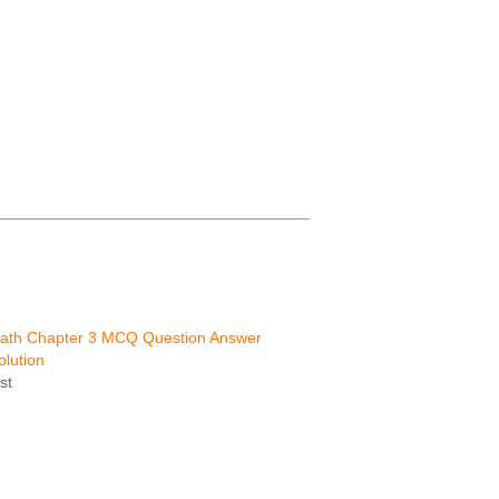
Math Chapter 3 MCQ Question Answer
lution
st