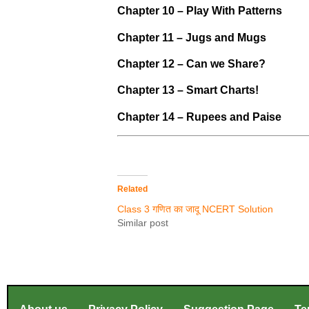
Chapter 10 – Play With Patterns
Chapter 11 – Jugs and Mugs
Chapter 12 – Can we Share?
Chapter 13 – Smart Charts!
Chapter 14 – Rupees and Paise
Related
Class 3 गणित का जादू NCERT Solution
Similar post