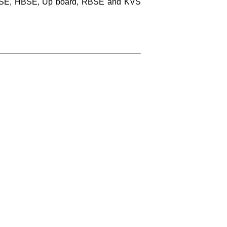
 CBSE, HBSE, Up board, RBSE and KVS