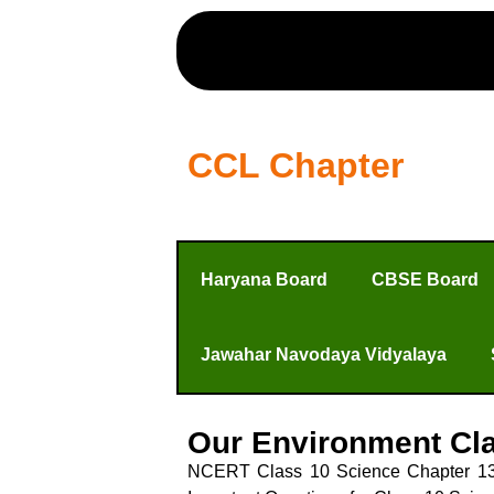
CCL Chapter
Haryana Board
CBSE Board
Jawahar Navodaya Vidyalaya
Our Environment Cla
NCERT Class 10 Science Chapter 13 