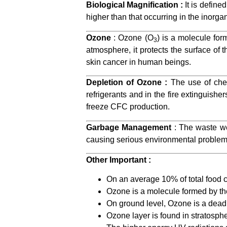
Biological Magnification :
It is define
higher than that occurring in the inorga
Ozone
: Ozone (O
) is a molecule for
3
atmosphere, it protects the surface of 
skin cancer in human beings.
Depletion of Ozone :
The use of chem
refrigerants and in the fire extingui
freeze CFC production.
Garbage Management
: The waste w
causing serious environmental problem
Other Important :
On an average 10% of total food 
Ozone is a molecule formed by th
On ground level, Ozone is a dead
Ozone layer is found in stratosphe