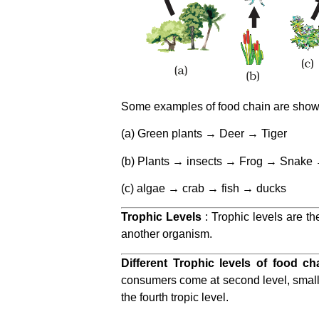
Some examples of food chain are shown 
(a) Green plants → Deer → Tiger
(b) Plants → insects → Frog → Snake
(c) algae → crab → fish → ducks
Trophic Levels
: Trophic levels are th
another organism.
Different Trophic levels of food ch
consumers come at second level, small c
the fourth tropic level.