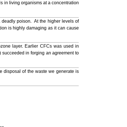
s in living organisms at a concentration
 deadly poison. At the higher levels of
ation is highly damaging as it can cause
zone layer. Earlier CFCs was used in
) succeeded in forging an agreement to
 disposal of the waste we generate is