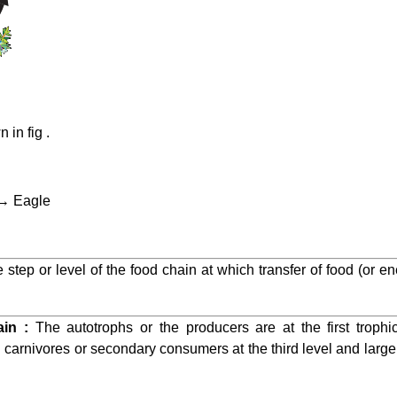
in fig .
 → Eagle
e step or level of the food chain at which transfer of food (or 
ain :
The autotrophs or the producers are at the first trophi
arnivores or secondary consumers at the third level and large 