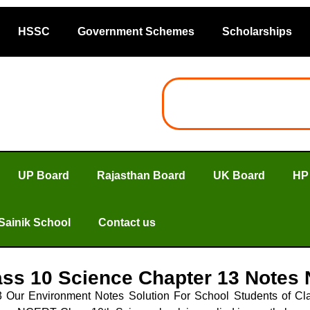
HSSC
Government Schemes
Scholarships
UP Board
Rajasthan Board
UK Board
HP
Sainik School
Contact us
ss 10 Science Chapter 13 Notes
Our Environment Notes Solution For School Students of Cla