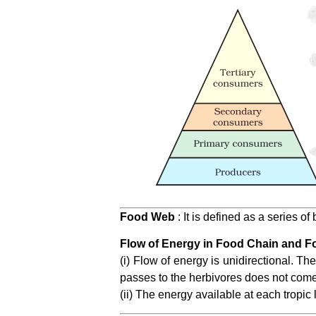
Food Web
: It is defined as a series o
Flow of Energy in Food Chain and F
(i) Flow of energy is unidirectional. T
passes to the herbivores does not come
(ii) The energy available at each tropic