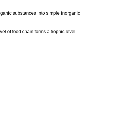
anic substances into simple inorganic
vel of food chain forms a trophic level.