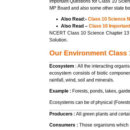
Important Questions for Class 10 Sci
MP Board and also some other state bo
Also Read:-
Class 10 Science 
Also Read –
Class 10 Importan
NCERT Class 10 Science Chapter 13 
Solution.
Our Environment Class 
Ecosystem
: All the interacting organ
ecosystem consists of biotic componen
rainfall, wind, soil and minerals.
Example :
Forests, ponds, lakes, garden
Ecosystems can be of physical (Forests, 
Producers :
All green plants and certa
Consumers :
Those organisms which co