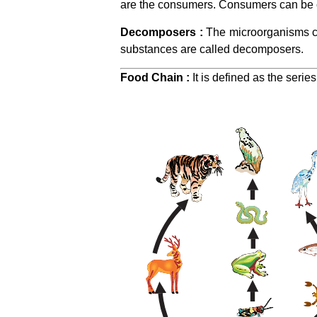
are the consumers. Consumers can be cl
Decomposers :
The microorganisms co
substances are called decomposers.
Food Chain :
It is defined as the serie