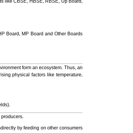
ards like CBSE, HBSE, RBSE, Up Board,
HP Board, MP Board and Other Boards
 environment form an ecosystem. Thus, an
ing physical factors like temperature,
elds).
d producers.
directly by feeding on other consumers