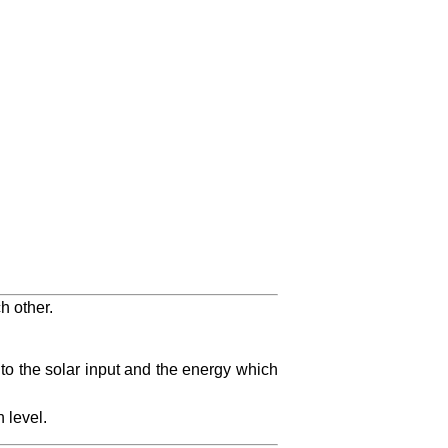
h other.
 to the solar input and the energy which
 level.