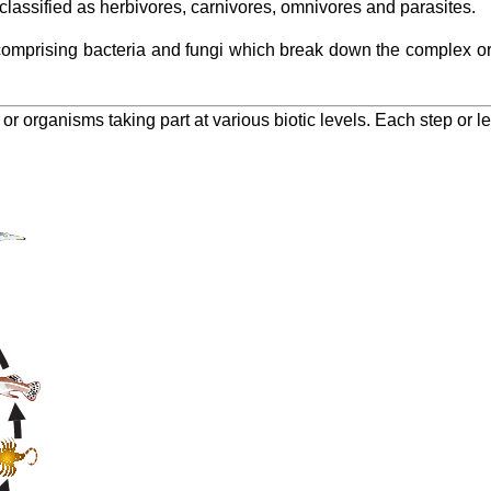
assified as herbivores, carnivores, omnivores and parasites.
mprising bacteria and fungi which break down the complex org
s or organisms taking part at various biotic levels. Each step or le