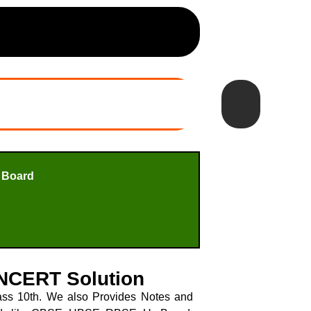
 Board
 NCERT Solution
ss 10th. We also Provides Notes and