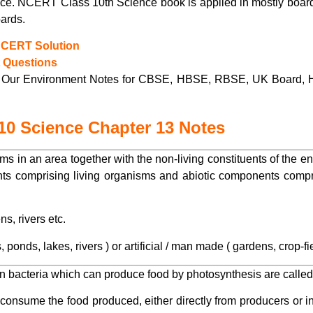
ence. NCERT Class 10th Science book is applied in mostly bo
ards.
NCERT Solution
t Questions
Our Environment Notes for CBSE, HBSE, RBSE, UK Board, 
10 Science Chapter 13 Notes
isms in an area together with the non-living constituents of the
ts comprising living organisms and abiotic components compris
s, rivers etc.
ponds, lakes, rivers ) or artificial / man made ( gardens, crop-fi
in bacteria which can produce food by photosynthesis are calle
nsume the food produced, either directly from producers or in