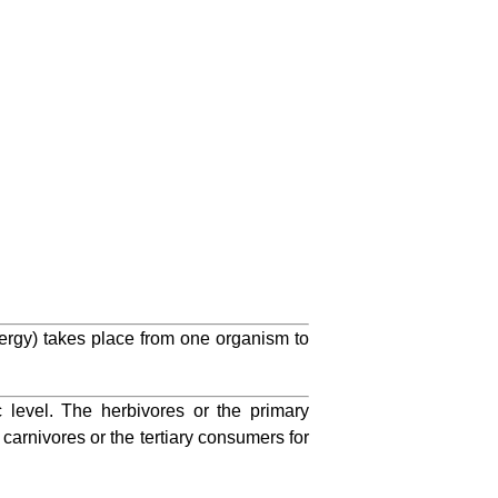
energy) takes place from one organism to
c level. The herbivores or the primary
carnivores or the tertiary consumers for