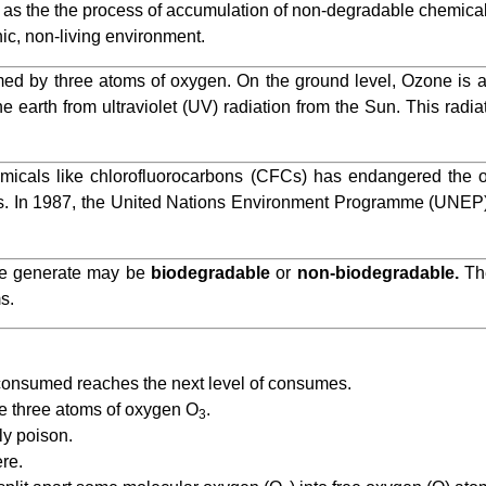
d as the the process of accumulation of non-degradable chemical
nic, non-living environment.
med by three atoms of oxygen. On the ground level, Ozone is a
the earth from ultraviolet (UV) radiation from the Sun. This radi
icals like chlorofluorocarbons (CFCs) has endangered the o
shers. In 1987, the United Nations Environment Programme (UNEP
e generate may be
biodegradable
or
non-biodegradable.
The
s.
consumed reaches the next level of consumes.
e three atoms of oxygen O
.
3
ly poison.
re.