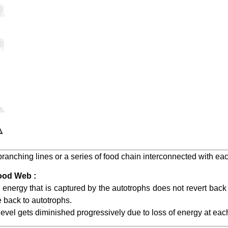
f branching lines or a series of food chain interconnected with eac
ood Web :
he energy that is captured by the autotrophs does not revert back
 back to autotrophs.
 level gets diminished progressively due to loss of energy at each