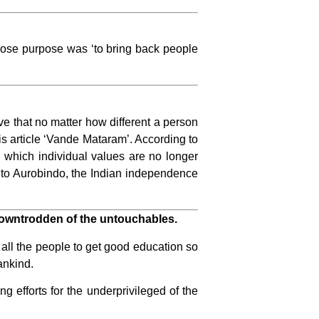
hose purpose was ‘to bring back people
ve that no matter how different a person
his article ‘Vande Mataram’. According to
 which individual values ​​are no longer
g to Aurobindo, the Indian independence
downtrodden of the untouchables.
all the people to get good education so
ankind.
g efforts for the underprivileged of the