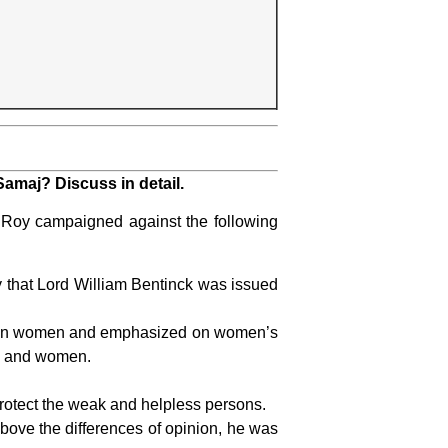
amaj? Discuss in detail.
y campaigned against the following
 that Lord William Bentinck was issued
d on women and emphasized on women’s
en and women.
protect the weak and helpless persons.
bove the differences of opinion, he was