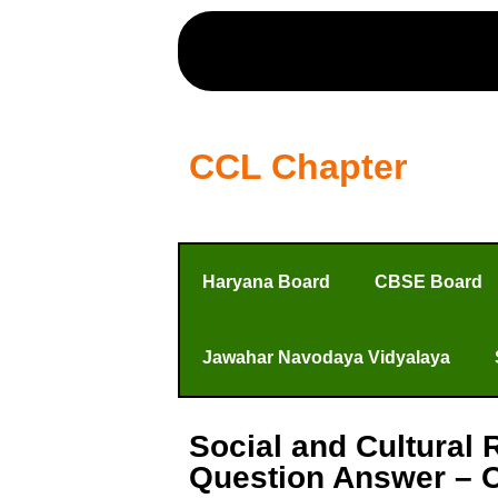
CCL Chapter
Haryana Board
CBSE Board
Jawahar Navodaya Vidyalaya
Social and Cultural 
Question Answer – O