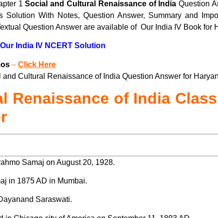
apter 1
Social and Cultural Renaissance of India
Question A
cts Solution With Notes, Question Answer, Summary and Impor
extual Question Answer are available of Our India IV Book for
 Our India IV NCERT Solution
eos
–
Click Here
and Cultural Renaissance of India Question Answer for Haryana
al Renaissance of India Class
r
ahmo Samaj on August 20, 1928.
j in 1875 AD in Mumbai.
 Dayanand Saraswati.