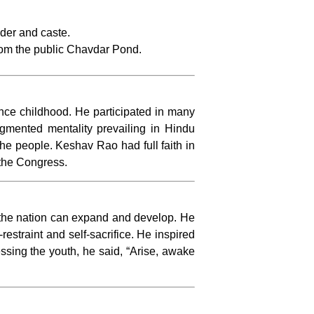
nder and caste.
from the public Chavdar Pond.
nce childhood. He participated in many
gmented mentality prevailing in Hindu
he people. Keshav Rao had full faith in
the Congress.
, the nation can expand and develop. He
restraint and self-sacrifice. He inspired
ressing the youth, he said, “Arise, awake