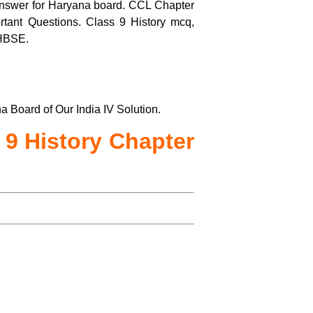
nswer for Haryana board. CCL Chapter
tant Questions. Class 9 History mcq,
 HBSE.
 Board of Our India IV Solution.
 9 History Chapter