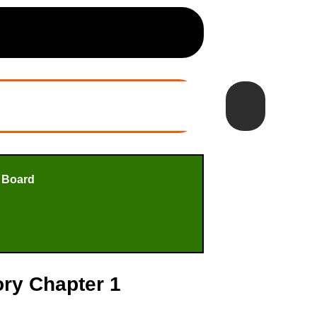
 Board
ory Chapter 1