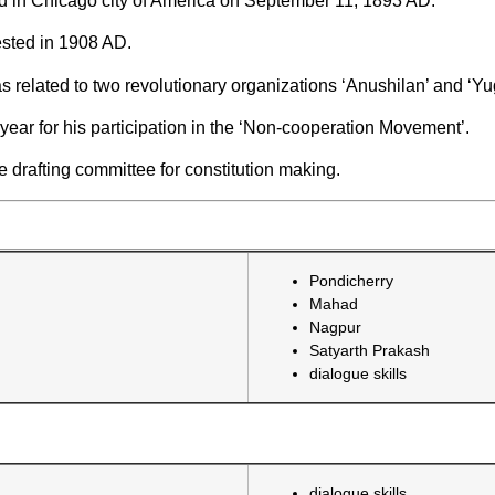
d in Chicago city of America on September 11, 1893 AD.
sted in 1908 AD.
related to two revolutionary organizations ‘Anushilan’ and ‘Yu
ear for his participation in the ‘Non-cooperation Movement’.
 drafting committee for constitution making.
Pondicherry
Mahad
Nagpur
Satyarth Prakash
dialogue skills
dialogue skills