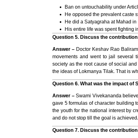
Ban on untouchability under Articl
He opposed the prevalent caste sy
He did a Satyagraha at Mahad in M
His entire life was spent fighting 
Question 5. Discuss the contribution 
Answer –
Doctor Keshav Rao Baliram H
movements and went to jail several t
society as the root cause of social an
the ideas of Lokmanya Tilak. That is 
Question 6. What was the impact of
Answer –
Swami Vivekananda believed t
gave 5 formulas of character building to
the youth for the national interest by c
and do not stop till the goal is achieved.
Question 7. Discuss the contribution