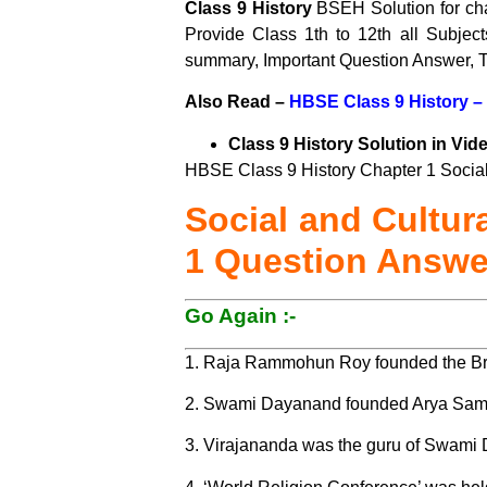
Class 9 History
BSEH Solution for ch
Provide Class 1th to 12th all Subje
summary, Important Question Answer, T
Also Read –
HBSE Class 9 History –
Class 9 History Solution in Vid
HBSE Class 9 History Chapter 1 Social 
Social and Cultur
1 Question Answe
Go Again :-
1. Raja Rammohun Roy founded the Br
2. Swami Dayanand founded Arya Sama
3. Virajananda was the guru of Swami