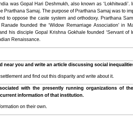
f India was Gopal Hari Deshmukh, also known as ‘Lokhitwadi’. 
Prarthana Samaj. The purpose of Prarthana Samaj was to impr
d to oppose the caste system and orthodoxy. Prarthana Samaj
Ranade founded the ‘Widow Remarriage Association’ in Mah
and his disciple Gopal Krishna Gokhale founded ‘Servant of 
 Indian Renaissance.
d near you and write an article discussing social inequalitie
ttlement and find out this disparity and write about it.
sociated with the presently running organizations of the
current information of that institution.
formation on their own.