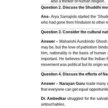
also a thinker of human religion.
Question 2. Discuss the Shuddhi mo
Ans-
Arya Samajists
started the ‘Shud
who had gone from Hinduism to other re
Question 3. Consider the cultural nat
Answer –
Maharishi Aurobindo Ghosh has
may be, but the love of patriotism binds
him, nationality is the basis of human 
important. He believes that the Indian
movement was political but its origin wa
Question 4. Discuss the efforts of 
Answer –
Narayan Guru
made many eff
that everyone can get equal opportuniti
Dr. Ambedkar
struggled for the salvat
untouchables.