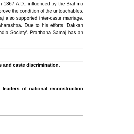
In 1867 A.D., influenced by the Brahmo
ove the condition of the untouchables,
 also supported inter-caste marriage,
arashtra. Due to his efforts ‘Dakkan
India Society’. Prarthana Samaj has an
s and caste discrimination.
 leaders of national reconstruction