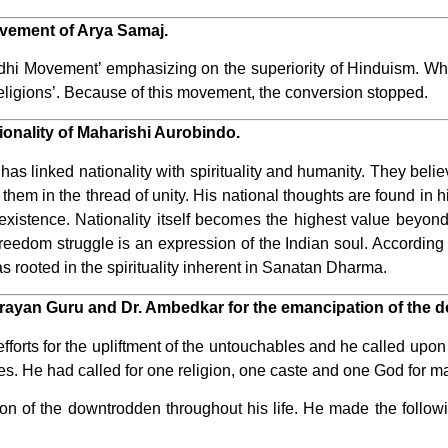
vement of Arya Samaj.
dhi Movement’ emphasizing on the superiority of Hinduism. W
ligions’. Because of this movement, the conversion stopped.
ionality of Maharishi Aurobindo.
 linked nationality with spirituality and humanity. They belie
 them in the thread of unity. His national thoughts are found in 
existence. Nationality itself becomes the highest value beyond
 freedom struggle is an expression of the Indian soul. Accordin
s rooted in the spirituality inherent in Sanatan Dharma.
Narayan Guru and Dr. Ambedkar for the emancipation of the 
orts for the upliftment of the untouchables and he called upon 
es. He had called for one religion, one caste and one God for m
ion of the downtrodden throughout his life. He made the followin