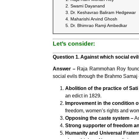
Swami Dayanand
Dr. Keshavrao Baliram Hedgewar
Maharishi Arvind Ghosh
Dr. Bhimrao Ramji Ambedkar
Let’s consider:
Question 1. Against which social e
Answer –
Raja Rammohan Roy founde
social evils through the Brahmo Samaj
Abolition of the practice of Sati
an edict in 1829.
Improvement in the condition 
freedom, women’s rights and wom
Opposing the caste system –
Ac
Strong supporter of freedom and
Humanity and Universal Fratern