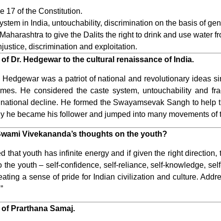
e 17 of the Constitution.
stem in India, untouchability, discrimination on the basis of ge
aharashtra to give the Dalits the right to drink and use water 
injustice, discrimination and exploitation.
of Dr. Hedgewar to the cultural renaissance of India.
edgewar was a patriot of national and revolutionary ideas si
imes. He considered the caste system, untouchability and fra
d national decline. He formed the Swayamsevak Sangh to help t
why he became his follower and jumped into many movements of 
 Swami Vivekananda’s thoughts on the youth?
hat youth has infinite energy and if given the right direction
 the youth – self-confidence, self-reliance, self-knowledge, self-
reating a sense of pride for Indian civilization and culture. Add
”
 of Prarthana Samaj.