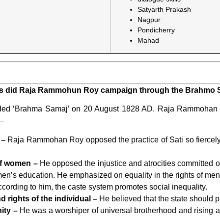
Satyarth Prakash
Nagpur
Pondicherry
Mahad
vils did Raja Rammohun Roy campaign through the Brahmo S
d ‘Brahma Samaj’ on 20 August 1828 AD. Raja Rammohan Ro
 –
 –
Raja Rammohan Roy opposed the practice of Sati so fiercely
of women –
He opposed the injustice and atrocities committe
en’s education. He emphasized on equality in the rights of m
cording to him, the caste system promotes social inequality.
 rights of the individual –
He believed that the state should 
ity –
He was a worshiper of universal brotherhood and rising a