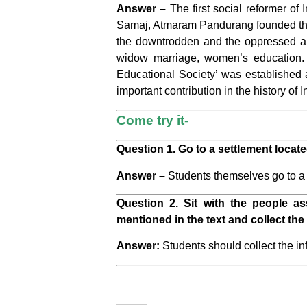
Answer –
The first social reformer o
Samaj, Atmaram Pandurang founded the 
the downtrodden and the oppressed an
widow marriage, women’s education. 
Educational Society’ was established 
important contribution in the history of
Come try it-
Question 1. Go to a settlement locate
Answer –
Students themselves go to a se
Question 2. Sit with the people as
mentioned in the text and collect the 
Answer:
Students should collect the in