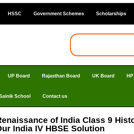
HSSC
Government Schemes
Scholarships
UP Board
Rajasthan Board
UK Board
HP
Sainik School
Contact us
Renaissance of India Class 9 Hist
ur India IV HBSE Solution