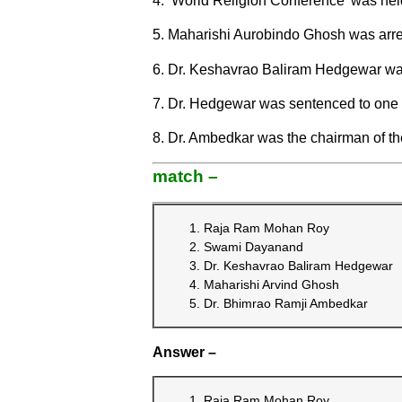
4. ‘World Religion Conference’ was hel
5. Maharishi Aurobindo Ghosh was arre
6. Dr. Keshavrao Baliram Hedgewar was 
7. Dr. Hedgewar was sentenced to one y
8. Dr. Ambedkar was the chairman of the
match –
Raja Ram Mohan Roy
Swami Dayanand
Dr. Keshavrao Baliram Hedgewar
Maharishi Arvind Ghosh
Dr. Bhimrao Ramji Ambedkar
Answer –
Raja Ram Mohan Roy