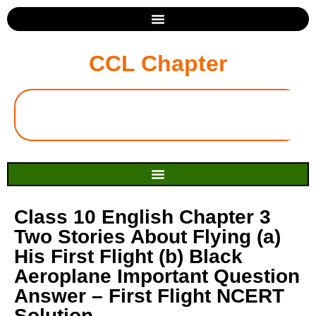
CCL Chapter
Class 10 English Chapter 3
Two Stories About Flying (a)
His First Flight (b) Black
Aeroplane Important Question
Answer – First Flight NCERT
Solution