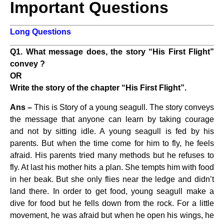
Important Questions
Long Questions
Q1. What message does, the story “His First Flight”
convey ?
OR
Write the story of the chapter “His First Flight”.
Ans –
This is Story of a young seagull. The story conveys
the message that anyone can learn by taking courage
and not by sitting idle. A young seagull is fed by his
parents. But when the time come for him to fly, he feels
afraid. His parents tried many methods but he refuses to
fly. At last his mother hits a plan. She tempts him with food
in her beak. But she only flies near the ledge and didn’t
land there. In order to get food, young seagull make a
dive for food but he fells down from the rock. For a little
movement, he was afraid but when he open his wings, he