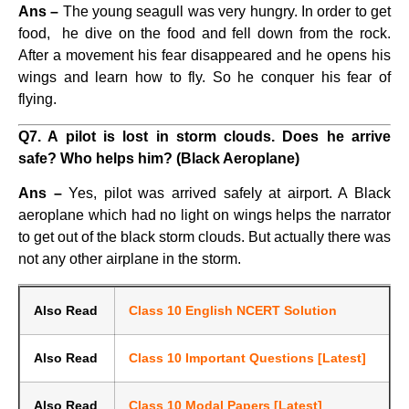
Ans –
The young seagull was very hungry. In order to get
food, he dive on the food and fell down from the rock.
After a movement his fear disappeared and he opens his
wings and learn how to fly. So he conquer his fear of
flying.
Q7. A pilot is lost in storm clouds. Does he arrive
safe? Who helps him? (Black Aeroplane)
Ans –
Yes, pilot was arrived safely at airport. A Black
aeroplane which had no light on wings helps the narrator
to get out of the black storm clouds. But actually there was
not any other airplane in the storm.
Also Read
Class 10 English NCERT Solution
Also Read
Class 10 Important Questions [Latest]
Also Read
Class 10 Modal Papers [Latest]