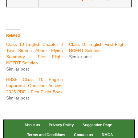
Related
Class 10 English Chapter 3
Class 10 English First Flight
Two Stories About Flying
NCERT Solution
Summary – First Flight
Similar post
NCERT Solution
Similar post
HBSE Class 10 English
Important Question Answer
2025 PDF – First Flight Book
Similar post
About us
Privacy Policy
Suggestion Page
Terms and Conditions
Contact us
DMCA