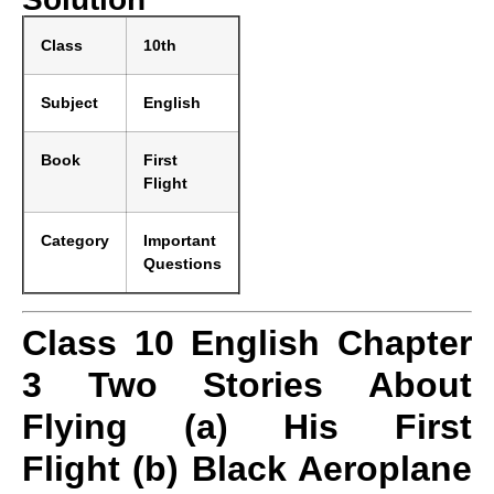
Class
10th
Subject
English
Book
First
Flight
Category
Important
Questions
Class 10 English Chapter
3 Two Stories About
Flying (a) His First
Flight (b) Black Aeroplane