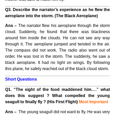
Q3. Describe the narrator’s experience as he flew the
aeroplane into the storm. (The Black Aeroplane)
Ans –
The narrator flew his aeroplane through the storm
cloud. Suddenly, he found that there was blackness
around him inside the clouds. He can not see any way
through it. The aeroplane jumped and twisted in the air.
The compass did not work. The radio also went out of
order. He was lost in the storm. The suddenly, he saw a
black aeroplane. It had no light on wings. By following
this plane, he safely reached out of the black cloud storm.
Short Questions
Q1. “The sight of the food maddened him….” what
does this suggest ? What compelled the young
seagull to finally fly ? (His First Flight)
Most Important
Ans –
The young seagull did not want to fly. He was very