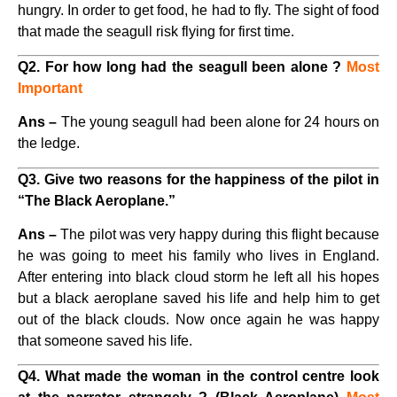
hungry. In order to get food, he had to fly. The sight of food
that made the seagull risk flying for first time.
Q2. For how long had the seagull been alone ?
Most
Important
Ans –
The young seagull had been alone for 24 hours on
the ledge.
Q3. Give two reasons for the happiness of the pilot in
“The Black Aeroplane.”
Ans –
The pilot was very happy during this flight because
he was going to meet his family who lives in England.
After entering into black cloud storm he left all his hopes
but a black aeroplane saved his life and help him to get
out of the black clouds. Now once again he was happy
that someone saved his life.
Q4. What made the woman in the control centre look