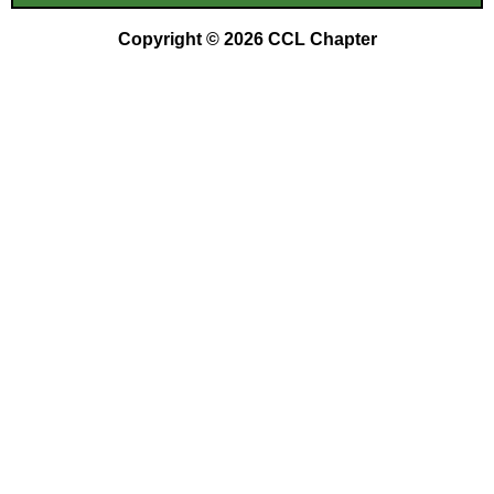
Copyright © 2026 CCL Chapter