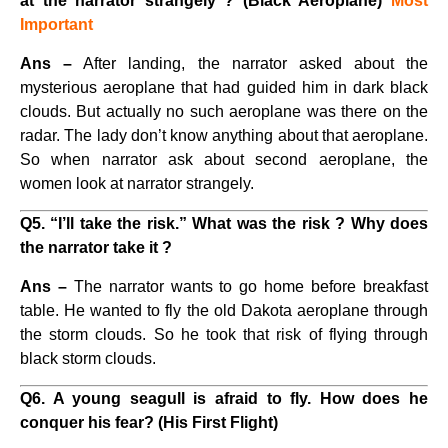
at the narrator strangely ? (Black Aeroplane)
Most
Important
Ans –
After landing, the narrator asked about the
mysterious aeroplane that had guided him in dark black
clouds. But actually no such aeroplane was there on the
radar. The lady don’t know anything about that aeroplane.
So when narrator ask about second aeroplane, the
women look at narrator strangely.
Q5. “I’ll take the risk.” What was the risk ? Why does
the narrator take it ?
Ans –
The narrator wants to go home before breakfast
table. He wanted to fly the old Dakota aeroplane through
the storm clouds. So he took that risk of flying through
black storm clouds.
Q6. A young seagull is afraid to fly. How does he
conquer his fear? (His First Flight)