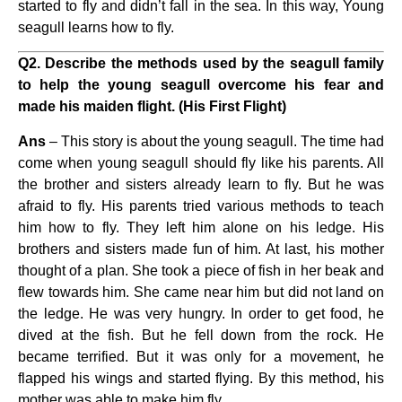
started to fly and didn’t fall in the sea. In this way, Young
seagull learns how to fly.
Q2.
Describe the methods used by the seagull family
to help the young seagull overcome his fear and
made his maiden flight. (His First Flight)
Ans
– This story is about the young seagull. The time had
come when young seagull should fly like his parents. All
the brother and sisters already learn to fly. But he was
afraid to fly. His parents tried various methods to teach
him how to fly. They left him alone on his ledge. His
brothers and sisters made fun of him. At last, his mother
thought of a plan. She took a piece of fish in her beak and
flew towards him. She came near him but did not land on
the ledge. He was very hungry. In order to get food, he
dived at the fish. But he fell down from the rock. He
became terrified. But it was only for a movement, he
flapped his wings and started flying. By this method, his
mother was able to make him fly.