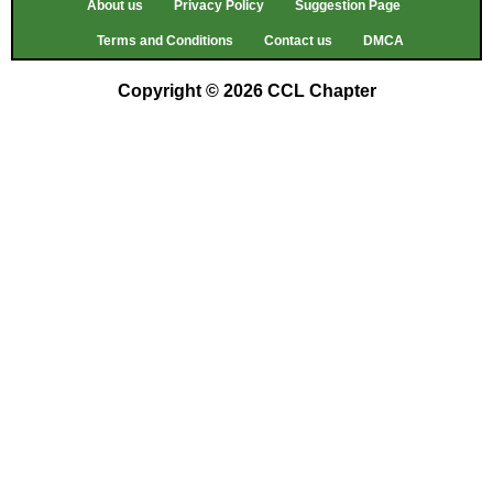
About us
Privacy Policy
Suggestion Page
Terms and Conditions
Contact us
DMCA
Copyright © 2026 CCL Chapter