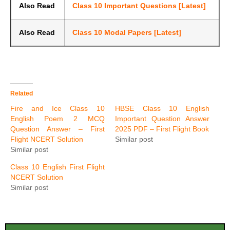
Also Read
Class 10 Important Questions [Latest]
Also Read
Class 10 Modal Papers [Latest]
Related
Fire and Ice Class 10
HBSE Class 10 English
English Poem 2 MCQ
Important Question Answer
Question Answer – First
2025 PDF – First Flight Book
Flight NCERT Solution
Similar post
Similar post
Class 10 English First Flight
NCERT Solution
Similar post