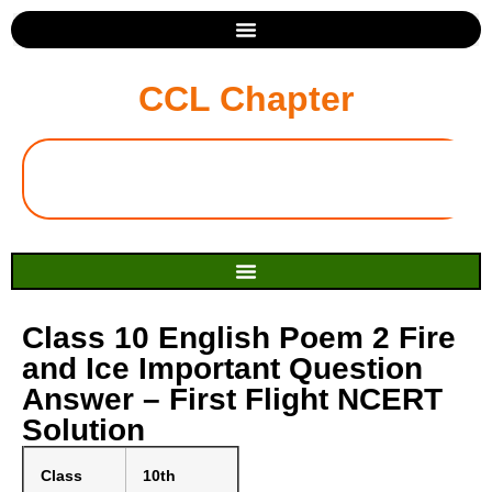
CCL Chapter
Class 10 English Poem 2 Fire
and Ice Important Question
Answer – First Flight NCERT
Solution
Class
10th