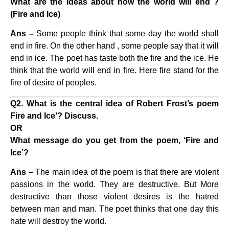
What are the ideas about how the world will end ?
(Fire and Ice)
Ans –
Some people think that some day the world shall
end in fire. On the other hand , some people say that it will
end in ice. The poet has taste both the fire and the ice. He
think that the world will end in fire. Here fire stand for the
fire of desire of peoples.
Q2. What is the central idea of Robert Frost’s poem
Fire and Ice’? Discuss.
OR
What message do you get from the poem, ‘Fire and
Ice’?
Ans –
The main idea of the poem is that there are violent
passions in the world. They are destructive. But More
destructive than those violent desires is the hatred
between man and man. The poet thinks that one day this
hate will destroy the world.