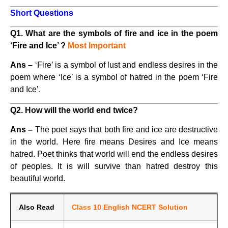
Short Questions
Q1. What are the symbols of fire and ice in the poem
‘Fire and Ice’ ?
Most Important
Ans –
‘Fire’ is a symbol of lust and endless desires in the
poem where ‘Ice’ is a symbol of hatred in the poem ‘Fire
and Ice’.
Q2. How will the world end twice?
Ans –
The poet says that both fire and ice are destructive
in the world. Here fire means Desires and Ice means
hatred. Poet thinks that world will end the endless desires
of peoples. It is will survive than hatred destroy this
beautiful world.
Also Read
Class 10 English NCERT Solution