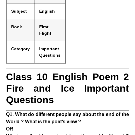
Subject
English
Book
First
Flight
Category
Important
Questions
Class 10 English Poem 2
Fire and Ice Important
Questions
Q1. What do different people say about the end of the
World ? What is the poet’s view ?
OR