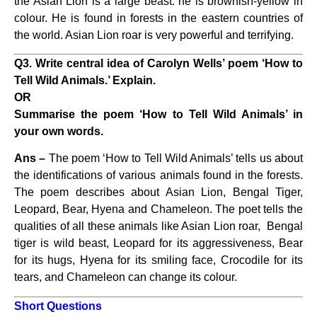
the Asian Lion is a large beast. he is brownish-yellow in
colour. He is found in forests in the eastern countries of
the world. Asian Lion roar is very powerful and terrifying.
Q3. Write central idea of Carolyn Wells’ poem ‘How to
Tell Wild Animals.’ Explain.
OR
Summarise the poem ‘How to Tell Wild Animals’ in
your own words.
Ans –
The poem ‘How to Tell Wild Animals’ tells us about
the identifications of various animals found in the forests.
The poem describes about Asian Lion, Bengal Tiger,
Leopard, Bear, Hyena and Chameleon. The poet tells the
qualities of all these animals like Asian Lion roar, Bengal
tiger is wild beast, Leopard for its aggressiveness, Bear
for its hugs, Hyena for its smiling face, Crocodile for its
tears, and Chameleon can change its colour.
Short Questions