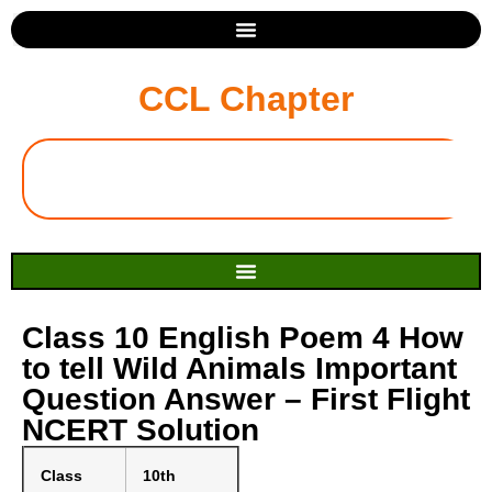
CCL Chapter
Class 10 English Poem 4 How
to tell Wild Animals Important
Question Answer – First Flight
NCERT Solution
Class
10th