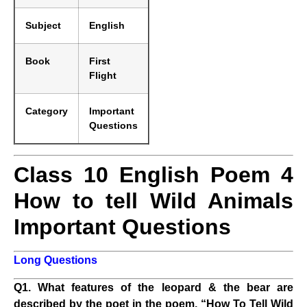
Subject
English
Book
First
Flight
Category
Important
Questions
Class 10 English Poem 4
How to tell Wild Animals
Important Questions
Long Questions
Q1. What features of the leopard & the bear are
described by the poet in the poem, “How To Tell Wild