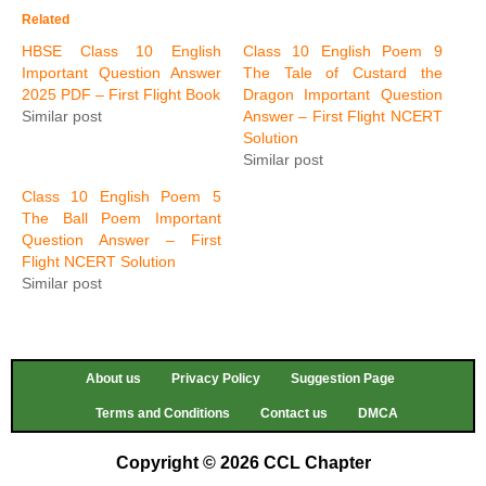
Related
HBSE Class 10 English
Class 10 English Poem 9
Important Question Answer
The Tale of Custard the
2025 PDF – First Flight Book
Dragon Important Question
Similar post
Answer – First Flight NCERT
Solution
Similar post
Class 10 English Poem 5
The Ball Poem Important
Question Answer – First
Flight NCERT Solution
Similar post
About us
Privacy Policy
Suggestion Page
Terms and Conditions
Contact us
DMCA
Copyright © 2026 CCL Chapter