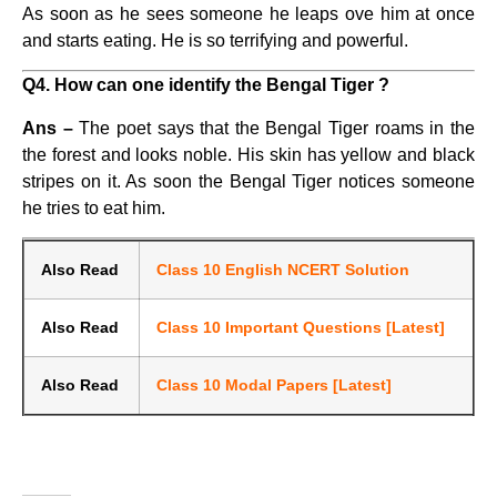
As soon as he sees someone he leaps ove him at once
and starts eating. He is so terrifying and powerful.
Q4. How can one identify the Bengal Tiger ?
Ans –
The poet says that the Bengal Tiger roams in the
the forest and looks noble. His skin has yellow and black
stripes on it. As soon the Bengal Tiger notices someone
he tries to eat him.
Also Read
Class 10 English NCERT Solution
Also Read
Class 10 Important Questions [Latest]
Also Read
Class 10 Modal Papers [Latest]