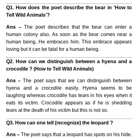
Q1. How does the poet describe the bear in ‘How to
Tell Wild Animals’?
Ans –
The poet describes that the bear can enter a
human colony also. As soon as the bear comes near a
human being, He embraces him. This embrace appears
loving but it can be fatal for a human being.
Q2. How can we distinguish between a hyena and a
crocodile ? (How to Tell Wild Animals)
Ans –
The poet says that we can distinguish between
hyena and a crocodile easily. Hyena seems to be
laughing whereas crocodile has tears in his eyes when it
eats its victim. Crocodile appears as if he is shedding
tears at the death of his victim but this is not so.
Q3. How can one tell (recognize) the leopard ?
Ans –
The poet says that a leopard has spots on his hide.