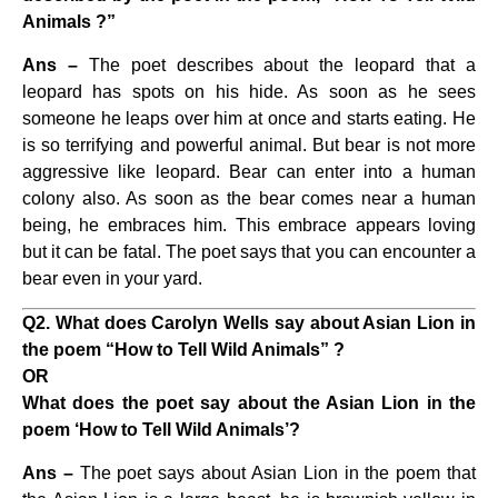
Animals ?”
Ans –
The poet describes about the leopard that a
leopard has spots on his hide. As soon as he sees
someone he leaps over him at once and starts eating. He
is so terrifying and powerful animal. But bear is not more
aggressive like leopard. Bear can enter into a human
colony also. As soon as the bear comes near a human
being, he embraces him. This embrace appears loving
but it can be fatal. The poet says that you can encounter a
bear even in your yard.
Q2. What does Carolyn Wells say about Asian Lion in
the poem “How to Tell Wild Animals” ?
OR
What does the poet say about the Asian Lion in the
poem ‘How to Tell Wild Animals’?
Ans –
The poet says about Asian Lion in the poem that