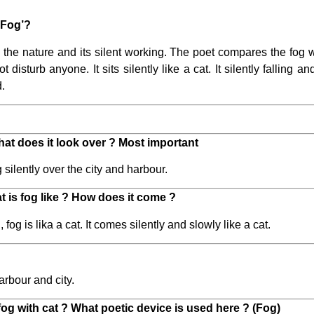
‘Fog’?
the nature and its silent working. The poet compares the fog wi
ot disturb anyone. It sits silently like a cat. It silently falling 
d.
hat does it look over ? Most important
 silently over the city and harbour.
 is fog like ? How does it come ?
og is lika a cat. It comes silently and slowly like a cat.
arbour and city.
g with cat ? What poetic device is used here ? (Fog)