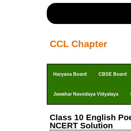
CCL Chapter
Haryana Board
CBSE Board
Jawahar Navodaya Vidyalaya
Class 10 English Po
NCERT Solution