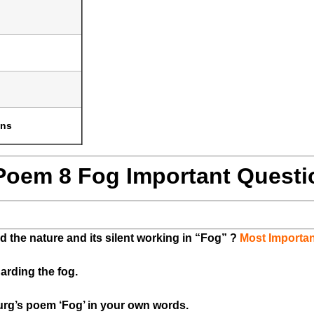
ons
 Poem 8 Fog Important Questi
 the nature and its silent working in “Fog” ?
Most Importan
arding the fog.
urg’s poem ‘Fog’ in your own words.