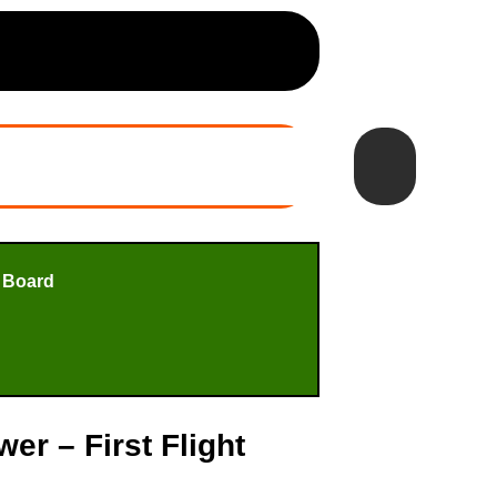
 Board
r – First Flight