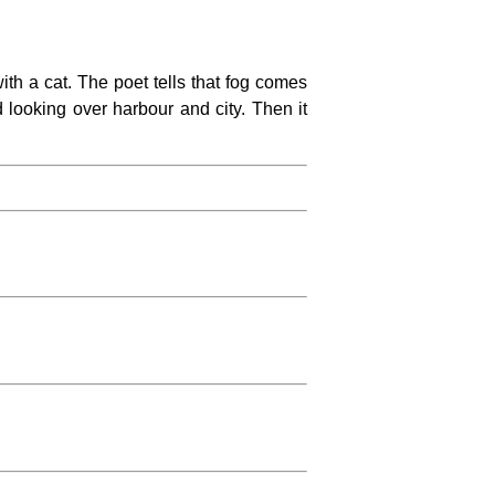
th a cat. The poet tells that fog comes
and looking over harbour and city. Then it