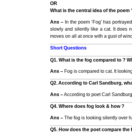
OR
What is the central idea of the poem 
Ans –
In the poem ‘Fog’ has portrayed 
slowly and silently like a cat. It does n
moves on all at once with a gust of win
Short Questions
Q1. What is the fog compared to ? W
Ans –
Fog is compared to cat. It looking
Q2. According to Carl Sandburg, what
Ans –
According to poet Carl Sandburg, f
Q4. Where does fog look & how ?
Ans –
The fog is looking silently over h
Q5. How does the poet compare the fo