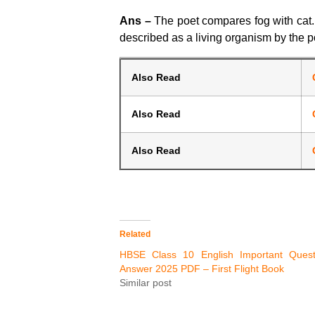
Ans –
The poet compares fog with cat. Fo
described as a living organism by the p
Also Read
Also Read
Also Read
Related
HBSE Class 10 English Important Quest
Answer 2025 PDF – First Flight Book
Similar post