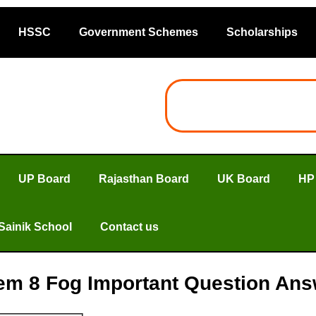
HSSC
Government Schemes
Scholarships
UP Board
Rajasthan Board
UK Board
HP
Sainik School
Contact us
em 8 Fog Important Question Answe