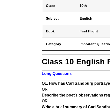
Class
10th
Subject
English
Book
First Flight
Category
Important Questi
Class 10 English
Long Questions
Q1. How has Carl Sandburg portrayed
OR
Describe the poet’s observations reg
OR
Write a brief summary of Carl Sandb