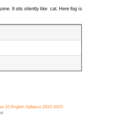
e. It sits silently like cat. Here fog is
s 10 English Syllabus 2022-2023
st