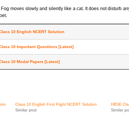
g moves slowly and silently like a cat. It does not disturb anyon
oet.
Class 10 English NCERT Solution
Class 10 Important Questions [Latest]
Class 10 Modal Papers [Latest]
ion
Class 10 English First Flight NCERT Solution
HBSE Clas
Similar post
Similar po