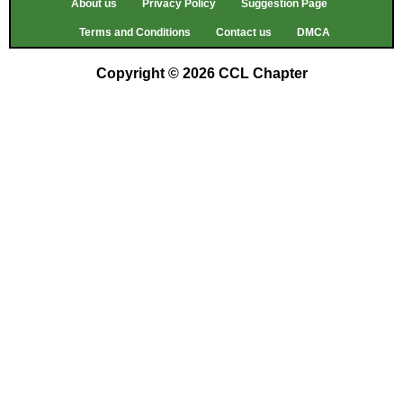
About us
Privacy Policy
Suggestion Page
Terms and Conditions
Contact us
DMCA
Copyright © 2026 CCL Chapter