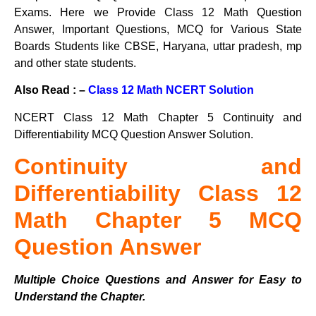
Exams. Here we Provide Class 12 Math Question
Answer, Important Questions, MCQ for Various State
Boards Students like CBSE, Haryana, uttar pradesh, mp
and other state students.
Also Read : –
Class 12 Math NCERT Solution
NCERT Class 12 Math Chapter 5 Continuity and
Differentiability MCQ Question Answer Solution.
Continuity and
Differentiability Class 12
Math Chapter 5 MCQ
Question Answer
Multiple Choice Questions and Answer for Easy to
Understand the Chapter.