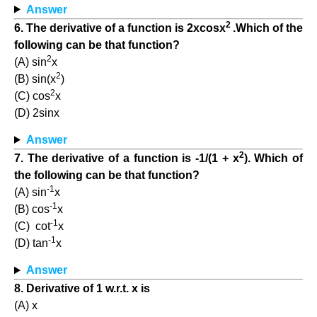
Answer
2
6. The derivative of a function is 2xcosx
.Which of the
following can be that function?
2
(A) sin
x
2
(B) sin(x
)
2
(C) cos
x
(D) 2sinx
Answer
2
7. The derivative of a function is -1/(1 + x
). Which of
the following can be that function?
-1
(A) sin
x
-1
(B) cos
x
-1
(C) cot
x
-1
(D) tan
x
Answer
8. Derivative of 1 w.r.t. x is
(A) x