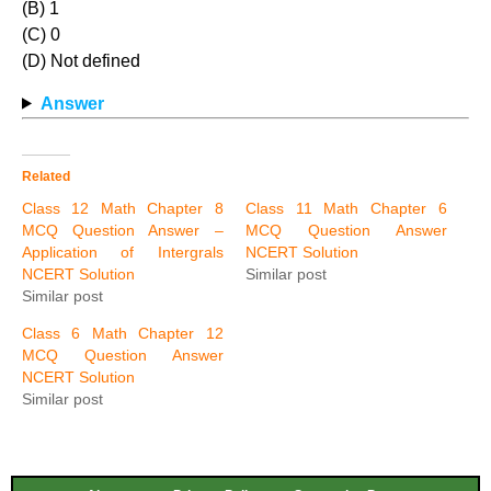
(B) 1
(C) 0
(D) Not defined
Answer
Related
Class 12 Math Chapter 8
Class 11 Math Chapter 6
MCQ Question Answer –
MCQ Question Answer
Application of Intergrals
NCERT Solution
NCERT Solution
Similar post
Similar post
Class 6 Math Chapter 12
MCQ Question Answer
NCERT Solution
Similar post