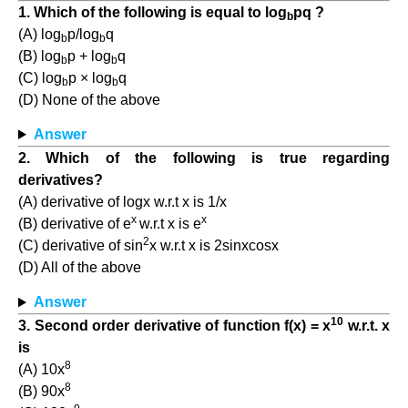
1. Which of the following is equal to log
pq ?
b
(A) log
p/log
q
b
b
(B) log
p + log
q
b
b
(C) log
p × log
q
b
b
(D) None of the above
Answer
2. Which of the following is true regarding
derivatives?
(A) derivative of logx w.r.t x is 1/x
x
x
(B) derivative of e
w.r.t x is e
2
(C) derivative of sin
x w.r.t x is 2sinxcosx
(D) All of the above
Answer
10
3. Second order derivative of function f(x) = x
w.r.t. x
is
8
(A) 10x
8
(B) 90x