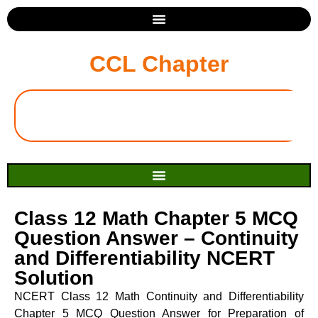
CCL Chapter
Class 12 Math Chapter 5 MCQ
Question Answer – Continuity
and Differentiability NCERT
Solution
NCERT Class 12 Math Continuity and Differentiability
Chapter 5 MCQ Question Answer for Preparation of