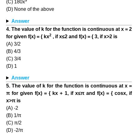
9
(C) 180x
(D) None of the above
Answer
4. The value of k for the function is continuous at x = 2
2
for given f(x) = { kx
, if x≤2 and f(x) = { 3, if x>2 is
(A) 3/2
(B) 4/3
(C) 3/4
(D) 1
Answer
5. The value of k for the function is continuous at x =
π for given f(x) = { kx + 1, if x≤π and f(x) = { cosx, if
x>π is
(A) -2
(B) 1/π
(C) π/2
(D) -2/π