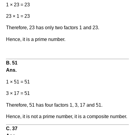
1 × 23 = 23
23 × 1 = 23
Therefore, 23 has only two factors 1 and 23.
Hence, it is a prime number.
B. 51
Ans.
1 × 51 = 51
3 × 17 = 51
Therefore, 51 has four factors 1, 3, 17 and 51.
Hence, it is not a prime number, it is a composite number.
C. 37