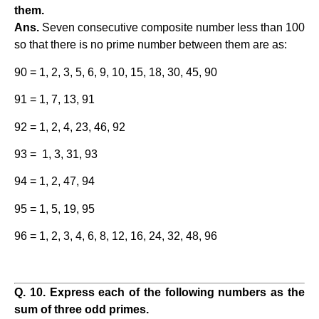
them.
Ans.
Seven consecutive composite number less than 100
so that there is no prime number between them are as:
90 = 1, 2, 3, 5, 6, 9, 10, 15, 18, 30, 45, 90
91 = 1, 7, 13, 91
92 = 1, 2, 4, 23, 46, 92
93 = 1, 3, 31, 93
94 = 1, 2, 47, 94
95 = 1, 5, 19, 95
96 = 1, 2, 3, 4, 6, 8, 12, 16, 24, 32, 48, 96
Q. 10. Express each of the following numbers as the
sum of three odd primes.