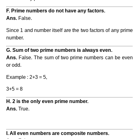
F. Prime numbers do not have any factors.
Ans.
False.
Since 1 and number itself are the two factors of any prime
number.
G. Sum of two prime numbers is always even.
Ans.
False. The sum of two prime numbers can be even
or odd.
Example : 2+3 = 5,
3+5 = 8
H. 2 is the only even prime number.
Ans.
True.
I. All even numbers are composite numbers.