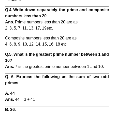
Q.4 Write down separately the prime and composite
numbers less than 20.
Ans.
Prime numbers less than 20 are as:
2, 3, 5, 7, 11, 13, 17, 19etc.
Composite numbers less than 20 are as:
4, 6, 8, 9, 10, 12, 14, 15, 16, 18 etc.
Q.5. What is the greatest prime number between 1 and
10?
Ans.
7 is the greatest prime number between 1 and 10.
Q. 6. Express the following as the sum of two odd
primes.
A. 44
Ans.
44 = 3 + 41
B. 36.