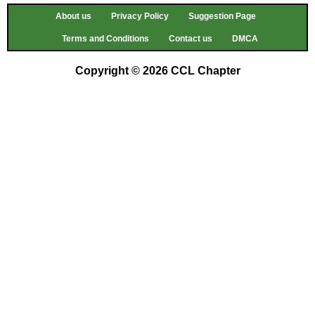
About us
Privacy Policy
Suggestion Page
Terms and Conditions
Contact us
DMCA
Copyright © 2026 CCL Chapter