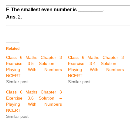
F. The smallest even number is _________.
Ans.
2.
Related
Class 6 Maths Chapter 3
Class 6 Maths Chapter 3
Exercise 3.5 Solution –
Exercise 3.4 Solution –
Playing With Numbers
Playing With Numbers
NCERT
NCERT
Similar post
Similar post
Class 6 Maths Chapter 3
Exercise 3.6 Solution –
Playing With Numbers
NCERT
Similar post