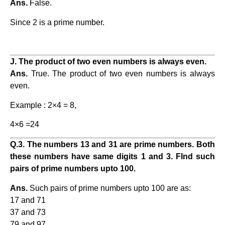
Ans.
False.
Since 2 is a prime number.
J. The product of two even numbers is always even.
Ans.
True. The product of two even numbers is always
even.
Example : 2×4 = 8,
4×6 =24
Q.3. The numbers 13 and 31 are prime numbers. Both
these numbers have same digits 1 and 3. FInd such
pairs of prime numbers upto 100.
Ans.
Such pairs of prime numbers upto 100 are as:
17 and 71
37 and 73
79 and 97