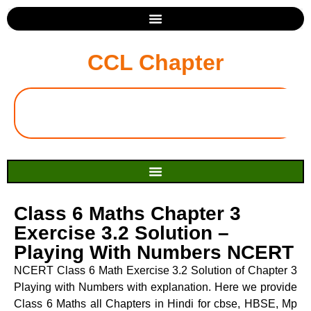
CCL Chapter
Class 6 Maths Chapter 3
Exercise 3.2 Solution –
Playing With Numbers NCERT
NCERT Class 6 Math Exercise 3.2 Solution of Chapter 3
Playing with Numbers with explanation. Here we provide
Class 6 Maths all Chapters in Hindi for cbse, HBSE, Mp