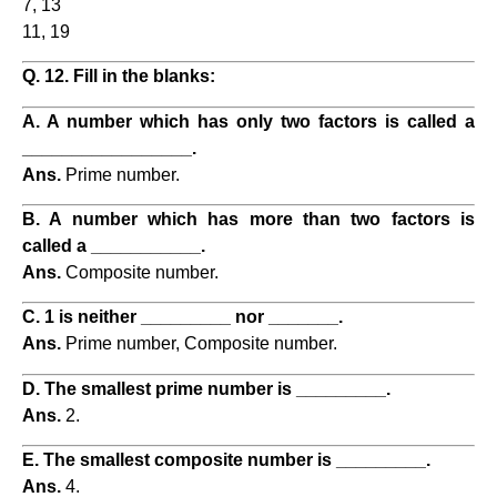
7, 13
11, 19
Q. 12. Fill in the blanks:
A. A number which has only two factors is called a
_________________.
Ans.
Prime number.
B. A number which has more than two factors is
called a ___________.
Ans.
Composite number.
C. 1 is neither _________ nor _______.
Ans.
Prime number, Composite number.
D. The smallest prime number is _________.
Ans.
2.
E. The smallest composite number is _________.
Ans.
4.