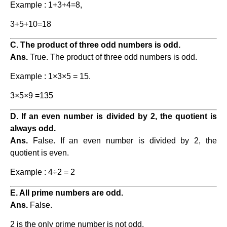
Example : 1+3+4=8,
3+5+10=18
C. The product of three odd numbers is odd.
Ans.
True. The product of three odd numbers is odd.
Example : 1×3×5 = 15.
3×5×9 =135
D. If an even number is divided by 2, the quotient is
always odd.
Ans.
False. If an even number is divided by 2, the
quotient is even.
Example : 4÷2 = 2
E. All prime numbers are odd.
Ans.
False.
2 is the only prime number is not odd.