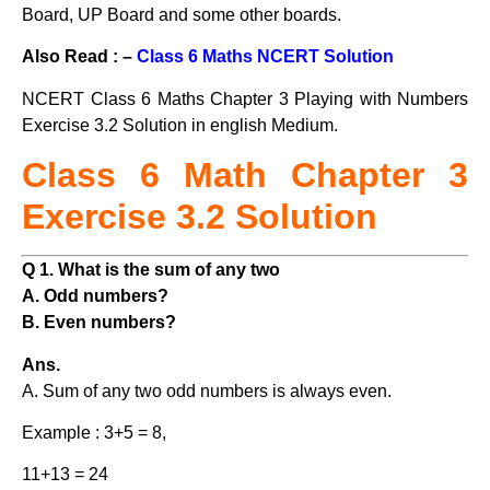
Board, UP Board and some other boards.
Also Read : –
Class 6 Maths NCERT Solution
NCERT Class 6 Maths Chapter 3 Playing with Numbers
Exercise 3.2 Solution in english Medium.
Class 6 Math Chapter 3
Exercise 3.2 Solution
Q 1. What is the sum of any two
A. Odd numbers?
B. Even numbers?
Ans.
A. Sum of any two odd numbers is always even.
Example : 3+5 = 8,
11+13 = 24