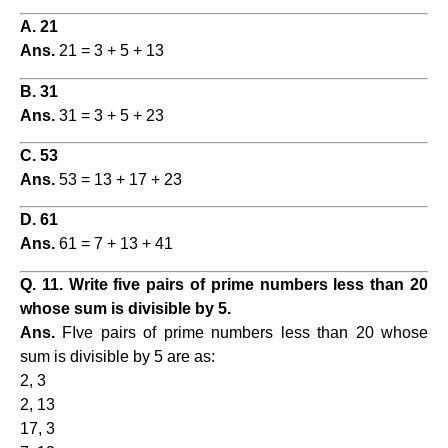
A. 21
Ans.
21 = 3 + 5 + 13
B. 31
Ans.
31 = 3 + 5 + 23
C. 53
Ans.
53 = 13 + 17 + 23
D. 61
Ans.
61 = 7 + 13 + 41
Q. 11. Write five pairs of prime numbers less than 20
whose sum is divisible by 5.
Ans.
FIve pairs of prime numbers less than 20 whose
sum is divisible by 5 are as:
2, 3
2, 13
17, 3