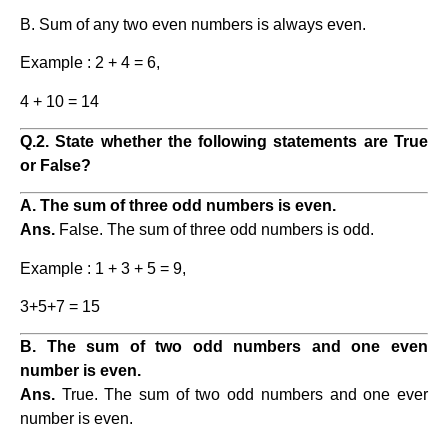
B. Sum of any two even numbers is always even.
Example : 2 + 4 = 6,
4 + 10 = 14
Q.2. State whether the following statements are True
or False?
A. The sum of three odd numbers is even.
Ans.
False. The sum of three odd numbers is odd.
Example : 1 + 3 + 5 = 9,
3+5+7 = 15
B. The sum of two odd numbers and one even
number is even.
Ans.
True. The sum of two odd numbers and one ever
number is even.