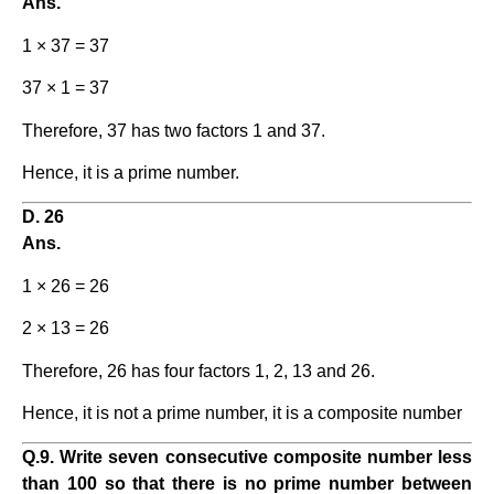
Ans.
1 × 37 = 37
37 × 1 = 37
Therefore, 37 has two factors 1 and 37.
Hence, it is a prime number.
D. 26
Ans.
1 × 26 = 26
2 × 13 = 26
Therefore, 26 has four factors 1, 2, 13 and 26.
Hence, it is not a prime number, it is a composite number
Q.9. Write seven consecutive composite number less
than 100 so that there is no prime number between