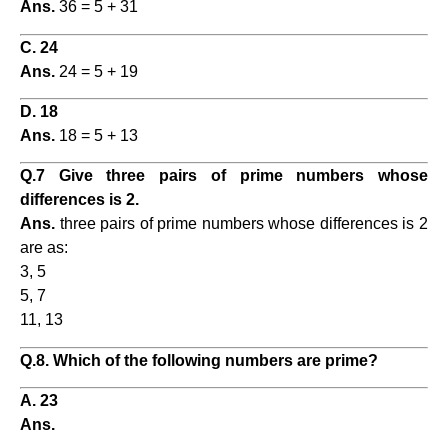
Ans.
36 = 5 + 31
C. 24
Ans.
24 = 5 + 19
D. 18
Ans.
18 = 5 + 13
Q.7 Give three pairs of prime numbers whose
differences is 2.
Ans.
three pairs of prime numbers whose differences is 2
are as:
3, 5
5, 7
11, 13
Q.8. Which of the following numbers are prime?
A. 23
Ans.