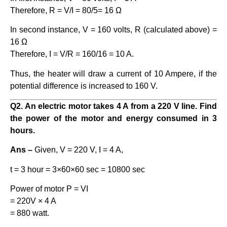
Therefore, R = V/I = 80/5= 16 Ω
In second instance, V = 160 volts, R (calculated above) =
16 Ω
Therefore, I = V/R = 160/16 = 10 A.
Thus, the heater will draw a current of 10 Ampere, if the
potential difference is increased to 160 V.
Q2. An electric motor takes 4 A from a 220 V line. Find
the power of the motor and energy consumed in 3
hours.
Ans –
Given, V = 220 V, I = 4 A,
t = 3 hour = 3×60×60 sec = 10800 sec
Power of motor P = VI
= 220V × 4 A
= 880 watt.