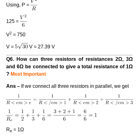
Using, P =
125 =
2
V
= 750
V =
V = 27.39 V
Q6. How can three resistors of resistances 2Ω, 3Ω
and 6Ω be connected to give a total resistance of 1Ω
?
Most Important
Ans –
If we connect all three resistors in parallel, we get
R
= 1Ω
e