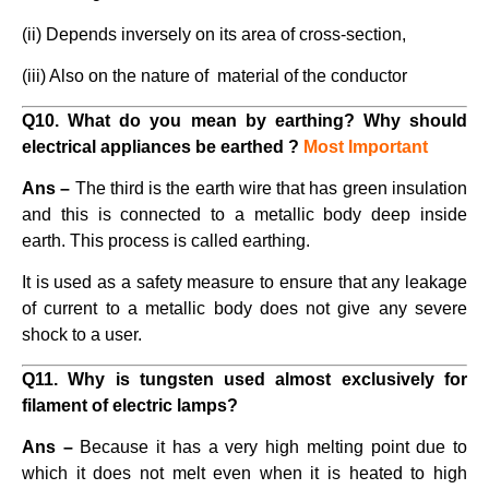
(ii) Depends inversely on its area of cross-section,
(iii) Also on the nature of material of the conductor
Q10. What do you mean by earthing? Why should
electrical appliances be earthed ?
Most Important
Ans –
The third is the earth wire that has green insulation
and this is connected to a metallic body deep inside
earth. This process is called earthing.
It is used as a safety measure to ensure that any leakage
of current to a metallic body does not give any severe
shock to a user.
Q11. Why is tungsten used almost exclusively for
filament of electric lamps?
Ans –
Because it has a very high melting point due to
which it does not melt even when it is heated to high