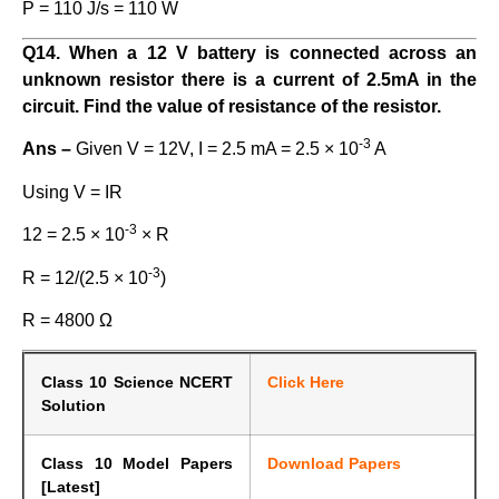
P = 110 J/s = 110 W
Q14. When a 12 V battery is connected across an
unknown resistor there is a current of 2.5mA in the
circuit. Find the value of resistance of the resistor.
-3
Ans –
Given V = 12V, I = 2.5 mA = 2.5 × 10
A
Using V = IR
-3
12 = 2.5 × 10
× R
-3
R = 12/(2.5 × 10
)
R = 4800 Ω
Class 10 Science NCERT
Click Here
Solution
Class 10 Model Papers
Download Papers
[Latest]