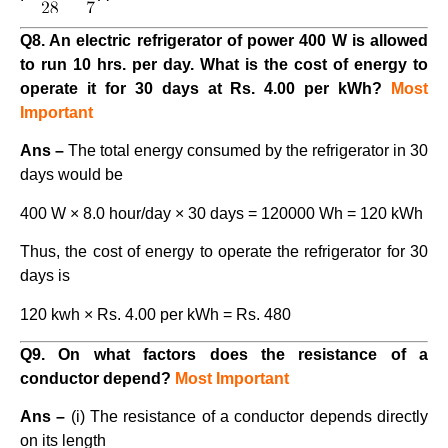
Q8. An electric refrigerator of power 400 W is allowed
to run 10 hrs. per day. What is the cost of energy to
operate it for 30 days at Rs. 4.00 per kWh?
Most
Important
Ans –
The total energy consumed by the refrigerator in 30
days would be
400 W × 8.0 hour/day × 30 days = 120000 Wh = 120 kWh
Thus, the cost of energy to operate the refrigerator for 30
days is
120 kwh × Rs. 4.00 per kWh = Rs. 480
Q9. On what factors does the resistance of a
conductor depend?
Most Important
Ans –
(i) The resistance of a conductor depends directly
on its length