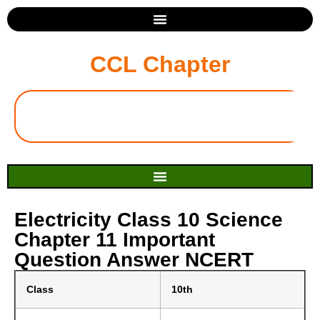
CCL Chapter
Electricity Class 10 Science
Chapter 11 Important
Question Answer NCERT
Class
10th