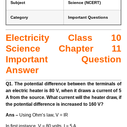
Subject
Science (NCERT)
Category
Important Questions
Electricity Class 10
Science Chapter 11
Important Question
Answer
Q1. The potential difference between the terminals of
an electric heater is 80 V, when it draws a current of 5
A from the source. What current will the heater draw, if
the potential difference is increased to 160 V?
Ans –
Using Ohm’s law, V = IR
In first instance, V = 80 volts, I = 5 A