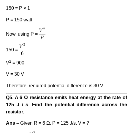
150 = P × 1
P = 150 watt
Now, using P =
150 =
2
V
= 900
V = 30 V
Therefore, required potential difference is 30 V.
Q5. A 6 Ω resistance emits heat energy at the rate of
125 J / s. Find the potential difference across the
resistor.
Ans –
Given R = 6 Ω, P = 125 J/s, V = ?