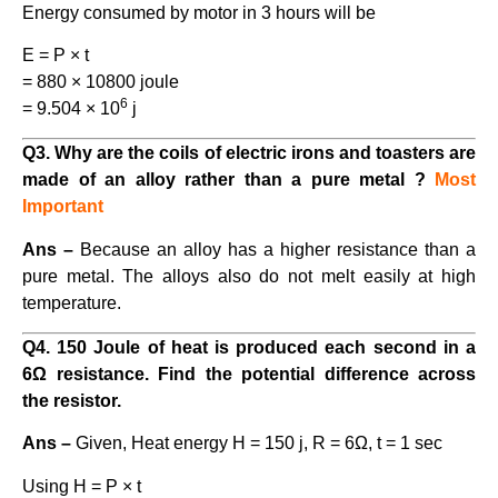
Energy consumed by motor in 3 hours will be
E = P × t
= 880 × 10800 joule
6
= 9.504 × 10
j
Q3. Why are the coils of electric irons and toasters are
made of an alloy rather than a pure metal ?
Most
Important
Ans –
Because an alloy has a higher resistance than a
pure metal. The alloys also do not melt easily at high
temperature.
Q4. 150 Joule of heat is produced each second in a
6Ω resistance. Find the potential difference across
the resistor.
Ans –
Given, Heat energy H = 150 j, R = 6Ω, t = 1 sec
Using H = P × t