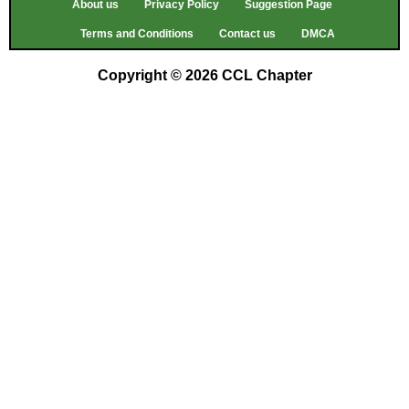
About us
Privacy Policy
Suggestion Page
Terms and Conditions
Contact us
DMCA
Copyright © 2026 CCL Chapter