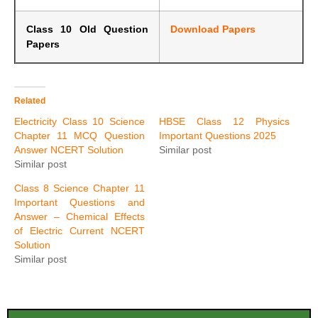
Class 10 Old Question
Download Papers
Papers
Related
Electricity Class 10 Science
HBSE Class 12 Physics
Chapter 11 MCQ Question
Important Questions 2025
Answer NCERT Solution
Similar post
Similar post
Class 8 Science Chapter 11
Important Questions and
Answer – Chemical Effects
of Electric Current NCERT
Solution
Similar post