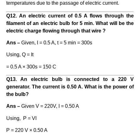
temperatures due to the passage of electric current.
Q12. An electric current of 0.5 A flows through the
filament of an electric bulb for 5 min. What will be the
electric charge flowing through that wire ?
Ans –
Given, I = 0.5 A, t = 5 min = 300s
Using, Q = It
= 0.5 A × 300s = 150 C
Q13. An electric bulb is connected to a 220 V
generator. The current is 0.50 A. What is the power of
the bulb?
Ans –
Given V = 220V, I = 0.50 A
Using, P = VI
P = 220 V × 0.50 A