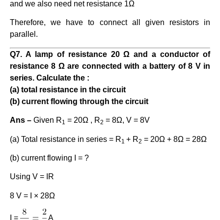
and we also need net resistance 1Ω
Therefore, we have to connect all given resistors in
parallel.
Q7. A lamp of resistance 20 Ω and a conductor of
resistance 8 Ω are connected with a battery of 8 V in
series. Calculate the :
(a) total resistance in the circuit
(b) current flowing through the circuit
Ans –
Given R
= 20Ω , R
= 8Ω, V = 8V
1
2
(a) Total resistance in series = R
+ R
= 20Ω + 8Ω = 28Ω
1
2
(b) current flowing I = ?
Using V = IR
8 V = I × 28Ω
I =
A