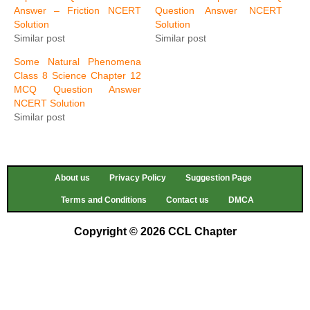
Answer – Friction NCERT
Question Answer NCERT
Solution
Solution
Similar post
Similar post
Some Natural Phenomena
Class 8 Science Chapter 12
MCQ Question Answer
NCERT Solution
Similar post
About us
Privacy Policy
Suggestion Page
Terms and Conditions
Contact us
DMCA
Copyright © 2026 CCL Chapter