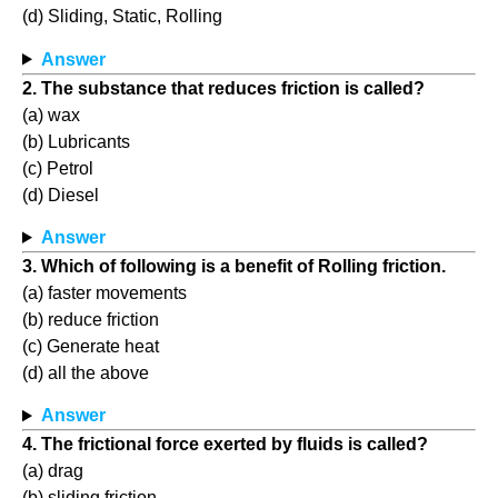
(d) Sliding, Static, Rolling
Answer
2. The substance that reduces friction is called?
(a) wax
(b) Lubricants
(c) Petrol
(d) Diesel
Answer
3. Which of following is a benefit of Rolling friction.
(a) faster movements
(b) reduce friction
(c) Generate heat
(d) all the above
Answer
4. The frictional force exerted by fluids is called?
(a) drag
(b) sliding friction