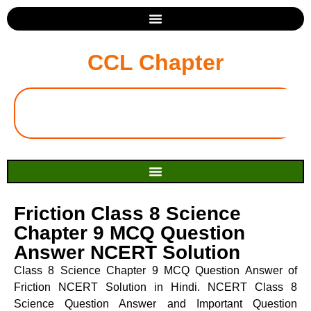
CCL Chapter
Friction Class 8 Science
Chapter 9 MCQ Question
Answer NCERT Solution
Class 8 Science Chapter 9 MCQ Question Answer of
Friction NCERT Solution in Hindi. NCERT Class 8
Science Question Answer and Important Question