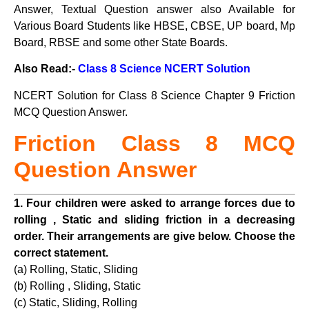
Answer, Textual Question answer also Available for
Various Board Students like HBSE, CBSE, UP board, Mp
Board, RBSE and some other State Boards.
Also Read:-
Class 8 Science NCERT Solution
NCERT Solution for Class 8 Science Chapter 9 Friction
MCQ Question Answer.
Friction Class
8 MCQ
Question Answer
1. Four children were asked to arrange forces due to
rolling , Static and sliding friction in a decreasing
order. Their arrangements are give below. Choose the
correct statement.
(a) Rolling, Static, Sliding
(b) Rolling , Sliding, Static
(c) Static, Sliding, Rolling