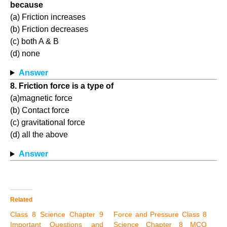
because
(a) Friction increases
(b) Friction decreases
(c) both A & B
(d) none
Answer
8. Friction force is a type of
(a)magnetic force
(b) Contact force
(c) gravitational force
(d) all the above
Answer
Related
Class 8 Science Chapter 9
Force and Pressure Class 8
Important Questions and
Science Chapter 8 MCQ