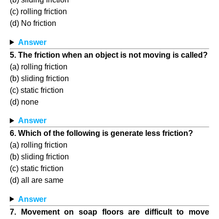
(c) rolling friction
(d) No friction
Answer
5. The friction when an object is not moving is called?
(a) rolling friction
(b) sliding friction
(c) static friction
(d) none
Answer
6. Which of the following is generate less friction?
(a) rolling friction
(b) sliding friction
(c) static friction
(d) all are same
Answer
7. Movement on soap floors are difficult to move