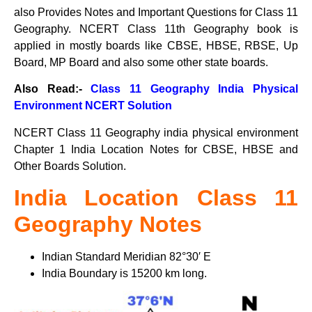
also Provides Notes and Important Questions for Class 11
Geography. NCERT Class 11th Geography book is
applied in mostly boards like CBSE, HBSE, RBSE, Up
Board, MP Board and also some other state boards.
Also Read:-
Class 11 Geography India Physical
Environment NCERT Solution
NCERT Class 11 Geography india physical environment
Chapter 1 India Location Notes for CBSE, HBSE and
Other Boards Solution.
India Location Class 11
Geography Notes
Indian Standard Meridian 82°30′ E
India Boundary is 15200 km long.