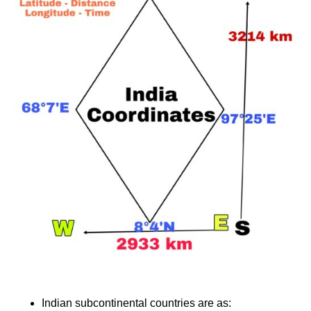
Indian subcontinental countries are as: