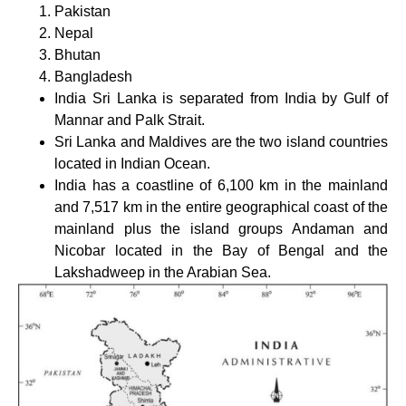
Pakistan
Nepal
Bhutan
Bangladesh
India Sri Lanka is separated from India by Gulf of
Mannar and Palk Strait.
Sri Lanka and Maldives are the two island countries
located in Indian Ocean.
India has a coastline of 6,100 km in the mainland
and 7,517 km in the entire geographical coast of the
mainland plus the island groups Andaman and
Nicobar located in the Bay of Bengal and the
Lakshadweep in the Arabian Sea.