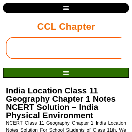
CCL Chapter
India Location Class 11
Geography Chapter 1 Notes
NCERT Solution – India
Physical Environment
NCERT Class 11 Geography Chapter 1 India Location
Notes Solution For School Students of Class 11th. We