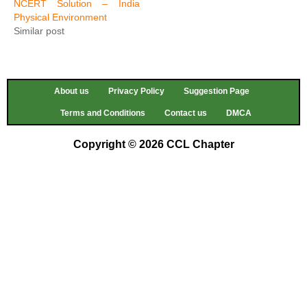
NCERT Solution – India
Physical Environment
Similar post
About us
Privacy Policy
Suggestion Page
Terms and Conditions
Contact us
DMCA
Copyright © 2026 CCL Chapter