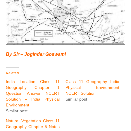
By Sir – Joginder Goswami
Related
India Location Class 11
Class 11 Geography India
Geography Chapter 1
Physical Environment
Question Answer NCERT
NCERT Solution
Solution – India Physical
Similar post
Environment
Similar post
Natural Vegetation Class 11
Geography Chapter 5 Notes