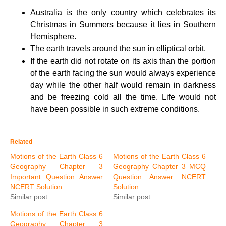
Australia is the only country which celebrates its
Christmas in Summers because it lies in Southern
Hemisphere.
The earth travels around the sun in elliptical orbit.
If the earth did not rotate on its axis than the portion
of the earth facing the sun would always experience
day while the other half would remain in darkness
and be freezing cold all the time. Life would not
have been possible in such extreme conditions.
Related
Motions of the Earth Class 6
Motions of the Earth Class 6
Geography Chapter 3
Geography Chapter 3 MCQ
Important Question Answer
Question Answer NCERT
NCERT Solution
Solution
Similar post
Similar post
Motions of the Earth Class 6
Geography Chapter 3