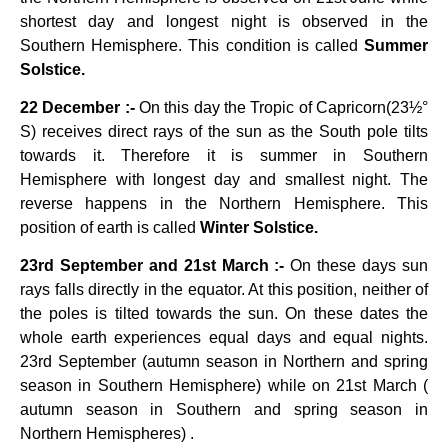
shortest day and longest night is observed in the
Southern Hemisphere. This condition is called
Summer
Solstice.
22 December :-
On this day the Tropic of Capricorn(23½°
S) receives direct rays of the sun as the South pole tilts
towards it. Therefore it is summer in Southern
Hemisphere with longest day and smallest night. The
reverse happens in the Northern Hemisphere. This
position of earth is called
Winter Solstice.
23rd September and 21st March :-
On these days sun
rays falls directly in the equator. At this position, neither of
the poles is tilted towards the sun. On these dates the
whole earth experiences equal days and equal nights.
23rd September (autumn season in Northern and spring
season in Southern Hemisphere) while on 21st March (
autumn season in Southern and spring season in
Northern Hemispheres) .