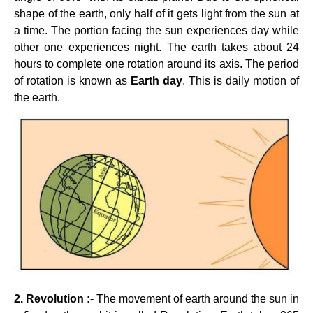
shape of the earth, only half of it gets light from the sun at
a time. The portion facing the sun experiences day while
other one experiences night. The earth takes about 24
hours to complete one rotation around its axis. The period
of rotation is known as
Earth day
. This is daily motion of
the earth.
2. Revolution :-
The movement of earth around the sun in