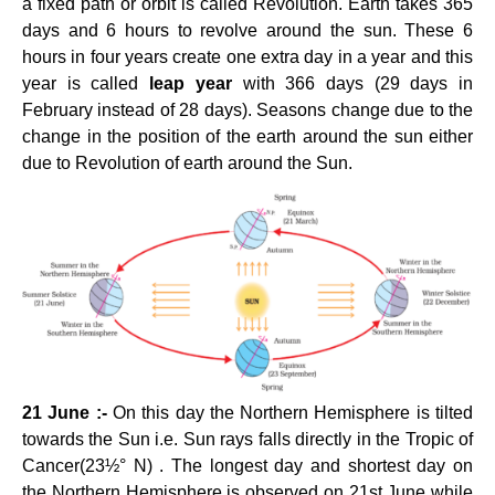
a fixed path or orbit is called Revolution. Earth takes 365
days and 6 hours to revolve around the sun. These 6
hours in four years create one extra day in a year and this
year is called
leap year
with 366 days (29 days in
February instead of 28 days). Seasons change due to the
change in the position of the earth around the sun either
due to Revolution of earth around the Sun.
21 June :-
On this day the Northern Hemisphere is tilted
towards the Sun i.e. Sun rays falls directly in the Tropic of
Cancer(23½° N) . The longest day and shortest day on
the Northern Hemisphere is observed on 21st June while