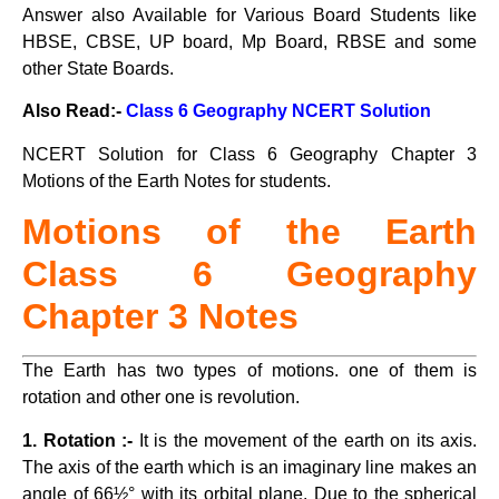
Answer also Available for Various Board Students like
HBSE, CBSE, UP board, Mp Board, RBSE and some
other State Boards.
Also Read:-
Class 6 Geography NCERT Solution
NCERT Solution for Class 6 Geography Chapter 3
Motions of the Earth Notes for students.
Motions of the Earth
Class
6 Geography
Chapter 3 Notes
The Earth has two types of motions. one of them is
rotation and other one is revolution.
1. Rotation :-
It is the movement of the earth on its axis.
The axis of the earth which is an imaginary line makes an
angle of 66½° with its orbital plane. Due to the spherical