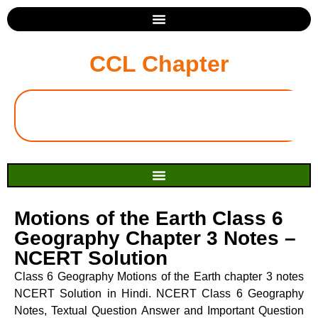
CCL Chapter
Motions of the Earth Class 6
Geography Chapter 3 Notes –
NCERT Solution
Class 6 Geography Motions of the Earth chapter 3 notes
NCERT Solution in Hindi. NCERT Class 6 Geography
Notes, Textual Question Answer and Important Question