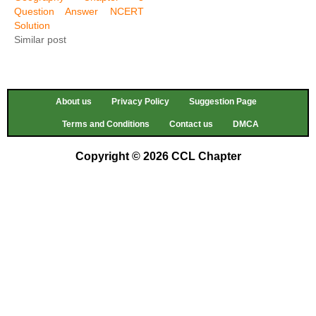
Question Answer NCERT
Solution
Similar post
About us
Privacy Policy
Suggestion Page
Terms and Conditions
Contact us
DMCA
Copyright © 2026 CCL Chapter