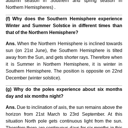
autumn season in Southern and spring season in
Northern Hemispheres) .
(f) Why does the Southern Hemisphere experience
Winter and Summer Solstice in different times than
that of the Northern Hemisphere?
Ans.
When the Northern Hemisphere is inclined towards
sun (on 21st June), the Southern Hemisphere is tilted
away from the Sun, and gets shorter rays. Therefore when
it is Summer in Northern Hemisphere, it is winter in
Southern Hemisphere. The position is opposite on 22nd
December (winter solstice).
(g) Why do the poles experience about six months
day and six months night?
Ans.
Due to inclination of axis, the sun remains above the
horizon from 21st March to 23rd September. At this
situation North pole gets continuous light from the sun.
Therefore there are continuous days for six months in this