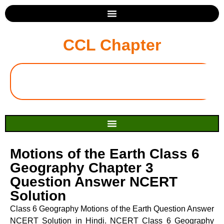
CCL Chapter
Motions of the Earth Class 6
Geography Chapter 3
Question Answer NCERT
Solution
Class 6 Geography Motions of the Earth Question Answer
NCERT Solution in Hindi. NCERT Class 6 Geography