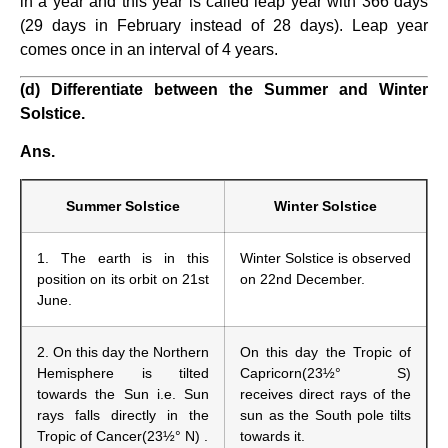
in a year and this year is called leap year with 366 days
(29 days in February instead of 28 days). Leap year
comes once in an interval of 4 years.
(d) Differentiate between the Summer and Winter
Solstice.
Ans.
Summer Solstice
Winter Solstice
1. The earth is in this
Winter Solstice is observed
position on its orbit on 21st
on 22nd December.
June.
2. On this day the Northern
On this day the Tropic of
Hemisphere is tilted
Capricorn(23½° S)
towards the Sun i.e. Sun
receives direct rays of the
rays falls directly in the
sun as the South pole tilts
Tropic of Cancer(23½° N) .
towards it.