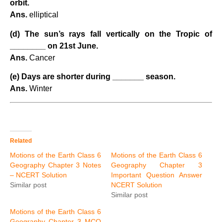
orbit.
Ans.
elliptical
(d) The sun’s rays fall vertically on the Tropic of
________ on 21st June.
Ans.
Cancer
(e) Days are shorter during _______ season.
Ans.
Winter
Related
Motions of the Earth Class 6
Motions of the Earth Class 6
Geography Chapter 3 Notes
Geography Chapter 3
– NCERT Solution
Important Question Answer
Similar post
NCERT Solution
Similar post
Motions of the Earth Class 6
Geography Chapter 3 MCQ