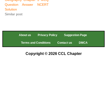
Question Answer NCERT
Solution
Similar post
About us
Privacy Policy
Suggestion Page
Terms and Conditions
Contact us
DMCA
Copyright © 2026 CCL Chapter