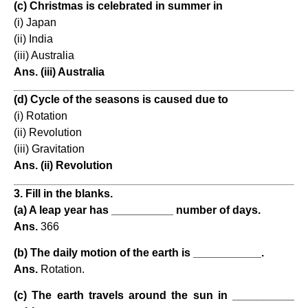
(c) Christmas is celebrated in summer in
(i) Japan
(ii) India
(iii) Australia
Ans. (iii) Australia
(d) Cycle of the seasons is caused due to
(i) Rotation
(ii) Revolution
(iii) Gravitation
Ans. (ii) Revolution
3. Fill in the blanks.
(a) A leap year has __________ number of days.
Ans.
366
(b) The daily motion of the earth is ___________.
Ans.
Rotation.
(c) The earth travels around the sun in __________