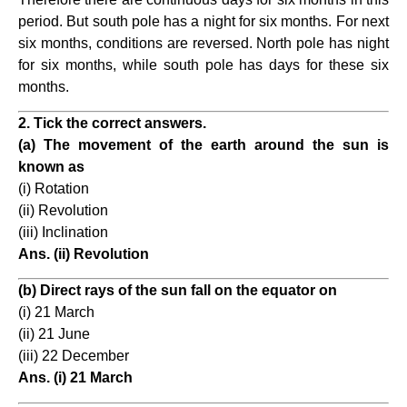
period. But south pole has a night for six months. For next
six months, conditions are reversed. North pole has night
for six months, while south pole has days for these six
months.
2. Tick the correct answers.
(a) The movement of the earth around the sun is
known as
(i) Rotation
(ii) Revolution
(iii) Inclination
Ans. (ii) Revolution
(b) Direct rays of the sun fall on the equator on
(i) 21 March
(ii) 21 June
(iii) 22 December
Ans. (i) 21 March