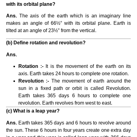
with its orbital plane?
Ans.
The axis of the earth which is an imaginary line
makes an angle of 66½° with its orbital plane. Earth is
tilted at an angle of 23½° from the vertical.
(b) Define rotation and revolution?
Ans.
Rotation :-
It is the movement of the earth on its
axis. Earth takes 24 hours to complete one rotation.
Revolution :-
The movement of earth around the
sun in a fixed path or orbit is called Revolution.
Earth takes 365 days 6 hours to complete one
revolution. Earth revolves from west to east.
(c) What is a leap year?
Ans.
Earth takes 365 days and 6 hours to revolve around
the sun. These 6 hours in four years create one extra day