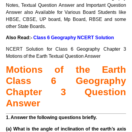
Notes, Textual Question Answer and Important Question
Answer also Available for Various Board Students like
HBSE, CBSE, UP board, Mp Board, RBSE and some
other State Boards.
Also Read:-
Class 6 Geography NCERT Solution
NCERT Solution for Class 6 Geography Chapter 3
Motions of the Earth Textual Question Answer
Motions of the Earth
Class
6 Geography
Chapter 3 Question
Answer
1. Answer the following questions briefly.
(a) What is the angle of inclination of the earth’s axis