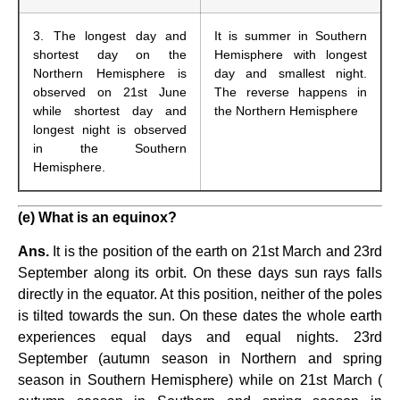
3. The longest day and
It is summer in Southern
shortest day on the
Hemisphere with longest
Northern Hemisphere is
day and smallest night.
observed on 21st June
The reverse happens in
while shortest day and
the Northern Hemisphere
longest night is observed
in the Southern
Hemisphere.
(e) What is an equinox?
Ans.
It is the position of the earth on 21st March and 23rd
September along its orbit. On these days sun rays falls
directly in the equator. At this position, neither of the poles
is tilted towards the sun. On these dates the whole earth
experiences equal days and equal nights. 23rd
September (autumn season in Northern and spring
season in Southern Hemisphere) while on 21st March (