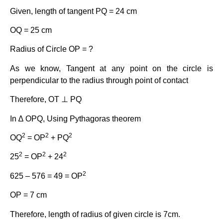
Given, length of tangent PQ = 24 cm
OQ = 25 cm
Radius of Circle OP = ?
As we know, Tangent at any point on the circle is
perpendicular to the radius through point of contact
Therefore, OT ⊥ PQ
In ∆ OPQ, Using Pythagoras theorem
2
2
2
OQ
= OP
+ PQ
2
2
2
25
= OP
+ 24
2
625 – 576 = 49 = OP
OP = 7 cm
Therefore, length of radius of given circle is 7cm.