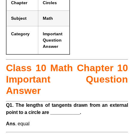
Chapter
Circles
Subject
Math
Category
Important
Question
Answer
Class 10 Math Chapter 10
Important Question
Answer
Q1. The lengths of tangents drawn from an external
point to a circle are ___________.
Ans
. equal