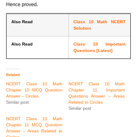
Hence proved.
Also Read
Class 10 Math NCERT
Solution
Also Read
Class 10 Important
Questions [Latest]
Related
NCERT Class 10 Math
NCERT Class 10 Math
Chapter 10 MCQ Question
Chapter 11 Important
Answer – Circles
Questions Answer – Areas
Similar post
Related to Circles
Similar post
NCERT Class 10 Math
Chapter 11 MCQ Question
Answer – Areas Related to
Circles