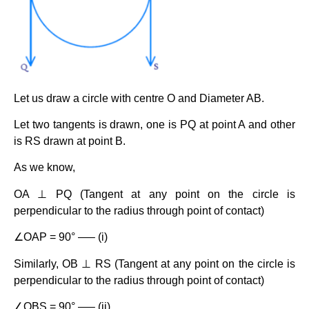
Let us draw a circle with centre O and Diameter AB.
Let two tangents is drawn, one is PQ at point A and other
is RS drawn at point B.
As we know,
OA ⊥ PQ (Tangent at any point on the circle is
perpendicular to the radius through point of contact)
∠OAP = 90° —– (i)
Similarly, OB ⊥ RS (Tangent at any point on the circle is
perpendicular to the radius through point of contact)
∠OBS = 90° —– (ii)