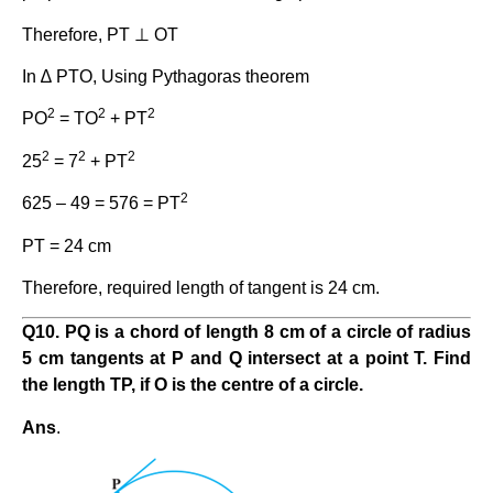
Therefore, PT ⊥ OT
In ∆ PTO, Using Pythagoras theorem
2
2
2
PO
= TO
+ PT
2
2
2
25
= 7
+ PT
2
625 – 49 = 576 = PT
PT = 24 cm
Therefore, required length of tangent is 24 cm.
Q10. PQ is a chord of length 8 cm of a circle of radius
5 cm tangents at P and Q intersect at a point T. Find
the length TP, if O is the centre of a circle.
Ans
.