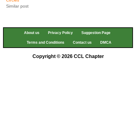
Similar post
About us
Privacy Policy
Suggestion Page
Terms and Conditions
Contact us
DMCA
Copyright © 2026 CCL Chapter