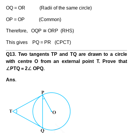
OQ = OR (Radii of the same circle)
OP = OP (Common)
Therefore, OQP ≅ ORP (RHS)
This gives PQ = PR (CPCT)
Q13. Two tangents TP and TQ are drawn to a circle
with centre O from an external point T. Prove that
∠
PTQ = 2
∠
OPQ.
Ans
.