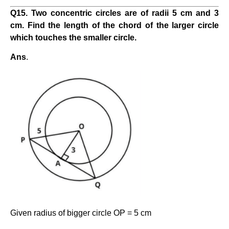
Q
15
. Two concentric circles are of radii 5 cm and 3
cm. Find the length of the chord of the larger circle
which touches the smaller circle.
Ans
.
Given radius of bigger circle OP = 5 cm