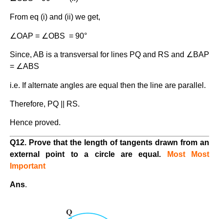
From eq (i) and (ii) we get,
∠OAP = ∠OBS = 90°
Since, AB is a transversal for lines PQ and RS and ∠BAP
= ∠ABS
i.e. If alternate angles are equal then the line are parallel.
Therefore, PQ || RS.
Hence proved.
Q12. Prove that the length of tangents drawn from an
external point to a circle are equal.
Most Most
Important
Ans
.