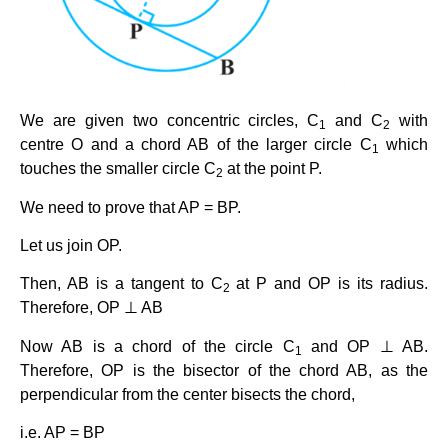
We are given two concentric circles, C
and C
with
1
2
centre O and a chord AB of the larger circle C
which
1
touches the smaller circle C
at the point P.
2
We need to prove that AP = BP.
Let us join OP.
Then, AB is a tangent to C
at P and OP is its radius.
2
Therefore, OP ⊥ AB
Now AB is a chord of the circle C
and OP ⊥ AB.
1
Therefore, OP is the bisector of the chord AB, as the
perpendicular from the center bisects the chord,
i.e. AP = BP