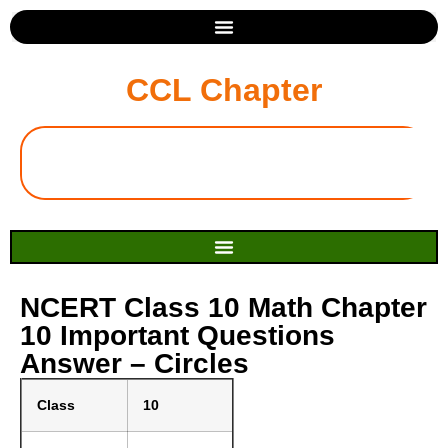
CCL Chapter
NCERT Class 10 Math Chapter
10 Important Questions
Answer – Circles
Class
10