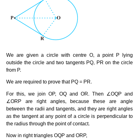
We are given a circle with centre O, a point P lying
outside the circle and two tangents PQ, PR on the circle
from P.
We are required to prove that PQ = PR.
For this, we join OP, OQ and OR. Then ∠OQP and
∠ORP are right angles, because these are angle
between the radii and tangents, and they are right angles
as the tangent at any point of a circle is perpendicular to
the radius through the point of contact.
Now in right triangles OQP and ORP,