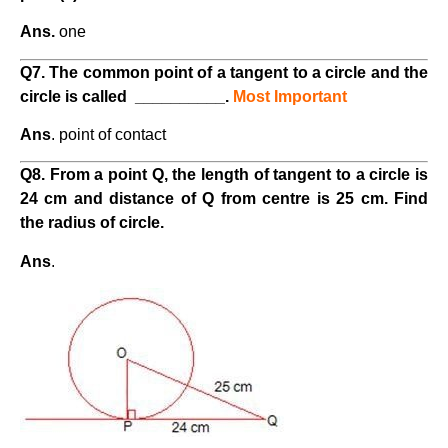
Ans.
one
Q7. The common point of a tangent to a circle and the
circle is called
__________.
Most Important
Ans
. point of contact
Q8. From a point Q, the length of tangent to a circle is
24 cm and distance of Q from centre is 25 cm. Find
the radius of circle.
Ans
.