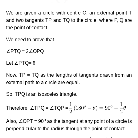
We are given a circle with centre O, an external point T
and two tangents TP and TQ to the circle, where P, Q are
the point of contact.
We need to prove that
∠PTQ = 2∠OPQ
Let ∠PTQ= θ
Now, TP = TQ as the lengths of tangents drawn from an
external path to a circle are equal.
So, TPQ is an isosceles triangle.
Therefore, ∠TPQ = ∠TQP =
o
Also, ∠OPT = 90
as the tangent at any point of a circle is
perpendicular to the radius through the point of contact.