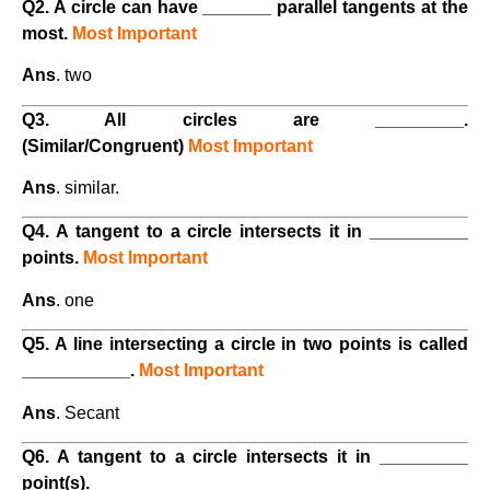
Q2. A circle can have _______ parallel tangents at the
most.
Most Important
Ans
. two
Q3. All circles are _________.
(Similar/Congruent)
Most Important
Ans
. similar.
Q4. A tangent to a circle intersects it in __________
points.
Most Important
Ans
. one
Q5. A line intersecting a circle in two points is called
___________.
Most Important
Ans
. Secant
Q6. A tangent to a circle intersects it in _________
point(s).