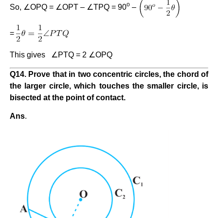
o
So, ∠OPQ = ∠OPT – ∠TPQ = 90
–
=
This gives ∠PTQ = 2 ∠OPQ
Q
14
. Prove that in two concentric circles, the chord of
the larger circle, which touches the smaller circle, is
bisected at the point of contact.
Ans
.