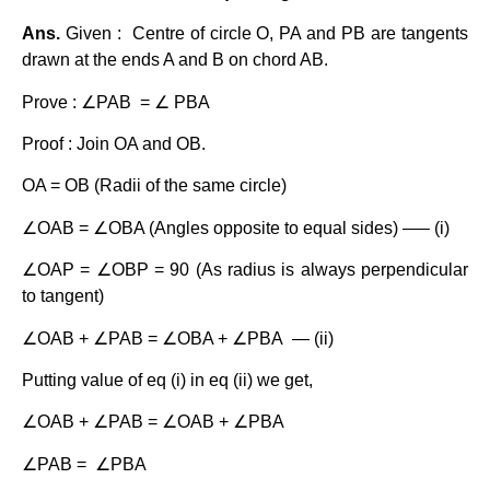
Ans.
Given : Centre of circle O, PA and PB are tangents
drawn at the ends A and B on chord AB.
Prove : ∠PAB = ∠ PBA
Proof : Join OA and OB.
OA = OB (Radii of the same circle)
∠OAB = ∠OBA (Angles opposite to equal sides) —– (i)
∠OAP = ∠OBP = 90 (As radius is always perpendicular
to tangent)
∠OAB + ∠PAB = ∠OBA + ∠PBA — (ii)
Putting value of eq (i) in eq (ii) we get,
∠OAB + ∠PAB = ∠OAB + ∠PBA
∠PAB = ∠PBA