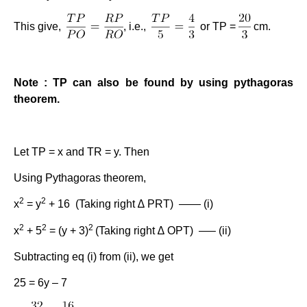
This give,
, i.e.,
or TP =
cm.
Note : TP can also be found by using pythagoras
theorem.
Let TP = x and TR = y. Then
Using Pythagoras theorem,
2
2
x
= y
+ 16 (Taking right ∆ PRT) —— (i)
2
2
2
x
+ 5
= (y + 3)
(Taking right ∆ OPT) —– (ii)
Subtracting eq (i) from (ii), we get
25 = 6y – 7