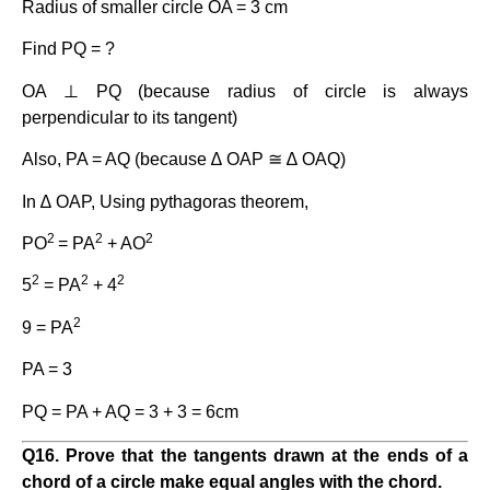
Radius of smaller circle OA = 3 cm
Find PQ = ?
OA ⊥ PQ (because radius of circle is always
perpendicular to its tangent)
Also, PA = AQ (because ∆ OAP ≅ ∆ OAQ)
In ∆ OAP, Using pythagoras theorem,
2
2
2
PO
= PA
+ AO
2
2
2
5
= PA
+ 4
2
9 = PA
PA = 3
PQ = PA + AQ = 3 + 3 = 6cm
Q
1
6. Prove that the tangents drawn at the ends of a
chord of a circle make equal angles with the chord.