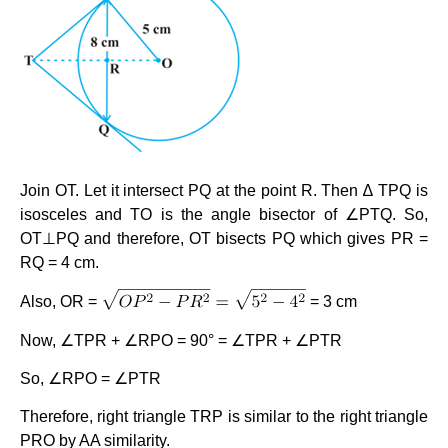
Join OT. Let it intersect PQ at the point R. Then ∆ TPQ is
isosceles and TO is the angle bisector of ∠PTQ. So,
OT⊥PQ and therefore, OT bisects PQ which gives PR =
RQ = 4 cm.
Also, OR =
= 3 cm
Now, ∠TPR + ∠RPO = 90° = ∠TPR + ∠PTR
So, ∠RPO = ∠PTR
Therefore, right triangle TRP is similar to the right triangle
PRO by AA similarity.