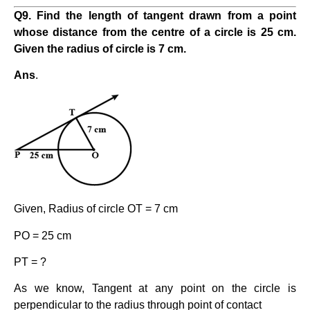
Q9. Find the length of tangent drawn from a point
whose distance from the centre of a circle is 25 cm.
Given the radius of circle is 7 cm.
Ans
.
Given, Radius of circle OT = 7 cm
PO = 25 cm
PT = ?
As we know, Tangent at any point on the circle is
perpendicular to the radius through point of contact