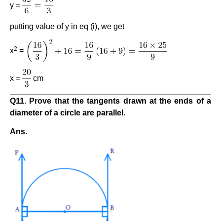
y =
putting value of y in eq (i), we get
2
x
=
x =
cm
Q11. Prove that the tangents drawn at the ends of a
diameter of a circle are parallel.
Ans
.