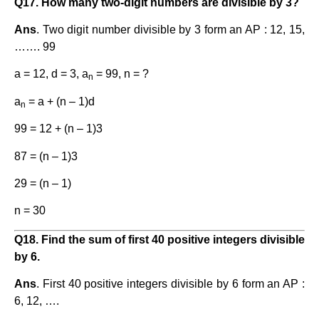
Q17. How many two-digit numbers are divisible by 3?
Ans
. Two digit number divisible by 3 form an AP : 12, 15,
……. 99
a = 12, d = 3, a
= 99, n = ?
n
a
= a + (n – 1)d
n
99 = 12 + (n – 1)3
87 = (n – 1)3
29 = (n – 1)
n = 30
Q18. Find the sum of first 40 positive integers divisible
by 6.
Ans
. First 40 positive integers divisible by 6 form an AP :
6, 12, ….