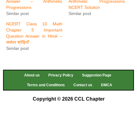
Answer – Arithmetic
Arithmetic Progressions
Progressions
NCERT Solution
Similar post
Similar post
NCERT Class 10 Math
Chapter 5 Important
Question Answer in Hindi –
समांतर श्रेढ़ियाँ
Similar post
About us
Privacy Policy
Suggestion Page
Terms and Conditions
Contact us
DMCA
Copyright © 2026 CCL Chapter