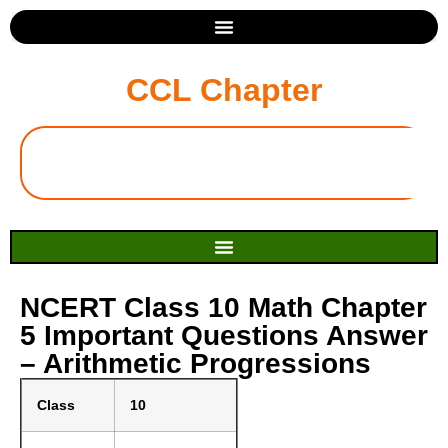
CCL Chapter
NCERT Class 10 Math Chapter
5 Important Questions Answer
– Arithmetic Progressions
Class
10