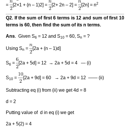
2
=
[2×1 + (n – 1)2] =
[2+ 2n – 2] =
[2n] = n
Q2. If the sum of first 6 terms is 12 and sum of first 10
terms is 60, then find the sum of its n terms.
Ans
. Given S
= 12 and S
= 60, S
= ?
6
10
n
Using S
=
[2a + (n – 1)d]
n
S
=
[2a + 5d] = 12 → 2a + 5d = 4 — (i)
6
S
=
[2a + 9d] = 60 → 2a + 9d = 12 —— (ii)
10
Subtracting eq (i) from (ii) we get 4d = 8
d = 2
Putting value of d in eq (i) we get
2a + 5(2) = 4