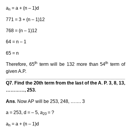
a
= a + (n – 1)d
n
771 = 3 + (n – 1)12
768 = (n – 1)12
64 = n – 1
65 = n
th
th
Therefore, 65
term will be 132 more than 54
term of
given A.P.
Q7. Find the 20th term from the last of the A. P. 3, 8, 13,
…………, 253.
Ans
. Now AP will be 253, 248, ……. 3
a = 253, d = – 5, a
= ?
20
a
= a + (n – 1)d
n