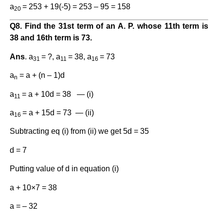
a
= 253 + 19(-5) = 253 – 95 = 158
20
Q8. Find the 31st term of an A. P. whose 11th term is
38 and 16th term is 73.
Ans
. a
= ?, a
= 38, a
= 73
31
11
16
a
= a + (n – 1)d
n
a
= a + 10d = 38 — (i)
11
a
= a + 15d = 73 — (ii)
16
Subtracting eq (i) from (ii) we get 5d = 35
d = 7
Putting value of d in equation (i)
a + 10×7 = 38
a = – 32