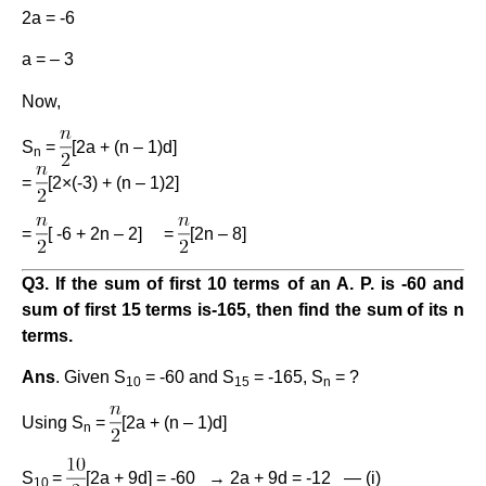
2a = -6
a = – 3
Now,
S
=
[2a + (n – 1)d]
n
=
[2×(-3) + (n – 1)2]
=
[ -6 + 2n – 2] =
[2n – 8]
Q3. If the sum of first 10 terms of an A. P. is -60 and
sum of first 15 terms is-165, then find the sum of its n
terms.
Ans
. Given S
= -60 and S
= -165, S
= ?
10
15
n
Using S
=
[2a + (n – 1)d]
n
S
=
[2a + 9d] = -60 → 2a + 9d = -12 — (i)
10