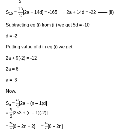
S
=
[2a + 14d] = -165 → 2a + 14d = -22 —— (ii)
15
Subtracting eq (i) from (ii) we get 5d = -10
d = -2
Putting value of d in eq (i) we get
2a + 9(-2) = -12
2a = 6
a = 3
Now,
S
=
[2a + (n – 1)d]
n
=
[2×3 + (n – 1)(-2)]
=
[6 – 2n + 2] =
[8 – 2n]