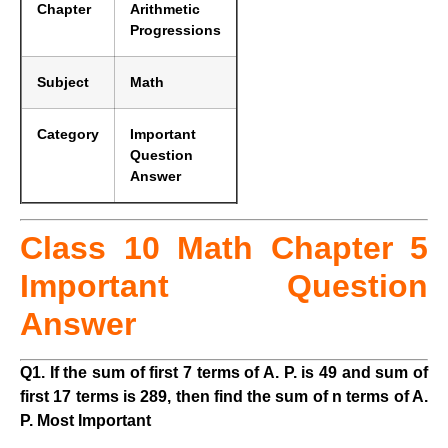
Chapter
Arithmetic
Progressions
Subject
Math
Category
Important
Question
Answer
Class 10 Math Chapter 5
Important Question
Answer
Q1. If the sum of first 7 terms of A. P. is 49 and sum of
first 17 terms is 289, then find the sum of n terms of A.
P. Most Important