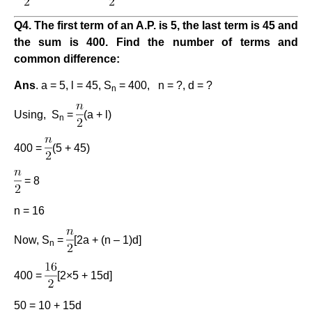
Q4. The first term of an A.P. is 5, the last term is 45 and
the sum is 400. Find the number of terms and
common difference:
Ans
. a = 5, l = 45, S
= 400, n = ?, d = ?
n
Using, S
=
(a + l)
n
400 =
(5 + 45)
= 8
n = 16
Now, S
=
[2a + (n – 1)d]
n
400 =
[2×5 + 15d]
50 = 10 + 15d