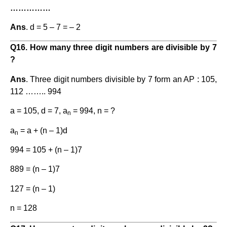
……………
Ans
. d = 5 – 7 = – 2
Q16. How many three digit numbers are divisible by 7
?
Ans
. Three digit numbers divisible by 7 form an AP : 105,
112 …….. 994
a = 105, d = 7, a
= 994, n = ?
n
a
= a + (n – 1)d
n
994 = 105 + (n – 1)7
889 = (n – 1)7
127 = (n – 1)
n = 128