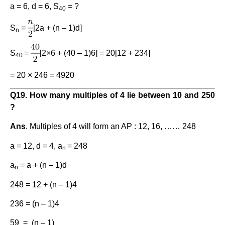
a = 6, d = 6, S
= ?
40
S
=
[2a + (n – 1)d]
n
S
=
[2×6 + (40 – 1)6] = 20[12 + 234]
40
= 20 × 246 = 4920
Q
19
. How many multiples of 4 lie between 10 and 250
?
Ans
. Multiples of 4 will form an AP : 12, 16, …… 248
a = 12, d = 4, a
= 248
n
a
= a + (n – 1)d
n
248 = 12 + (n – 1)4
236 = (n – 1)4
59 = (n – 1)