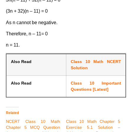
(3n + 32)(n – 11) = 0
As n cannot be negative.
Therefore, n – 11= 0
n = 11.
Also Read
Class 10 Math NCERT
Solution
Also Read
Class 10 Important
Questions [Latest]
Related
NCERT Class 10 Math
Class 10 Math Chapter 5
Chapter 5 MCQ Question
Exercise 5.1 Solution –