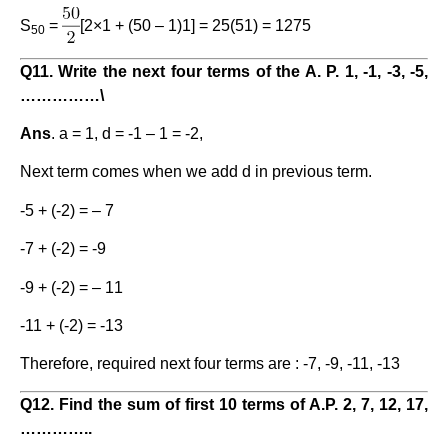
S
=
[2×1 + (50 – 1)1] = 25(51) = 1275
50
Q11. Write the next four terms of the A. P. 1, -1, -3, -5,
……………
\
Ans
. a = 1, d = -1 – 1 = -2,
Next term comes when we add d in previous term.
-5 + (-2) = – 7
-7 + (-2) = -9
-9 + (-2) = – 11
-11 + (-2) = -13
Therefore, required next four terms are : -7, -9, -11, -13
Q12. Find the sum of first 10 terms of A.P. 2, 7, 12, 17,
…………..