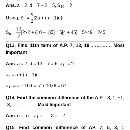
Ans
. a = 2, d = 7 – 2 = 5, S
= ?
10
Using, S
=
[2a + (n – 1)d]
n
S
=
[2×2 + (10 – 1)5] = 5[4 + 45] = 5×49 = 245
n
Q13. Find 11th term of A.P. 7, 13, 19 …………. Most
Important
Ans
. a = 7, d = 13 – 7 = 6, a
= ?
11
a
= a + (n – 1)d
n
a
= a + 10d = 7 + 10×6 = 67
11
Q14. Find the common difference of the A.P. : 3, 1, −1,
-3, ……………. Most Important
Ans
. d = a
– a
= 1 – 3 = – 2
2
1
Q15. Find common difference of AP. 7, 5, 3, 1