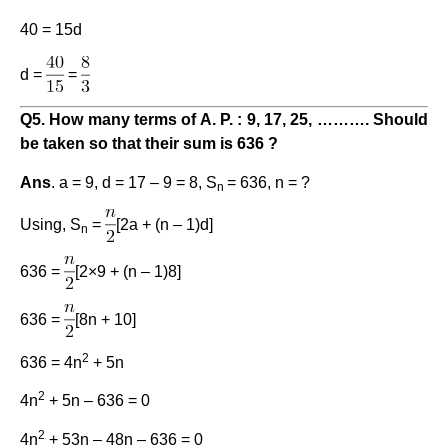
40 = 15d
d =
=
Q5. How many terms of A. P. : 9, 17, 25, ………. Should
be taken so that their sum is 636 ?
Ans
. a = 9, d = 17 – 9 = 8, S
= 636, n = ?
n
Using, S
=
[2a + (n – 1)d]
n
636 =
[2×9 + (n – 1)8]
636 =
[8n + 10]
2
636 = 4n
+ 5n
2
4n
+ 5n – 636 = 0
2
4n
+ 53n – 48n – 636 = 0