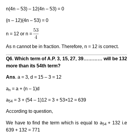
n(4n – 53) – 12(4n – 53) = 0
(n – 12)(4n – 53) = 0
n = 12 or n =
As n cannot be in fraction. Therefore, n = 12 is correct.
Q6. Which term of A.P. 3, 15, 27, 39………… will be 132
more than its 54th term?
Ans
. a = 3, d = 15 – 3 = 12
a
= a + (n – 1)d
n
a
= 3 + (54 – 1)12 = 3 + 53×12 = 639
54
According to question,
We have to find the term which is equal to a
+ 132 i.e
54
639 + 132 = 771