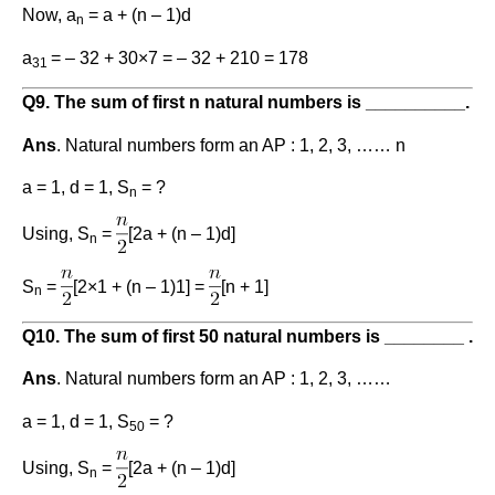
Now, a
= a + (n – 1)d
n
a
= – 32 + 30×7 = – 32 + 210 = 178
31
Q9. The sum of first n natural numbers is __________.
Ans
. Natural numbers form an AP : 1, 2, 3, …… n
a = 1, d = 1, S
= ?
n
Using, S
=
[2a + (n – 1)d]
n
S
=
[2×1 + (n – 1)1] =
[n + 1]
n
Q10. The sum of first 50 natural numbers is ________ .
Ans
. Natural numbers form an AP : 1, 2, 3, ……
a = 1, d = 1, S
= ?
50
Using, S
=
[2a + (n – 1)d]
n