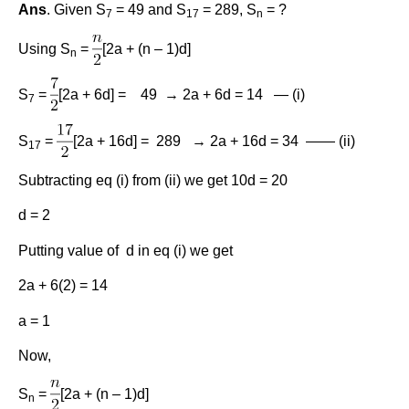
Ans
. Given S
= 49 and S
= 289, S
= ?
7
17
n
Using S
=
[2a + (n – 1)d]
n
S
=
[2a + 6d] = 49 → 2a + 6d = 14 — (i)
7
S
=
[2a + 16d] = 289 → 2a + 16d = 34 —— (ii)
17
Subtracting eq (i) from (ii) we get 10d = 20
d = 2
Putting value of d in eq (i) we get
2a + 6(2) = 14
a = 1
Now,
S
=
[2a + (n – 1)d]
n