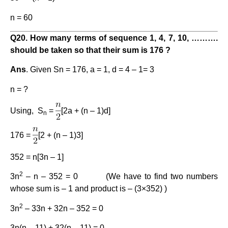
n = 60
Q2
0
. How many terms of sequence 1, 4, 7, 10, ……….
should be taken so that their sum is 176 ?
Ans
. Given Sn = 176, a = 1, d = 4 – 1= 3
n = ?
Using, S
=
[2a + (n – 1)d]
n
176 =
[2 + (n – 1)3]
352 = n[3n – 1]
2
3n
– n – 352 = 0 (We have to find two numbers
whose sum is – 1 and product is – (3×352) )
2
3n
– 33n + 32n – 352 = 0
3n(n – 11) + 32(n – 11) = 0