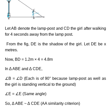
Let AB denote the lamp-post and CD the girl after walking
for 4 seconds away from the lamp post.
From the fig, DE is the shadow of the girl. Let DE be x
metres.
Now, BD = 1.2m × 4 = 4.8m
In ∆ ABE and ∆ CDE,
∠B = ∠D (Each is of 90° because lamp-post as well as
the girl is standing vertical to the ground)
∠E = ∠E (Same angle)
So, ∆ ABE ~ ∆ CDE (AA similarity criterion)