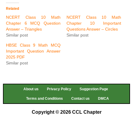
Related
NCERT Class 10 Math
NCERT Class 10 Math
Chapter 6 MCQ Question
Chapter 10 Important
Answer – Triangles
Questions Answer – Circles
Similar post
Similar post
HBSE Class 9 Math MCQ
Important Question Answer
2025 PDF
Similar post
About us
Privacy Policy
Suggestion Page
Terms and Conditions
Contact us
DMCA
Copyright © 2026 CCL Chapter