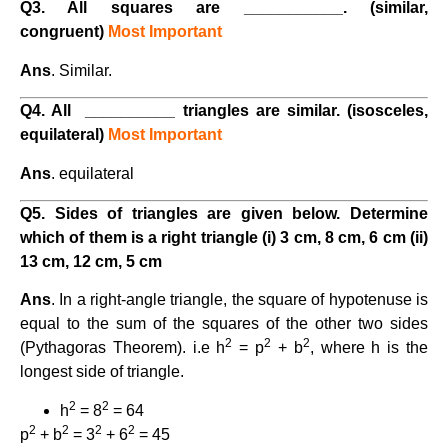
Q3. All squares are ___________. (similar,
congruent)
Most Important
Ans
. Similar.
Q4. All __________ triangles are similar. (isosceles,
equilateral)
Most Important
Ans
. equilateral
Q5. Sides of triangles are given below. Determine
which of them is a right triangle (i) 3 cm, 8 cm, 6 cm (ii)
13 cm, 12 cm, 5 cm
Ans
. In a right-angle triangle, the square of hypotenuse is
equal to the sum of the squares of the other two sides
2
2
2
(Pythagoras Theorem). i.e h
= p
+ b
, where h is the
longest side of triangle.
2
2
h
= 8
= 64
2
2
2
2
p
+ b
= 3
+ 6
= 45