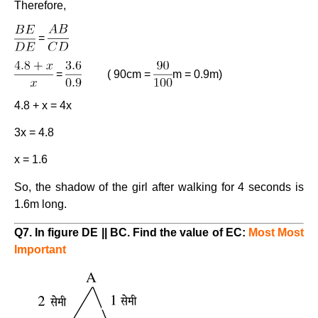
Therefore,
=
=
( 90cm =
m = 0.9m)
4.8 + x = 4x
3x = 4.8
x = 1.6
So, the shadow of the girl after walking for 4 seconds is
1.6m long.
Q7. In figure DE || BC. Find the value of EC:
Most Most
Important