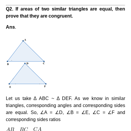
Q2. If areas of two similar triangles are equal, then
prove that they are congruent.
Ans
.
Let us take ∆ ABC ~ ∆ DEF. As we know in similar
triangles, corresponding angles and corresponding sides
are equal. So, ∠A = ∠D, ∠B = ∠E, ∠C = ∠F and
corresponding sides ratios