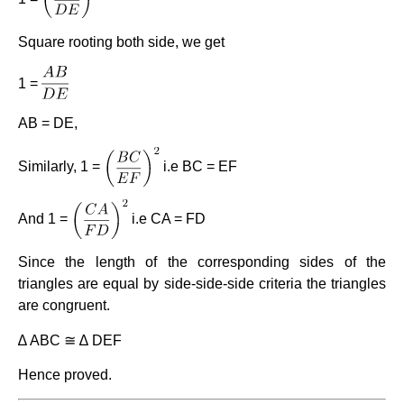
Square rooting both side, we get
1 =
AB = DE,
Similarly, 1 =
i.e BC = EF
And 1 =
i.e CA = FD
Since the length of the corresponding sides of the
triangles are equal by side-side-side criteria the triangles
are congruent.
∆ ABC ≅ ∆ DEF
Hence proved.