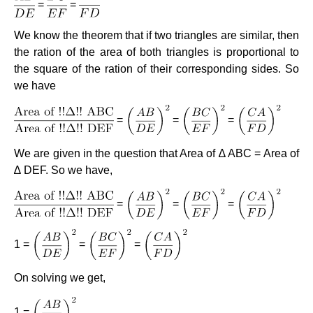
=
=
We know the theorem that if two triangles are similar, then
the ration of the area of both triangles is proportional to
the square of the ration of their corresponding sides. So
we have
=
=
=
We are given in the question that Area of ∆ ABC = Area of
∆ DEF. So we have,
=
=
=
1 =
=
=
On solving we get,
1 =