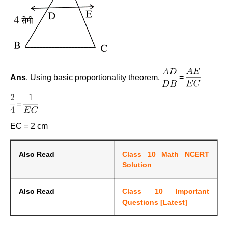
Ans
. Using basic proportionality theorem,
=
=
EC = 2 cm
Also Read
Class 10 Math NCERT
Solution
Also Read
Class 10 Important
Questions [Latest]