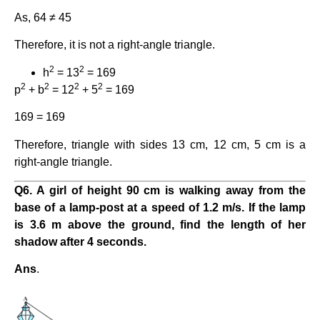
As, 64 ≠ 45
Therefore, it is not a right-angle triangle.
2
2
h
= 13
= 169
2
2
2
2
p
+ b
= 12
+ 5
= 169
169 = 169
Therefore, triangle with sides 13 cm, 12 cm, 5 cm is a
right-angle triangle.
Q6. A girl of height 90 cm is walking away from the
base of a lamp-post at a speed of 1.2 m/s. If the lamp
is 3.6 m above the ground, find the length of her
shadow after 4 seconds.
Ans
.