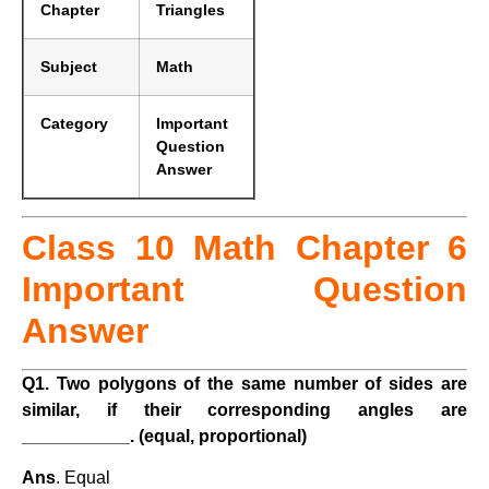
Chapter
Triangles
Subject
Math
Category
Important
Question
Answer
Class 10 Math Chapter 6
Important Question
Answer
Q1. Two polygons of the same number of sides are
similar, if their corresponding angles are
___________. (equal, proportional)
Ans
. Equal