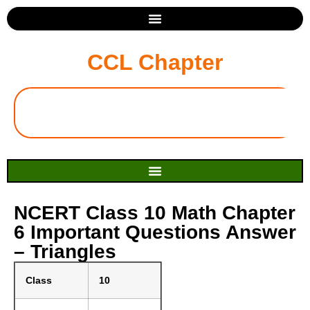
CCL Chapter
NCERT Class 10 Math Chapter
6 Important Questions Answer
– Triangles
Class
10