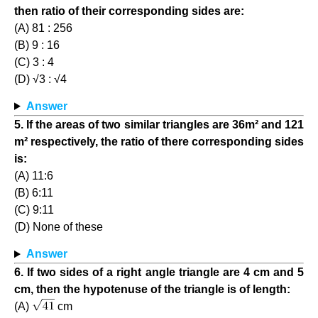
then ratio of their corresponding sides are:
(A) 81 : 256
(B) 9 : 16
(C) 3 : 4
(D) √3 : √4
Answer
5. If the areas of two similar triangles are 36m² and 121
m² respectively, the ratio of there corresponding sides
is:
(A) 11:6
(B) 6:11
(C) 9:11
(D) None of these
Answer
6. If two sides of a right angle triangle are 4 cm and 5
cm, then the hypotenuse of the triangle is of length:
(A)
cm