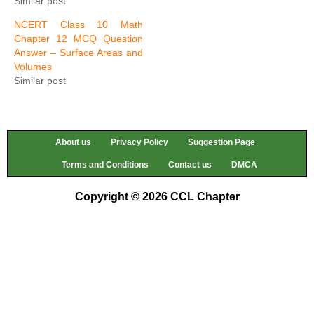
Similar post
NCERT Class 10 Math
Chapter 12 MCQ Question
Answer – Surface Areas and
Volumes
Similar post
About us
Privacy Policy
Suggestion Page
Terms and Conditions
Contact us
DMCA
Copyright © 2026 CCL Chapter