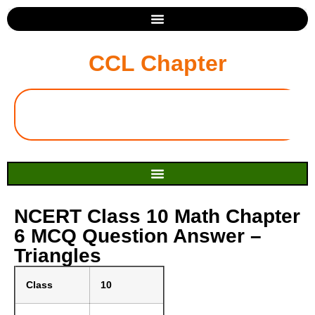
CCL Chapter
NCERT Class 10 Math Chapter
6 MCQ Question Answer –
Triangles
Class
10