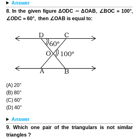
Answer
8. In the given figure ΔODC ∼ ΔΟΑΒ, ∠ΒΟC = 100°,
∠ODC = 60°, then ∠OAB is equal to:
(A) 20°
(B) 80°
(C) 60°
(D) 40°
Answer
9. Which one pair of the triangulars is not similar
triangles ?