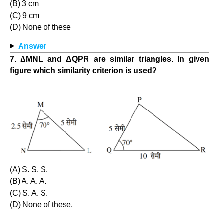
(B) 3 cm
(C) 9 cm
(D) None of these
Answer
7. ΔMNL and ΔQPR are similar triangles. In given
figure which similarity criterion is used?
(A) S. S. S.
(B) A. A. A.
(C) S. A. S.
(D) None of these.