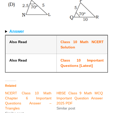
Answer
Also Read
Class 10 Math NCERT
Solution
Also Read
Class 10 Important
Questions [Latest]
Related
NCERT Class 10 Math
HBSE Class 9 Math MCQ
Chapter 6 Important
Important Question Answer
Questions Answer –
2025 PDF
Triangles
Similar post