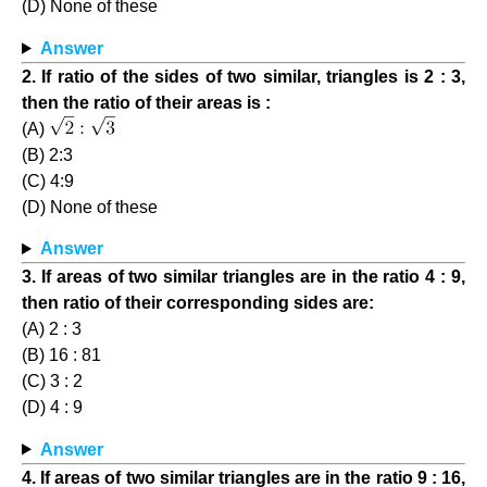
(D) None of these
Answer
2. If ratio of the sides of two similar, triangles is 2 : 3,
then the ratio of their areas is :
(A)
(B) 2:3
(C) 4:9
(D) None of these
Answer
3. If areas of two similar triangles are in the ratio 4 : 9,
then ratio of their corresponding sides are:
(A) 2 : 3
(B) 16 : 81
(C) 3 : 2
(D) 4 : 9
Answer
4. If areas of two similar triangles are in the ratio 9 : 16,