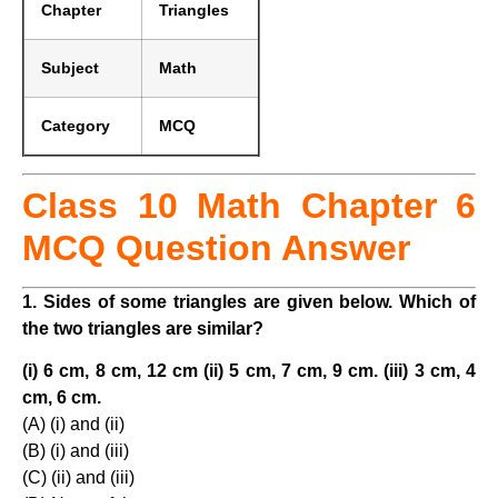
Chapter
Triangles
Subject
Math
Category
MCQ
Class 10 Math Chapter 6
MCQ Question Answer
1. Sides of some triangles are given below. Which of
the two triangles are similar?
(i) 6 cm, 8 cm, 12 cm (ii) 5 cm, 7 cm, 9 cm. (iii) 3 cm, 4
cm, 6 cm.
(A) (i) and (ii)
(B) (i) and (iii)
(C) (ii) and (iii)