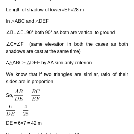
Length of shadow of tower=EF=28 m
In △ABC and △DEF
∠B=∠E=90° both 90° as both are vertical to ground
∠C=∠F (same elevation in both the cases as both
shadows are cast at the same time)
∴△ABC∼△DEF by AA similarity criterion
We know that if two triangles are similar, ratio of their
sides are in proportion
So,
DE = 6×7 = 42 m