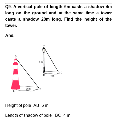
Q9. A vertical pole of length 6m casts a shadow 4m
long on the ground and at the same time a tower
casts a shadow 28m long. Find the height of the
tower.
Ans.
Height of pole=AB=6 m
Length of shadow of pole =BC=4 m