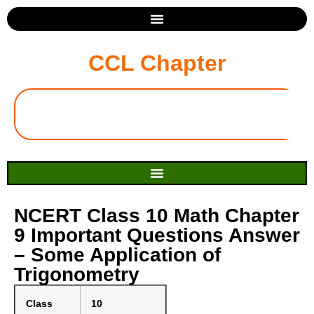
CCL Chapter
NCERT Class 10 Math Chapter
9 Important Questions Answer
– Some Application of
Trigonometry
Class
10