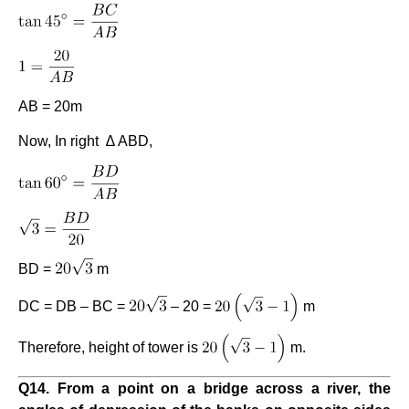
AB = 20m
Now, In right ∆ ABD,
BD =
m
DC = DB – BC =
– 20 =
m
Therefore, height of tower is
m.
Q14. From a point on a bridge across a river, the