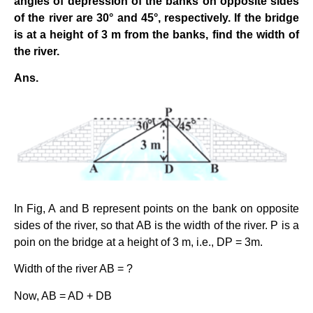
angles of depression of the banks on opposite sides
of the river are 30° and 45°, respectively. If the bridge
is at a height of 3 m from the banks, find the width of
the river.
Ans.
In Fig, A and B represent points on the bank on opposite
sides of the river, so that AB is the width of the river. P is a
poin on the bridge at a height of 3 m, i.e., DP = 3m.
Width of the river AB = ?
Now, AB = AD + DB