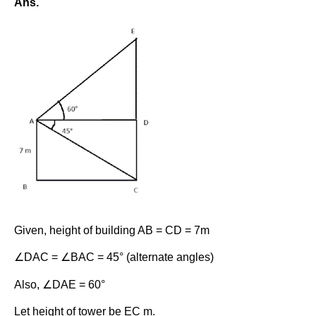
Ans.
Given, height of building AB = CD = 7m
∠DAC = ∠BAC = 45° (alternate angles)
Also, ∠DAE = 60°
Let height of tower be EC m.