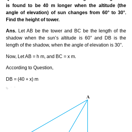
is found to be 40 m longer when the altitude (the
angle of elevation) of sun changes from 60° to 30°.
Find the height of tower.
Ans.
Let AB be the tower and BC be the length of the
shadow when the sun’s altitude is 60° and DB is the
length of the shadow, when the angle of elevation is 30°.
Now, Let AB = h m, and BC = x m.
According to Question,
DB = (40 + x) m