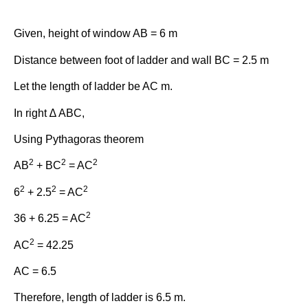
Given, height of window AB = 6 m
Distance between foot of ladder and wall BC = 2.5 m
Let the length of ladder be AC m.
In right ∆ ABC,
Using Pythagoras theorem
2
2
2
AB
+ BC
= AC
2
2
2
6
+ 2.5
= AC
2
36 + 6.25 = AC
2
AC
= 42.25
AC = 6.5
Therefore, length of ladder is 6.5 m.