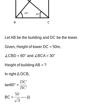
Let AB be the building and DC be the tower.
Given, Height of tower DC = 50m,
∠CBD = 60° and ∠BCA = 30°
Height of building AB = ?
In right ∆ DCB,
tan60° =
BC =
—- (i)