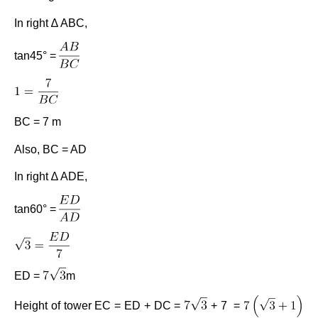
In right ∆ ABC,
tan45° =
BC = 7 m
Also, BC = AD
In right ∆ ADE,
tan60° =
ED =
m
Height of tower EC = ED + DC =
+ 7 =