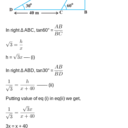
In right ∆ ABC, tan60° =
h =
—- (i)
In right ∆ ABD, tan30° =
——- (ii)
Putting value of eq (i) in eq(ii) we get,
3x = x + 40