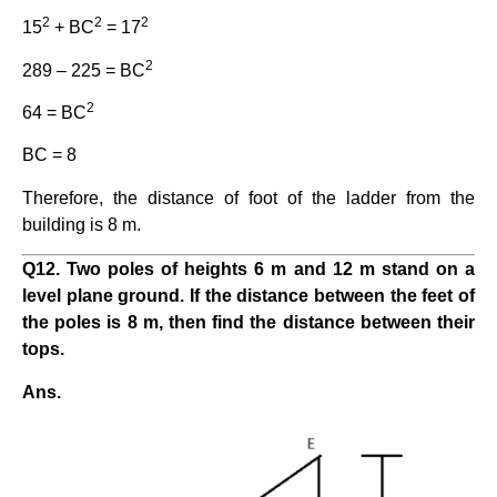
2
2
2
15
+ BC
= 17
2
289 – 225 = BC
2
64 = BC
BC = 8
Therefore, the distance of foot of the ladder from the
building is 8 m.
Q12. Two poles of heights 6 m and 12 m stand on a
level plane ground. If the distance between the feet of
the poles is 8 m, then find the distance between their
tops.
Ans.