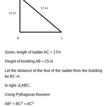
Given, length of ladder AC = 17m
Height of building AB = 15 m
Let the distance of the foot of the ladder from the building
be BC m.
In right ∆ ABC,
Using Pythagoras theorem
2
2
2
AB
+ BC
= AC