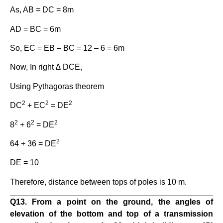
As, AB = DC = 8m
AD = BC = 6m
So, EC = EB – BC = 12 – 6 = 6m
Now, In right ∆ DCE,
Using Pythagoras theorem
2
2
2
DC
+ EC
= DE
2
2
2
8
+ 6
= DE
2
64 + 36 = DE
DE = 10
Therefore, distance between tops of poles is 10 m.
Q13. From a point on the ground, the angles of
elevation of the bottom and top of a transmission