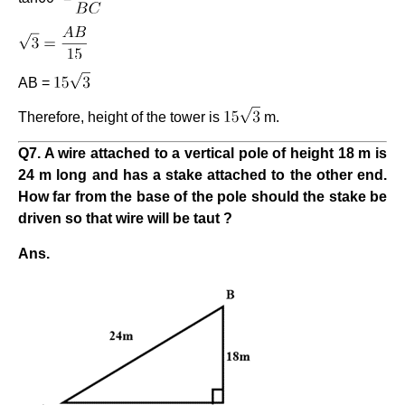
AB =
Therefore, height of the tower is
m.
Q7. A wire attached to a vertical pole of height 18 m is
24 m long and has a stake attached to the other end.
How far from the base of the pole should the stake be
driven so that wire will be taut ?
Ans.