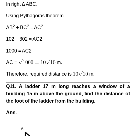
In right ∆ ABC,
Using Pythagoras theorem
2
2
2
AB
+ BC
= AC
102 + 302 = AC2
1000 = AC2
AC =
m.
Therefore, required distance is
m.
Q11. A ladder 17 m long reaches a window of a
building 15 m above the ground, find the distance of
the foot of the ladder from the building.
Ans.