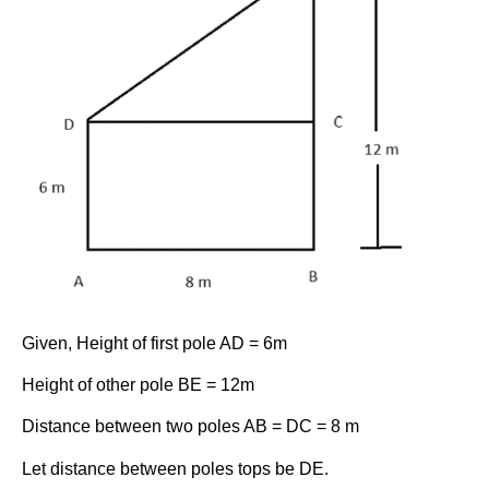
Given, Height of first pole AD = 6m
Height of other pole BE = 12m
Distance between two poles AB = DC = 8 m
Let distance between poles tops be DE.