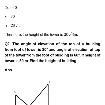
2x = 40
x = 20
h =
Therefore, the height of the tower is
m.
Q2. The angle of elevation of the top of a building
from foot of tower is 30° and angle of elevation of top
of the tower from the foot of building is 60°. If height of
tower is 50 m. Find the height of building.
Ans.