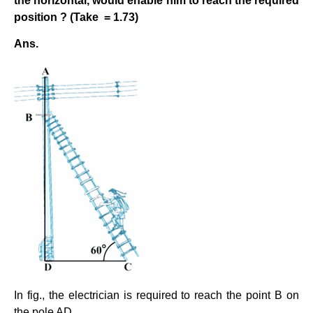
the horizontal, would enable him to reach the required
position ? (Take
= 1.73)
Ans.
In fig., the electrician is required to reach the point B on
the pole AD.