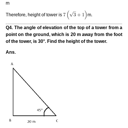
m
Therefore, height of tower is
m.
Q4. The angle of elevation of the top of a tower from a
point on the ground, which is 20 m away from the foot
of the tower, is 30°. Find the height of the tower.
Ans.