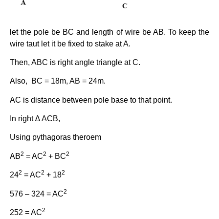
let the pole be BC and length of wire be AB. To keep the
wire taut let it be fixed to stake at A.
Then, ABC is right angle triangle at C.
Also, BC = 18m, AB = 24m.
AC is distance between pole base to that point.
In right ∆ ACB,
Using pythagoras theroem
2
2
2
AB
= AC
+ BC
2
2
2
24
= AC
+ 18
2
576 – 324 = AC
2
252 = AC