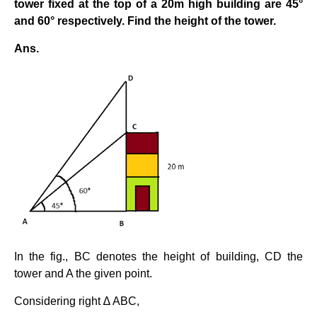
tower fixed at the top of a 20m high building are 45°
and 60° respectively. Find the height of the tower.
Ans.
In the fig., BC denotes the height of building, CD the
tower and A the given point.
Considering right ∆ ABC,