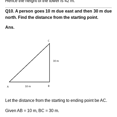
Hence the height of the tower is 42 m.
Q10. A person goes 10 m due east and then 30 m due
north. Find the distance from the starting point.
Ans.
Let the distance from the starting to ending point be AC.
Given AB = 10 m, BC = 30 m.