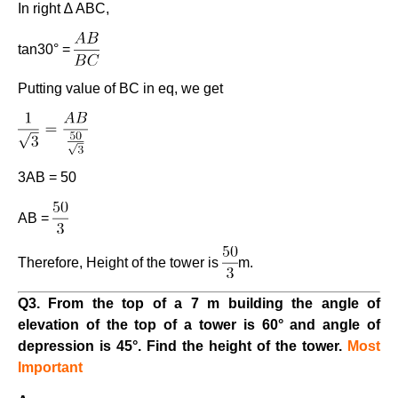
In right ∆ ABC,
tan30° =
Putting value of BC in eq, we get
3AB = 50
AB =
Therefore, Height of the tower is
m.
Q3. From the top of a 7 m building the angle of
elevation of the top of a tower is 60° and angle of
depression is 45°. Find the height of the tower.
Most
Important