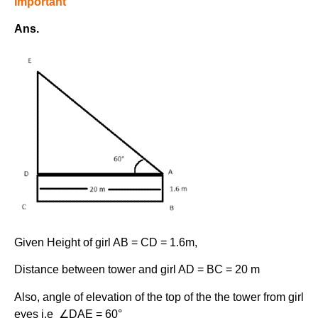
Important
Ans.
Given Height of girl AB = CD = 1.6m,
Distance between tower and girl AD = BC = 20 m
Also, angle of elevation of the top of the the tower from girl
eyes i.e ∠DAE = 60°