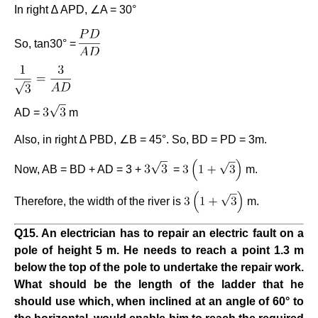
In right ∆ APD, ∠A = 30°
So, tan30° =
AD =
m
Also, in right ∆ PBD, ∠B = 45°. So, BD = PD = 3m.
Now, AB = BD + AD = 3 +
=
m.
Therefore, the width of the river is
m.
Q15. An electrician has to repair an electric fault on a
pole of height 5 m. He needs to reach a point 1.3 m
below the top of the pole to undertake the repair work.
What should be the length of the ladder that he
should use which, when inclined at an angle of 60° to