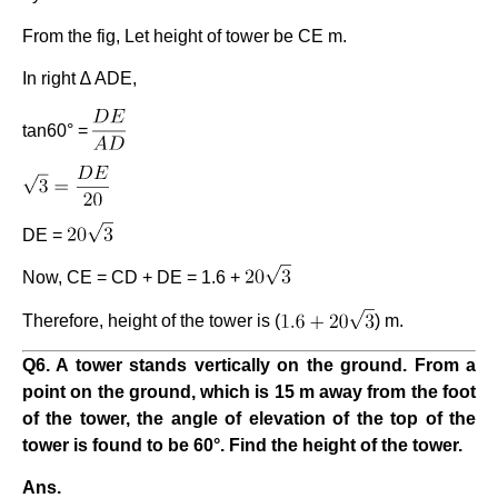
From the fig, Let height of tower be CE m.
In right ∆ ADE,
tan60° =
DE =
Now, CE = CD + DE = 1.6 +
Therefore, height of the tower is (
) m.
Q6. A tower stands vertically on the ground. From a
point on the ground, which is 15 m away from the foot
of the tower, the angle of elevation of the top of the
tower is found to be 60°. Find the height of the tower.
Ans.