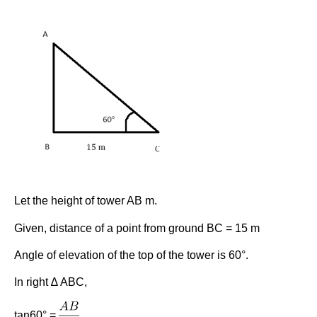
Let the height of tower AB m.
Given, distance of a point from ground BC = 15 m
Angle of elevation of the top of the tower is 60°.
In right ∆ ABC,
tan60° =