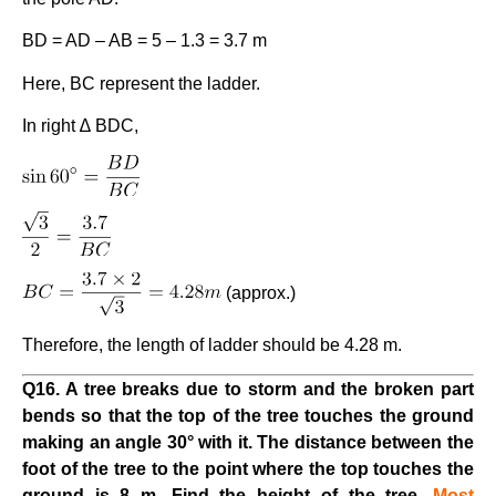
BD = AD – AB = 5 – 1.3 = 3.7 m
Here, BC represent the ladder.
In right ∆ BDC,
(approx.)
Therefore, the length of ladder should be 4.28 m.
Q16. A tree breaks due to storm and the broken part
bends so that the top of the tree touches the ground
making an angle 30° with it. The distance between the
foot of the tree to the point where the top touches the
ground is 8 m. Find the height of the tree.
Most