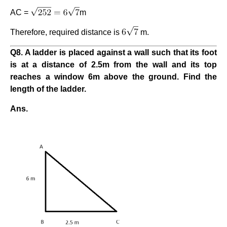
AC =
m
Therefore, required distance is
m.
Q8. A ladder is placed against a wall such that its foot
is at a distance of 2.5m from the wall and its top
reaches a window 6m above the ground. Find the
length of the ladder.
Ans.