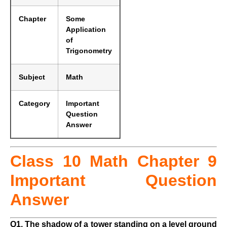
Chapter
Some
Application
of
Trigonometry
Subject
Math
Category
Important
Question
Answer
Class 10 Math Chapter 9
Important Question
Answer
Q1. The shadow of a tower standing on a level ground