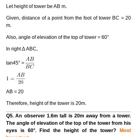
Let height of tower be AB m.
Given, distance of a point from the foot of tower BC = 20
m.
Also, angle of elevation of the top of tower = 60°
In right ∆ ABC,
tan45° =
AB = 20
Therefore, height of the tower is 20m.
Q5. An observer 1.6m tall is 20m away from a tower.
The angle of elevation of the top of the tower from his
eyes is 60°. Find the height of the tower?
Most