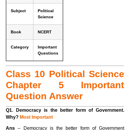
Subject
Political
Science
Book
NCERT
Category
Important
Questions
Class 10 Political Science
Chapter 5 Important
Question Answer
Q1.
Democracy is the better form of Government.
Why?
Most Important
Ans
– Democracy is the better form of Government