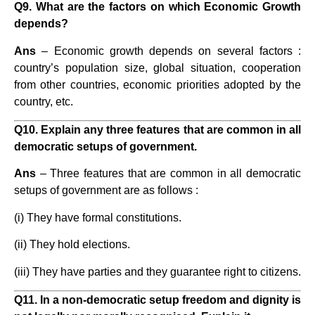
Q9. What are the factors on which Economic Growth
depends?
Ans
– Economic growth depends on several factors :
country’s population size, global situation, cooperation
from other countries, economic priorities adopted by the
country, etc.
Q10. Explain any three features that are common in all
democratic setups of government.
Ans
– Three features that are common in all democratic
setups of government are as follows :
(i) They have formal constitutions.
(ii) They hold elections.
(iii) They have parties and they guarantee right to citizens.
Q11. In a non-democratic setup freedom and dignity is