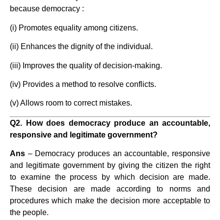
because democracy :
(i) Promotes equality among citizens.
(ii) Enhances the dignity of the individual.
(iii) Improves the quality of decision-making.
(iv) Provides a method to resolve conflicts.
(v) Allows room to correct mistakes.
Q2. How does democracy produce an accountable,
responsive and legitimate government?
Ans
– Democracy produces an accountable, responsive
and legitimate government by giving the citizen the right
to examine the process by which decision are made.
These decision are made according to norms and
procedures which make the decision more acceptable to
the people.