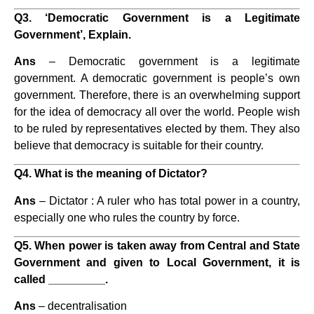
Q3. ‘Democratic Government is a Legitimate
Government’, Explain.
Ans
– Democratic government is a legitimate
government. A democratic government is people’s own
government. Therefore, there is an overwhelming support
for the idea of democracy all over the world. People wish
to be ruled by representatives elected by them. They also
believe that democracy is suitable for their country.
Q4. What is the meaning of Dictator?
Ans
– Dictator : A ruler who has total power in a country,
especially one who rules the country by force.
Q5. When power is taken away from Central and State
Government and given to Local Government, it is
called _________.
Ans
– decentralisation