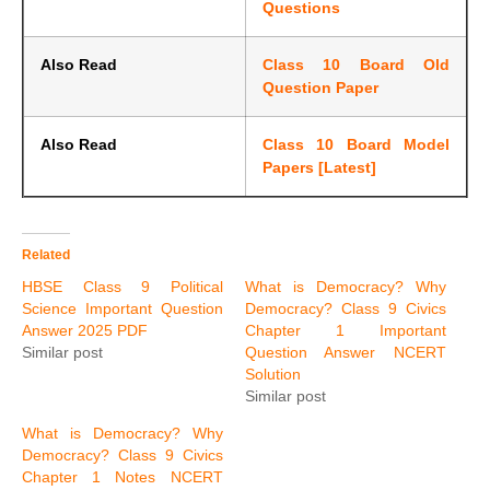
Questions
Also Read
Class 10 Board Old
Question Paper
Also Read
Class 10 Board Model
Papers [Latest]
Related
HBSE Class 9 Political
What is Democracy? Why
Science Important Question
Democracy? Class 9 Civics
Answer 2025 PDF
Chapter 1 Important
Similar post
Question Answer NCERT
Solution
Similar post
What is Democracy? Why
Democracy? Class 9 Civics
Chapter 1 Notes NCERT