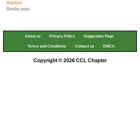
Solution
Similar post
About us
Privacy Policy
Suggestion Page
Terms and Conditions
Contact us
DMCA
Copyright © 2026 CCL Chapter