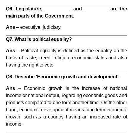
Q6. Legislature, __________ and _________ are the
main parts of the Government.
Ans
– executive, judiciary.
Q7. What is political equality?
Ans
– Political equality is defined as the equality on the
basis of caste, creed, religion, economic status and also
having the right to vote.
Q8. Describe ‘Economic growth and development’.
Ans
– Economic growth is the increase of national
income or national output, regarding economic goods and
products compared to one form another time. On the other
hand, economic development means long term economic
growth, such as a country having an increased rate of
income.