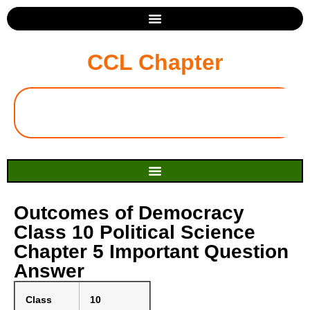
CCL Chapter
Outcomes of Democracy
Class 10 Political Science
Chapter 5 Important Question
Answer
Class
10