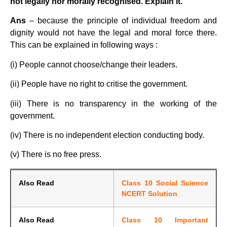
not legally nor morally recognised. Explain it.
Ans
– because the principle of individual freedom and
dignity would not have the legal and moral force there.
This can be explained in following ways :
(i) People cannot choose/change their leaders.
(ii) People have no right to critise the government.
(iii) There is no transparency in the working of the
government.
(iv) There is no independent election conducting body.
(v) There is no free press.
Also Read
Class 10 Social Science
NCERT Solution
Also Read
Class 10 Important