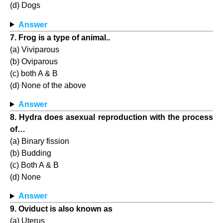
(d) Dogs
Answer
7. Frog is a type of animal..
(a) Viviparous
(b) Oviparous
(c) both A & B
(d) None of the above
Answer
8. Hydra does asexual reproduction with the process
of…
(a) Binary fission
(b) Budding
(c) Both A & B
(d) None
Answer
9. Oviduct is also known as
(a) Uterus