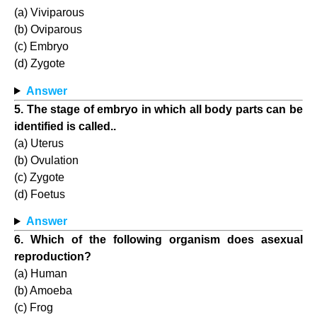
(a) Viviparous
(b) Oviparous
(c) Embryo
(d) Zygote
Answer
5. The stage of embryo in which all body parts can be
identified is called..
(a) Uterus
(b) Ovulation
(c) Zygote
(d) Foetus
Answer
6. Which of the following organism does asexual
reproduction?
(a) Human
(b) Amoeba
(c) Frog