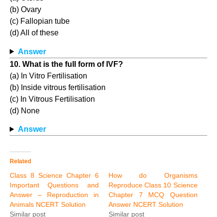
(b) Ovary
(c) Fallopian tube
(d) All of these
Answer
10. What is the full form of IVF?
(a) In Vitro Fertilisation
(b) Inside vitrous fertilisation
(c) In Vitrous Fertilisation
(d) None
Answer
Related
Class 8 Science Chapter 6
How do Organisms
Important Questions and
Reproduce Class 10 Science
Answer – Reproduction in
Chapter 7 MCQ Question
Animals NCERT Solution
Answer NCERT Solution
Similar post
Similar post