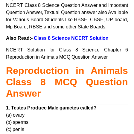
NCERT Class 8 Science Question Answer and Important
Question Answer, Textual Question answer also Available
for Various Board Students like HBSE, CBSE, UP board,
Mp Board, RBSE and some other State Boards.
Also Read:-
Class 8 Science NCERT Solution
NCERT Solution for Class 8 Science Chapter 6
Reproduction in Animals MCQ Question Answer.
Reproduction in Animals
Class
8 MCQ Question
Answer
1. Testes Produce Male gametes called?
(a) ovary
(b) sperms
(c) penis