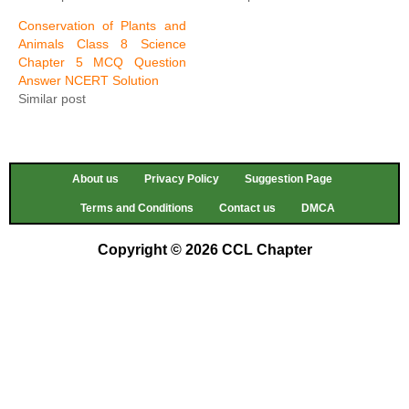
Conservation of Plants and
Animals Class 8 Science
Chapter 5 MCQ Question
Answer NCERT Solution
Similar post
About us
Privacy Policy
Suggestion Page
Terms and Conditions
Contact us
DMCA
Copyright © 2026 CCL Chapter