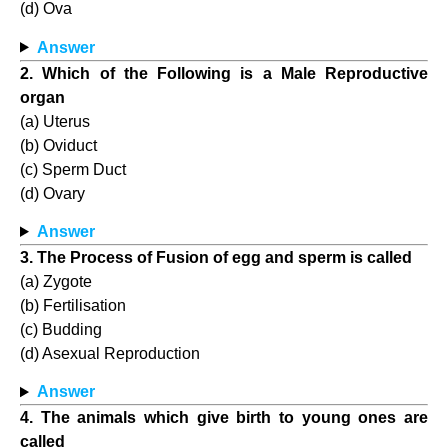
(d) Ova
Answer
2. Which of the Following is a Male Reproductive
organ
(a) Uterus
(b) Oviduct
(c) Sperm Duct
(d) Ovary
Answer
3. The Process of Fusion of egg and sperm is called
(a) Zygote
(b) Fertilisation
(c) Budding
(d) Asexual Reproduction
Answer
4. The animals which give birth to young ones are
called