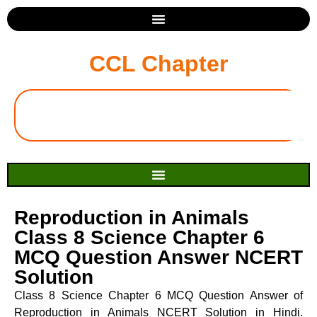
CCL Chapter
Reproduction in Animals
Class 8 Science Chapter 6
MCQ Question Answer NCERT
Solution
Class 8 Science Chapter 6 MCQ Question Answer of
Reproduction in Animals NCERT Solution in Hindi.