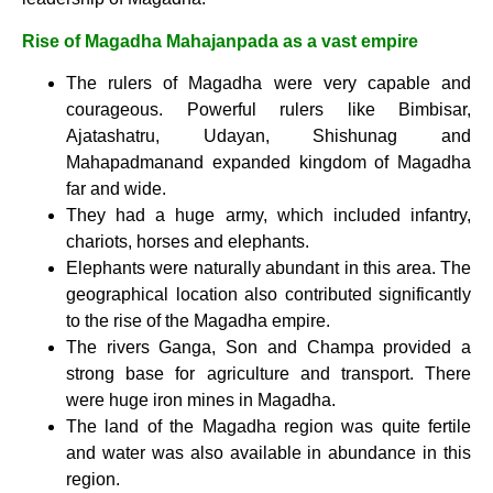
Rise of Magadha Mahajanpada as a vast empire
The rulers of Magadha were very capable and
courageous. Powerful rulers like Bimbisar,
Ajatashatru, Udayan, Shishunag and
Mahapadmanand expanded kingdom of Magadha
far and wide.
They had a huge army, which included infantry,
chariots, horses and elephants.
Elephants were naturally abundant in this area. The
geographical location also contributed significantly
to the rise of the Magadha empire.
The rivers Ganga, Son and Champa provided a
strong base for agriculture and transport. There
were huge iron mines in Magadha.
The land of the Magadha region was quite fertile
and water was also available in abundance in this
region.