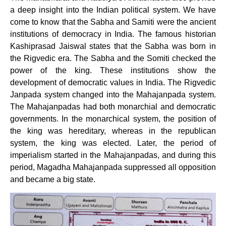
a deep insight into the Indian political system. We have
come to know that the Sabha and Samiti were the ancient
institutions of democracy in India. The famous historian
Kashiprasad Jaiswal states that the Sabha was born in
the Rigvedic era. The Sabha and the Somiti checked the
power of the king. These institutions show the
development of democratic values in India. The Rigvedic
Janpada system changed into the Mahajanpada system.
The Mahajanpadas had both monarchial and democratic
governments. In the monarchical system, the position of
the king was hereditary, whereas in the republican
system, the king was elected. Later, the period of
imperialism started in the Mahajanpadas, and during this
period, Magadha Mahajanpada suppressed all opposition
and became a big state.