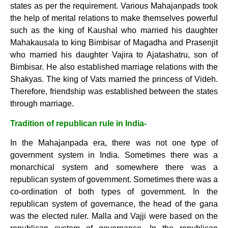
states as per the requirement. Various Mahajanpads took
the help of merital relations to make themselves powerful
such as the king of Kaushal who married his daughter
Mahakausala to king Bimbisar of Magadha and Prasenjit
who married his daughter Vajira to Ajatashatru, son of
Bimbisar. He also established marriage relations with the
Shakyas. The king of Vats married the princess of Videh.
Therefore, friendship was established between the states
through marriage.
Tradition of republican rule in India-
In the Mahajanpada era, there was not one type of
government system in India. Sometimes there was a
monarchical system and somewhere there was a
republican system of government. Sometimes there was a
co-ordination of both types of government. In the
republican system of governance, the head of the gana
was the elected ruler. Malla and Vajji were based on the