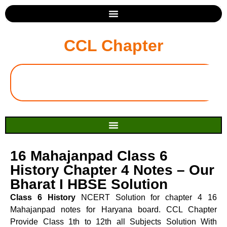
CCL Chapter
16 Mahajanpad Class 6
History Chapter 4 Notes – Our
Bharat I HBSE Solution
Class 6 History
NCERT Solution for chapter 4 16
Mahajanpad notes for Haryana board. CCL Chapter
Provide Class 1th to 12th all Subjects Solution With