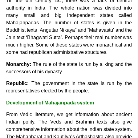
Till the 6th century BC, there was a lack of central
authority in India. The whole nation was divided into
many small and big independent states called
Mahajanpadas. The number of states is given in the
Buddhist texts ‘Anguttar Nikaya” and “Mahavastu’ and the
Jain text ‘Bhagwati Sutra’. Perhaps their real number was
much higher. Some of these states were monarchical and
some had republican administrative structures.
Monarchy: T
he rule of the state is run by a king and the
successors of his dynasty.
Republic:
The government in the state is run by the
representatives elected by the people.
Development of Mahajanpada system
From Vedic literature, we get information about ancient
Indian polity. The Veds and Brahmin texts also give
comprehensive information about the Indian state system.
The Mahabharat and Kautilya’s Arthashastra also provide