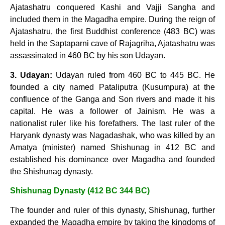
Ajatashatru conquered Kashi and Vajji Sangha and
included them in the Magadha empire. During the reign of
Ajatashatru, the first Buddhist conference (483 BC) was
held in the Saptaparni cave of Rajagriha, Ajatashatru was
assassinated in 460 BC by his son Udayan.
3. Udayan:
Udayan ruled from 460 BC to 445 BC. He
founded a city named Pataliputra (Kusumpura) at the
confluence of the Ganga and Son rivers and made it his
capital. He was a follower of Jainism. He was a
nationalist ruler like his forefathers. The last ruler of the
Haryank dynasty was Nagadashak, who was killed by an
Amatya (minister) named Shishunag in 412 BC and
established his dominance over Magadha and founded
the Shishunag dynasty.
Shishunag Dynasty (412 BC 344 BC)
The founder and ruler of this dynasty, Shishunag, further
expanded the Magadha empire by taking the kingdoms of