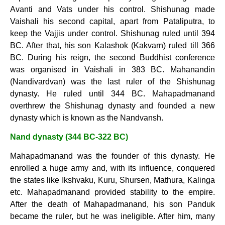
Avanti and Vats under his control. Shishunag made
Vaishali his second capital, apart from Pataliputra, to
keep the Vajjis under control. Shishunag ruled until 394
BC. After that, his son Kalashok (Kakvarn) ruled till 366
BC. During his reign, the second Buddhist conference
was organised in Vaishali in 383 BC. Mahanandin
(Nandivardvan) was the last ruler of the Shishunag
dynasty. He ruled until 344 BC. Mahapadmanand
overthrew the Shishunag dynasty and founded a new
dynasty which is known as the Nandvansh.
Nand dynasty (344 BC-322 BC)
Mahapadmanand was the founder of this dynasty. He
enrolled a huge army and, with its influence, conquered
the states like Ikshvaku, Kuru, Shursen, Mathura, Kalinga
etc. Mahapadmanand provided stability to the empire.
After the death of Mahapadmanand, his son Panduk
became the ruler, but he was ineligible. After him, many