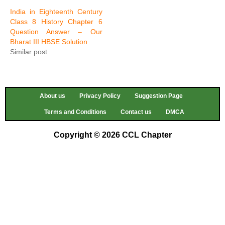
India in Eighteenth Century
Class 8 History Chapter 6
Question Answer – Our
Bharat III HBSE Solution
Similar post
About us
Privacy Policy
Suggestion Page
Terms and Conditions
Contact us
DMCA
Copyright © 2026 CCL Chapter