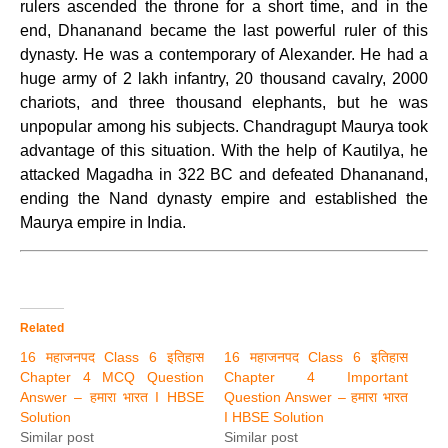
rulers ascended the throne for a short time, and in the
end, Dhananand became the last powerful ruler of this
dynasty. He was a contemporary of Alexander. He had a
huge army of 2 lakh infantry, 20 thousand cavalry, 2000
chariots, and three thousand elephants, but he was
unpopular among his subjects. Chandragupt Maurya took
advantage of this situation. With the help of Kautilya, he
attacked Magadha in 322 BC and defeated Dhananand,
ending the Nand dynasty empire and established the
Maurya empire in India.
Related
16 महाजनपद Class 6 इतिहास
16 महाजनपद Class 6 इतिहास
Chapter 4 MCQ Question
Chapter 4 Important
Answer – हमारा भारत I HBSE
Question Answer – हमारा भारत
Solution
I HBSE Solution
Similar post
Similar post