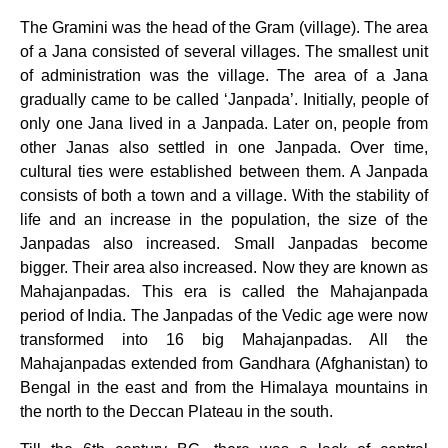
The Gramini was the head of the Gram (village). The area
of a Jana consisted of several villages. The smallest unit
of administration was the village. The area of a Jana
gradually came to be called ‘Janpada’. Initially, people of
only one Jana lived in a Janpada. Later on, people from
other Janas also settled in one Janpada. Over time,
cultural ties were established between them. A Janpada
consists of both a town and a village. With the stability of
life and an increase in the population, the size of the
Janpadas also increased. Small Janpadas become
bigger. Their area also increased. Now they are known as
Mahajanpadas. This era is called the Mahajanpada
period of India. The Janpadas of the Vedic age were now
transformed into 16 big Mahajanpadas. All the
Mahajanpadas extended from Gandhara (Afghanistan) to
Bengal in the east and from the Himalaya mountains in
the north to the Deccan Plateau in the south.