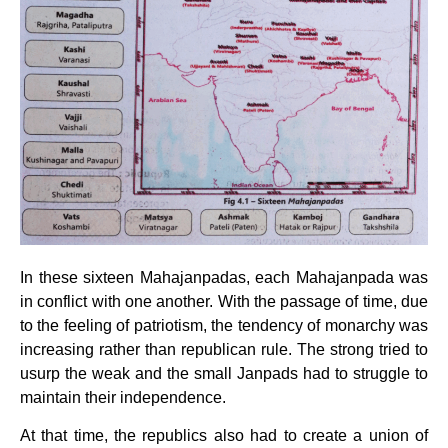
In these sixteen Mahajanpadas, each Mahajanpada was
in conflict with one another. With the passage of time, due
to the feeling of patriotism, the tendency of monarchy was
increasing rather than republican rule. The strong tried to
usurp the weak and the small Janpads had to struggle to
maintain their independence.
At that time, the republics also had to create a union of