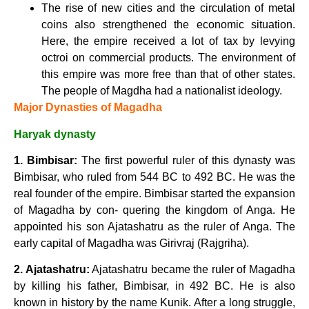
The rise of new cities and the circulation of metal
coins also strengthened the economic situation.
Here, the empire received a lot of tax by levying
octroi on commercial products. The environment of
this empire was more free than that of other states.
The people of Magdha had a nationalist ideology.
Major Dynasties of Magadha
Haryak dynasty
1. Bimbisar:
The first powerful ruler of this dynasty was
Bimbisar, who ruled from 544 BC to 492 BC. He was the
real founder of the empire. Bimbisar started the expansion
of Magadha by con- quering the kingdom of Anga. He
appointed his son Ajatashatru as the ruler of Anga. The
early capital of Magadha was Girivraj (Rajgriha).
2. Ajatashatru:
Ajatashatru became the ruler of Magadha
by killing his father, Bimbisar, in 492 BC. He is also
known in history by the name Kunik. After a long struggle,