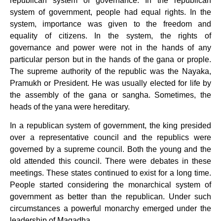
republican system of governance. In the republican
system of government, people had equal rights. In the
system, importance was given to the freedom and
equality of citizens. In the system, the rights of
governance and power were not in the hands of any
particular person but in the hands of the gana or prople.
The supreme authority of the republic was the Nayaka,
Pramukh or President. He was usually elected for life by
the assembly of the gana or sangha. Sometimes, the
heads of the yana were hereditary.
In a republican system of government, the king presided
over a representative council and the republics were
governed by a supreme council. Both the young and the
old attended this council. There were debates in these
meetings. These states continued to exist for a long time.
People started considering the monarchical system of
government as better than the republican. Under such
circumstances a powerful monarchy emerged under the
leadership of Magadha.