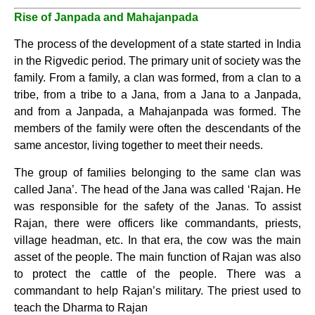
Rise of Janpada and Mahajanpada
The process of the development of a state started in India
in the Rigvedic period. The primary unit of society was the
family. From a family, a clan was formed, from a clan to a
tribe, from a tribe to a Jana, from a Jana to a Janpada,
and from a Janpada, a Mahajanpada was formed. The
members of the family were often the descendants of the
same ancestor, living together to meet their needs.
The group of families belonging to the same clan was
called Jana’. The head of the Jana was called ‘Rajan. He
was responsible for the safety of the Janas. To assist
Rajan, there were officers like commandants, priests,
village headman, etc. In that era, the cow was the main
asset of the people. The main function of Rajan was also
to protect the cattle of the people. There was a
commandant to help Rajan’s military. The priest used to
teach the Dharma to Rajan