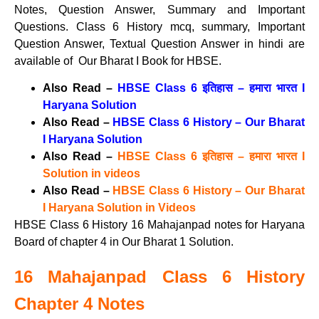
Notes, Question Answer, Summary and Important
Questions. Class 6 History mcq, summary, Important
Question Answer, Textual Question Answer in hindi are
available of Our Bharat I Book for HBSE.
Also Read –
HBSE Class 6 इतिहास – हमारा भारत I
Haryana Solution
Also Read –
HBSE Class 6 History – Our Bharat
I Haryana Solution
Also Read –
HBSE Class 6 इतिहास – हमारा भारत I
Solution in videos
Also Read –
HBSE Class 6 History – Our Bharat
I Haryana Solution in Videos
HBSE Class 6 History 16 Mahajanpad notes for Haryana
Board of chapter 4 in Our Bharat 1 Solution.
16 Mahajanpad Class 6 History
Chapter 4 Notes