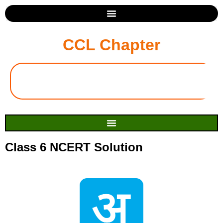
CCL Chapter
Class 6 NCERT Solution