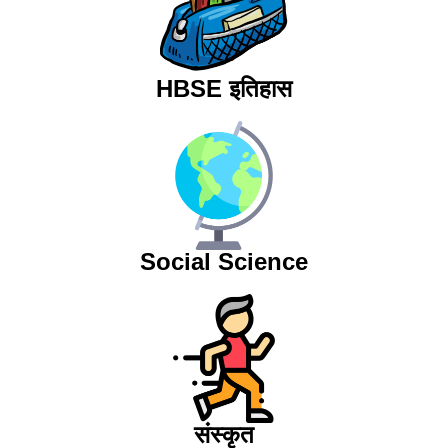
HBSE इतिहास
Social Science
संस्कृत