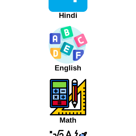
Hindi
English
Math