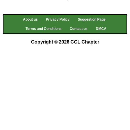
About us
Privacy Policy
Suggestion Page
Terms and Conditions
Contact us
DMCA
Copyright © 2026 CCL Chapter