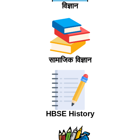
विज्ञान
सामाजिक विज्ञान
HBSE History