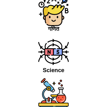
गणित
Science