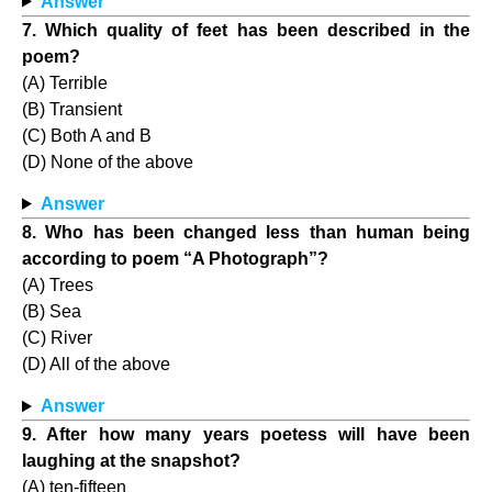
Answer
7. Which quality of feet has been described in the
poem?
(A) Terrible
(B) Transient
(C) Both A and B
(D) None of the above
Answer
8. Who has been changed less than human being
according to poem “A Photograph”?
(A) Trees
(B) Sea
(C) River
(D) All of the above
Answer
9. After how many years poetess will have been
laughing at the snapshot?
(A) ten-fifteen