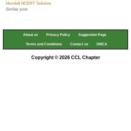
Hornbill NCERT Solution
Similar post
About us
Privacy Policy
Suggestion Page
Terms and Conditions
Contact us
DMCA
Copyright © 2026 CCL Chapter