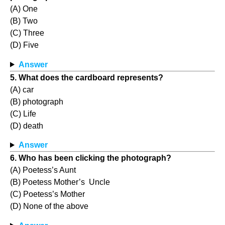
(A) One
(B) Two
(C) Three
(D) Five
Answer
5. What does the cardboard represents?
(A) car
(B) photograph
(C) Life
(D) death
Answer
6. Who has been clicking the photograph?
(A) Poetess’s Aunt
(B) Poetess Mother’s Uncle
(C) Poetess’s Mother
(D) None of the above