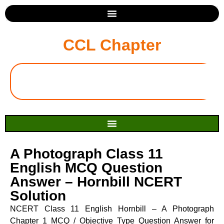
CCL Chapter
A Photograph Class 11
English MCQ Question
Answer – Hornbill NCERT
Solution
NCERT Class 11 English Hornbill – A Photograph
Chapter 1 MCQ / Objective Type Question Answer for