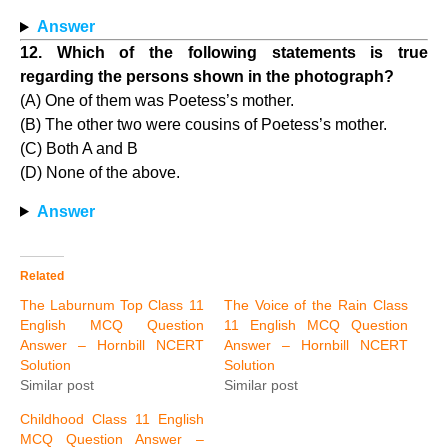
Answer
12. Which of the following statements is true
regarding the persons shown in the photograph?
(A) One of them was Poetess’s mother.
(B) The other two were cousins of Poetess’s mother.
(C) Both A and B
(D) None of the above.
Answer
Related
The Laburnum Top Class 11
The Voice of the Rain Class
English MCQ Question
11 English MCQ Question
Answer – Hornbill NCERT
Answer – Hornbill NCERT
Solution
Solution
Similar post
Similar post
Childhood Class 11 English
MCQ Question Answer –