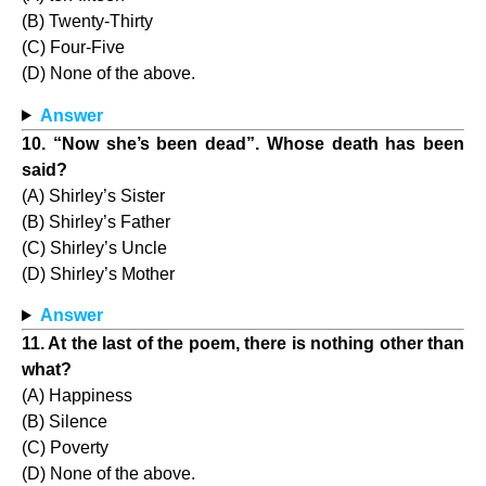
(B) Twenty-Thirty
(C) Four-Five
(D) None of the above.
Answer
10. “Now she’s been dead”. Whose death has been
said?
(A) Shirley’s Sister
(B) Shirley’s Father
(C) Shirley’s Uncle
(D) Shirley’s Mother
Answer
11. At the last of the poem, there is nothing other than
what?
(A) Happiness
(B) Silence
(C) Poverty
(D) None of the above.