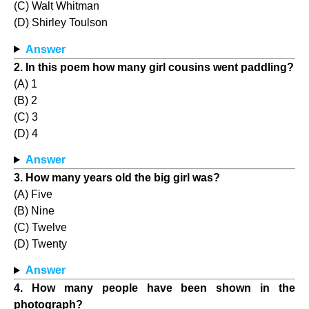
(C) Walt Whitman
(D) Shirley Toulson
Answer
2. In this poem how many girl cousins went paddling?
(A) 1
(B) 2
(C) 3
(D) 4
Answer
3. How many years old the big girl was?
(A) Five
(B) Nine
(C) Twelve
(D) Twenty
Answer
4. How many people have been shown in the
photograph?