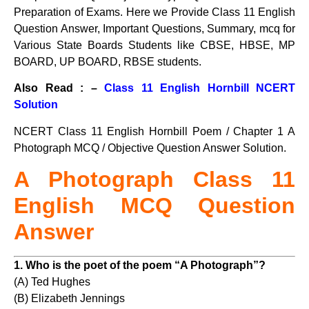
Preparation of Exams. Here we Provide Class 11 English
Question Answer, Important Questions, Summary, mcq for
Various State Boards Students like CBSE, HBSE, MP
BOARD, UP BOARD, RBSE students.
Also Read : –
Class 11 English Hornbill NCERT
Solution
NCERT Class 11 English Hornbill Poem / Chapter 1 A
Photograph MCQ / Objective Question Answer Solution.
A Photograph Class 11
English MCQ Question
Answer
1. Who is the poet of the poem “A Photograph”?
(A) Ted Hughes
(B) Elizabeth Jennings