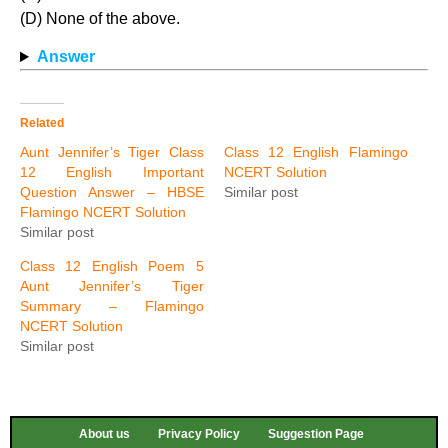
(D) None of the above.
Answer
Related
Aunt Jennifer’s Tiger Class
Class 12 English Flamingo
12 English Important
NCERT Solution
Question Answer – HBSE
Similar post
Flamingo NCERT Solution
Similar post
Class 12 English Poem 5
Aunt Jennifer’s Tiger
Summary – Flamingo
NCERT Solution
Similar post
About us
Privacy Policy
Suggestion Page