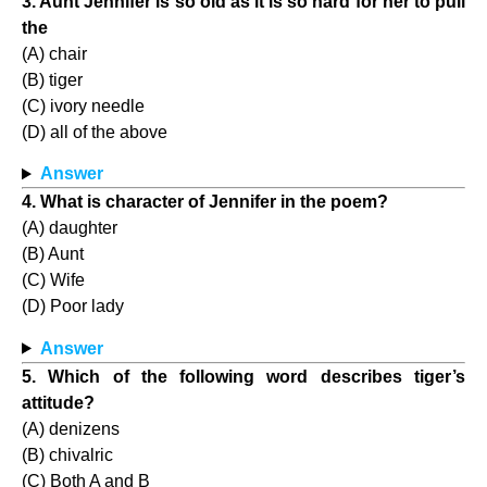
3. Aunt Jennifer is so old as it is so hard for her to pull
the
(A) chair
(B) tiger
(C) ivory needle
(D) all of the above
Answer
4. What is character of Jennifer in the poem?
(A) daughter
(B) Aunt
(C) Wife
(D) Poor lady
Answer
5. Which of the following word describes tiger’s
attitude?
(A) denizens
(B) chivalric
(C) Both A and B