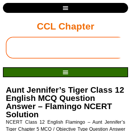
CCL Chapter
Aunt Jennifer’s Tiger Class 12
English MCQ Question
Answer – Flamingo NCERT
Solution
NCERT Class 12 English Flamingo – Aunt Jennifer’s
Tiger Chapter 5 MCQ / Objective Type Question Answer