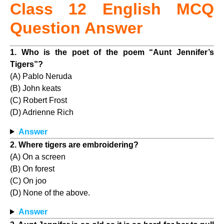
Class 12 English MCQ
Question Answer
1. Who is the poet of the poem “Aunt Jennifer’s
Tigers”?
(A) Pablo Neruda
(B) John keats
(C) Robert Frost
(D) Adrienne Rich
Answer
2. Where tigers are embroidering?
(A) On a screen
(B) On forest
(C) On joo
(D) None of the above.
Answer