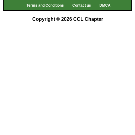
Terms and Conditions
Contact us
DMCA
Copyright © 2026 CCL Chapter