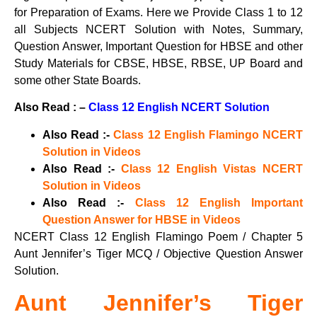
for Preparation of Exams. Here we Provide Class 1 to 12
all Subjects NCERT Solution with Notes, Summary,
Question Answer, Important Question for HBSE and other
Study Materials for CBSE, HBSE, RBSE, UP Board and
some other State Boards.
Also Read : –
Class 12 English NCERT Solution
Also Read :-
Class 12 English Flamingo NCERT
Solution in Videos
Also Read :-
Class 12 English Vistas NCERT
Solution in Videos
Also Read :-
Class 12 English Important
Question Answer for HBSE in Videos
NCERT Class 12 English Flamingo Poem / Chapter 5
Aunt Jennifer’s Tiger MCQ / Objective Question Answer
Solution.
Aunt Jennifer’s Tiger