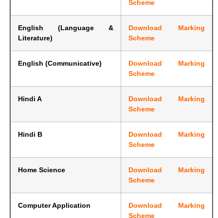
Scheme
English (Language &
Download Marking
Literature)
Scheme
English (Communicative)
Download Marking
Scheme
Hindi A
Download Marking
Scheme
Hindi B
Download Marking
Scheme
Home Science
Download Marking
Scheme
Computer Application
Download Marking
Scheme