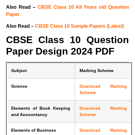
Also Read –
CBSE Class 10 All Years old Question
Paper
Also Read –
CBSE Class 10 Sample Papers (Latest)
CBSE Class 10 Question
Paper Design 2024 PDF
Subject
Marking Scheme
Science
Download Marking
Scheme
Elements of Book Keeping
Download Marking
and Accountancy
Scheme
Elements of Business
Download Marking