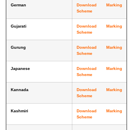
German
Download Marking
Scheme
Gujarati
Download Marking
Scheme
Gurung
Download Marking
Scheme
Japanese
Download Marking
Scheme
Kannada
Download Marking
Scheme
Kashmiri
Download Marking
Scheme