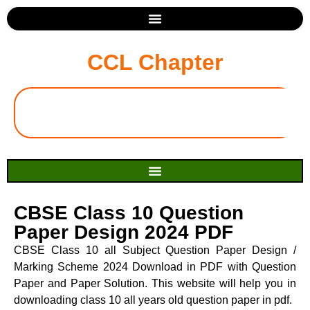
CCL Chapter
CBSE Class 10 Question
Paper Design 2024 PDF
CBSE Class 10 all Subject Question Paper Design /
Marking Scheme 2024 Download in PDF with Question
Paper and Paper Solution. This website will help you in
downloading class 10 all years old question paper in pdf.