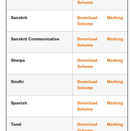
Scheme
Sanskrit
Download Marking
Scheme
Sanskrit Communicative
Download Marking
Scheme
Sherpa
Download Marking
Scheme
Sindhi
Download Marking
Scheme
Spanish
Download Marking
Scheme
Tamil
Download Marking
Scheme