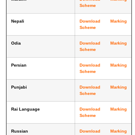
Scheme
Nepali
Download Marking
Scheme
Odia
Download Marking
Scheme
Persian
Download Marking
Scheme
Punjabi
Download Marking
Scheme
Rai Language
Download Marking
Scheme
Russian
Download Marking