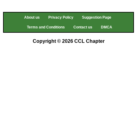
About us
Privacy Policy
Suggestion Page
Terms and Conditions
Contact us
DMCA
Copyright © 2026 CCL Chapter