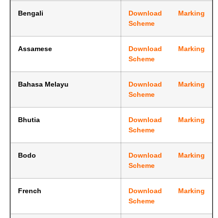
Bengali
Download Marking
Scheme
Assamese
Download Marking
Scheme
Bahasa Melayu
Download Marking
Scheme
Bhutia
Download Marking
Scheme
Bodo
Download Marking
Scheme
French
Download Marking
Scheme