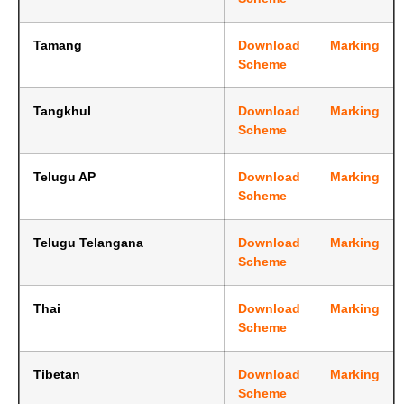
Tamang
Download Marking
Scheme
Tangkhul
Download Marking
Scheme
Telugu AP
Download Marking
Scheme
Telugu Telangana
Download Marking
Scheme
Thai
Download Marking
Scheme
Tibetan
Download Marking
Scheme