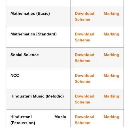
Mathematics (Basic)
Download Marking
Scheme
Mathematics (Standard)
Download Marking
Scheme
Social Science
Download Marking
Scheme
NCC
Download Marking
Scheme
Hindustani Music (Melodic)
Download Marking
Scheme
Hindustani Music
Download Marking
(Percussion)
Scheme