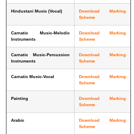
Hindustani Music (Vocal)
Download Marking
Scheme
Carnatic Music-Melodic
Download Marking
Instruments
Scheme
Carnatic Music-Percussion
Download Marking
Instruments
Scheme
Carnatic Music-Vocal
Download Marking
Scheme
Painting
Download Marking
Scheme
Arabic
Download Marking
Scheme