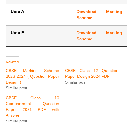
Urdu A
Download Marking
Scheme
Urdu B
Download Marking
Scheme
Related
CBSE Marking Scheme
CBSE Class 12 Question
2023-2024 ( Question Paper
Paper Design 2024 PDF
Design )
Similar post
Similar post
CBSE Class 10
Compartment Question
Paper 2021 PDF with
Answer
Similar post