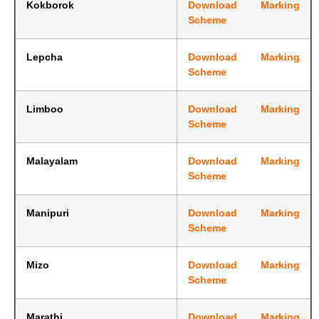
Kokborok
Download Marking
Scheme
Lepcha
Download Marking
Scheme
Limboo
Download Marking
Scheme
Malayalam
Download Marking
Scheme
Manipuri
Download Marking
Scheme
Mizo
Download Marking
Scheme
Marathi
Download Marking