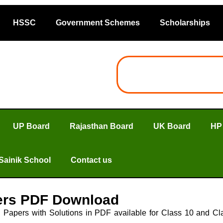
HSSC
Government Schemes
Scholarships
UP Board
Rajasthan Board
UK Board
HP
Sainik School
Contact us
ers PDF Download
apers with Solutions in PDF available for Class 10 and Clas