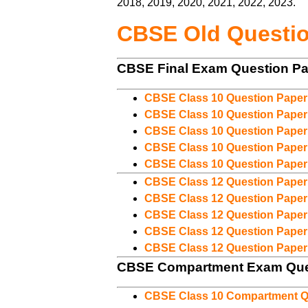
2018, 2019, 2020, 2021, 2022, 2023.
CBSE Old Questi
CBSE Final Exam Question P
CBSE Class 10 Question Paper
CBSE Class 10 Question Paper
CBSE Class 10 Question Paper
CBSE Class 10 Question Paper
CBSE Class 10 Question Paper
CBSE Class 12 Question Paper
CBSE Class 12 Question Paper
CBSE Class 12 Question Paper
CBSE Class 12 Question Paper
CBSE Class 12 Question Paper
CBSE Compartment Exam Que
CBSE Class 10 Compartment Q