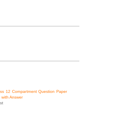
ss 12 Compartment Question Paper
 with Answer
st