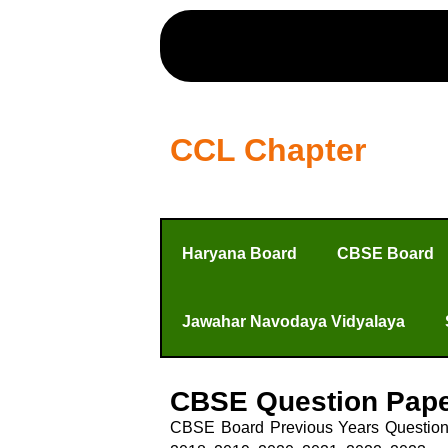
CCL Chapter
Haryana Board
CBSE Board
Jawahar Navodaya Vidyalaya
CBSE Question Pap
CBSE Board Previous Years Question P