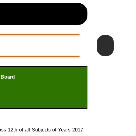
 Board
s 12th of all Subjects of Years 2017,