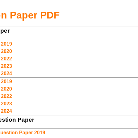
on Paper PDF
aper
 2019
 2020
 2022
 2023
 2024
 2019
 2020
 2022
 2023
 2024
stion Paper
uestion Paper 2019