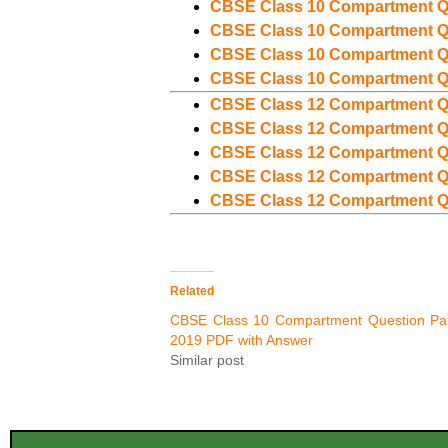
CBSE Class 10 Compartment Q
CBSE Class 10 Compartment Q
CBSE Class 10 Compartment Q
CBSE Class 10 Compartment Q
CBSE Class 12 Compartment Q
CBSE Class 12 Compartment Q
CBSE Class 12 Compartment Q
CBSE Class 12 Compartment Q
CBSE Class 12 Compartment Q
Related
CBSE Class 10 Compartment Question Pa
2019 PDF with Answer
Similar post