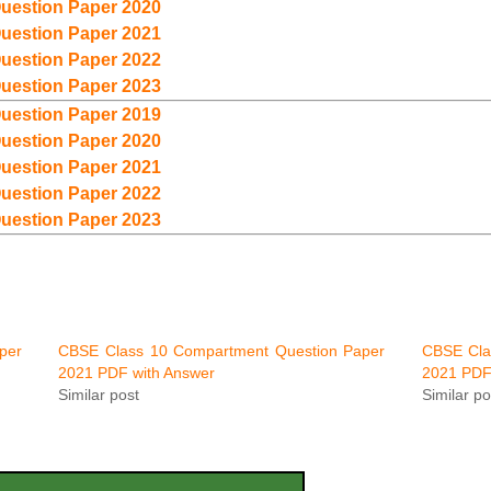
uestion Paper 2020
uestion Paper 2021
uestion Paper 2022
uestion Paper 2023
uestion Paper 2019
uestion Paper 2020
uestion Paper 2021
uestion Paper 2022
uestion Paper 2023
per
CBSE Class 10 Compartment Question Paper
CBSE Cla
2021 PDF with Answer
2021 PDF
Similar post
Similar po