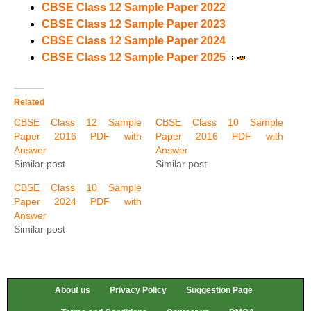
CBSE Class 12 Sample Paper 2022
CBSE Class 12 Sample Paper 2023
CBSE Class 12 Sample Paper 2024
CBSE Class 12 Sample Paper 2025
Related
CBSE Class 12 Sample
CBSE Class 10 Sample
Paper 2016 PDF with
Paper 2016 PDF with
Answer
Answer
Similar post
Similar post
CBSE Class 10 Sample
Paper 2024 PDF with
Answer
Similar post
About us
Privacy Policy
Suggestion Page