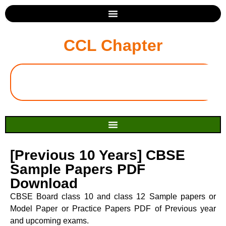
CCL Chapter
[Previous 10 Years] CBSE
Sample Papers PDF
Download
CBSE Board class 10 and class 12 Sample papers or
Model Paper or Practice Papers PDF of Previous year
and upcoming exams.