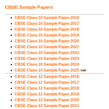
CBSE Sample Papers
CBSE Class 10 Sample Paper 2016
CBSE Class 10 Sample Paper 2017
CBSE Class 10 Sample Paper 2018
CBSE Class 10 Sample Paper 2019
CBSE Class 10 Sample Paper 2020
CBSE Class 10 Sample Paper 2021
CBSE Class 10 Sample Paper 2022
CBSE Class 10 Sample Paper 2023
CBSE Class 10 Sample Paper 2024
CBSE Class 10 Sample Paper 2025
CBSE Class 12 Sample Paper 2016
CBSE Class 12 Sample Paper 2017
CBSE Class 12 Sample Paper 2018
CBSE Class 12 Sample Paper 2019
CBSE Class 12 Sample Paper 2020
CBSE Class 12 Sample Paper 2021