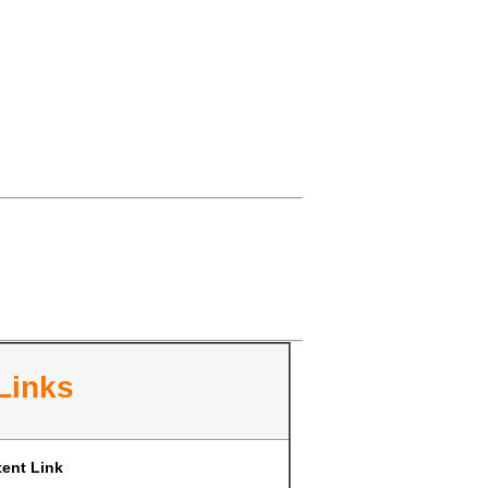
Links
ent Link