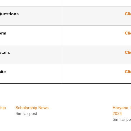
Questions
Cli
Form
Cli
tails
Cli
ite
Cli
hip
Scholarship News
Haryana 
Similar post
2024
Similar po