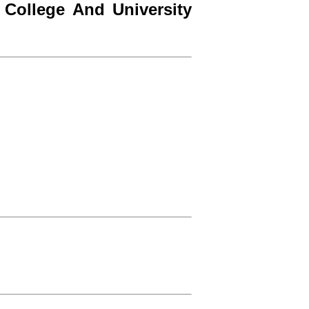
College And University