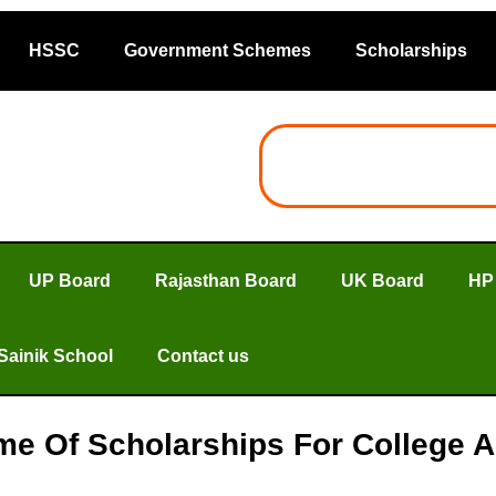
HSSC
Government Schemes
Scholarships
UP Board
Rajasthan Board
UK Board
HP
Sainik School
Contact us
me Of Scholarships For College A