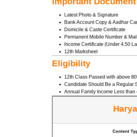
Important Document
Latest Photo & Signature
Bank Account Copy & Aadhar Ca
Domicile & Caste Certificate
Permanent Mobile Number & Mail
Income Certificate (Under 4.50 L
12th Marksheet
Eligibility
12th Class Passed with above 8
Candidate Should Be a Regular S
Annual Family Income Less than 
Harya
Content Ty