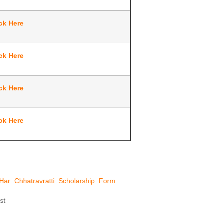
ck Here
ck Here
ck Here
ck Here
Har Chhatravratti Scholarship Form
st