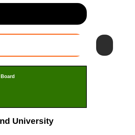
 Board
nd University