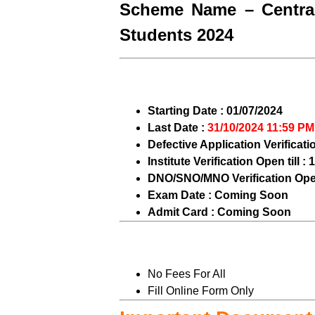
Scheme Name – Central
Students 2024
Starting Date : 01/07/2024
Last Date :
31/10/2024 11:59 PM
Defective Application Verificati
Institute Verification Open till :
DNO/SNO/MNO Verification Open 
Exam Date : Coming Soon
Admit Card : Coming Soon
No Fees For All
Fill Online Form Only