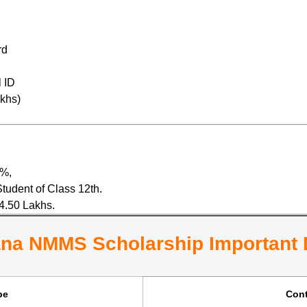
rd
 ID
akhs)
0%,
tudent of Class 12th.
4.50 Lakhs.
na NMMS Scholarship Important 
pe
Cont