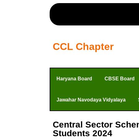
CCL Chapter
Haryana Board
CBSE Board
Jawahar Navodaya Vidyalaya
Central Sector Sche
Students 2024