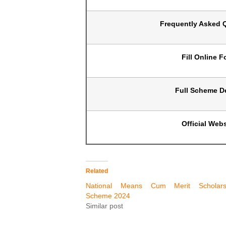
Frequently Asked 
Fill Online 
Full Scheme De
Official Webs
Related
National Means Cum Merit Scholars
Scheme 2024
Similar post