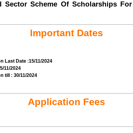
 Sector Scheme Of Scholarships For 
Important Dates
on Last Date :15/11/2024
 15/11/2024
till : 30/11/2024
Application Fees