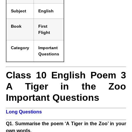
Subject
English
Book
First
Flight
Category
Important
Questions
Class 10 English Poem 3
A Tiger in the Zoo
Important Questions
Long Questions
Q1. Summarise the poem ‘A Tiger in the Zoo’ in your
own words.