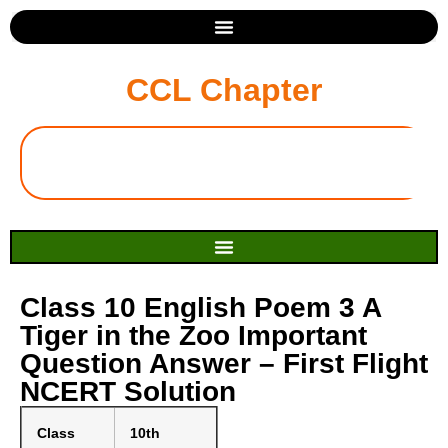
CCL Chapter
Class 10 English Poem 3 A
Tiger in the Zoo Important
Question Answer – First Flight
NCERT Solution
Class
10th