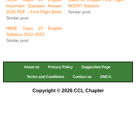
Important Question Answer
NCERT Solution
2025 PDF – First Flight Book
Similar post
Similar post
HBSE Class 10 English
Syllabus 2022-2023
Similar post
About us
Privacy Policy
Suggestion Page
Terms and Conditions
Contact us
DMCA
Copyright © 2026 CCL Chapter