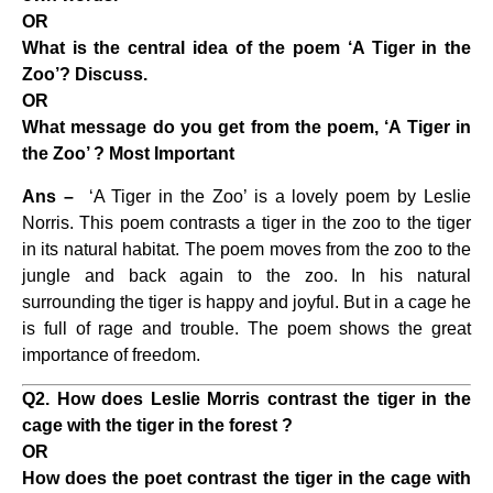
OR
What is the central idea of the poem ‘A Tiger in the
Zoo’? Discuss.
OR
What message do you get from the poem, ‘A Tiger in
the Zoo’ ? Most Important
Ans –
‘A Tiger in the Zoo’ is a lovely poem by Leslie
Norris. This poem contrasts a tiger in the zoo to the tiger
in its natural habitat. The poem moves from the zoo to the
jungle and back again to the zoo. In his natural
surrounding the tiger is happy and joyful. But in a cage he
is full of rage and trouble. The poem shows the great
importance of freedom.
Q2. How does Leslie Morris contrast the tiger in the
cage with the tiger in the forest ?
OR
How does the poet contrast the tiger in the cage with