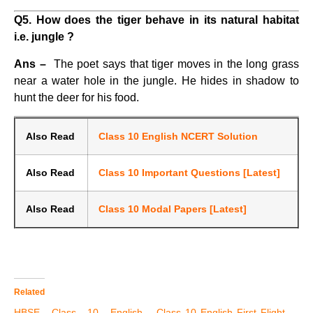
Q5. How does the tiger behave in its natural habitat
i.e. jungle ?
Ans –
The poet says that tiger moves in the long grass
near a water hole in the jungle. He hides in shadow to
hunt the deer for his food.
Also Read
Class 10 English NCERT Solution
Also Read
Class 10 Important Questions [Latest]
Also Read
Class 10 Modal Papers [Latest]
Related
HBSE Class 10 English
Class 10 English First Flight