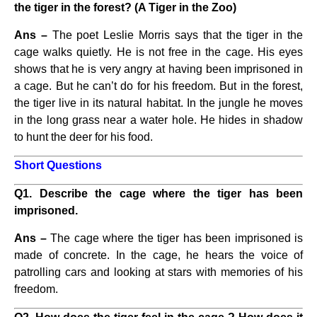
the tiger in the forest? (A Tiger in the Zoo)
Ans –
The poet Leslie Morris says that the tiger in the
cage walks quietly. He is not free in the cage. His eyes
shows that he is very angry at having been imprisoned in
a cage. But he can’t do for his freedom. But in the forest,
the tiger live in its natural habitat. In the jungle he moves
in the long grass near a water hole. He hides in shadow
to hunt the deer for his food.
Short Questions
Q1. Describe the cage where the tiger has been
imprisoned.
Ans –
The cage where the tiger has been imprisoned is
made of concrete. In the cage, he hears the voice of
patrolling cars and looking at stars with memories of his
freedom.