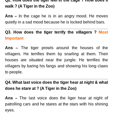
Q2. How does the tiger feel in the cage ? How does it
walk ? (A Tiger in the Zoo)
Ans –
In the cage he is in an angry mood. He moves
quietly in a sad mood because he is locked behind bars.
Q3. How does the tiger terrify the villagers ?
Most
Important
Ans –
The tiger prowls around the houses of the
villagers. He terrifies them by snarling at them. Their
houses are situated near the jungle. He terrifies the
villagers by baring his fangs and showing his long claws
to people.
Q4. What last voice does the tiger hear at night & what
does he stare at ? (A Tiger in the Zoo)
Ans –
The last voice does the liger hear at night of
patrolling cars and he stares at the stars with his shining
eyes.