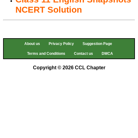
NCERT Solution
About us
Privacy Policy
Suggestion Page
Terms and Conditions
Contact us
DMCA
Copyright © 2026 CCL Chapter