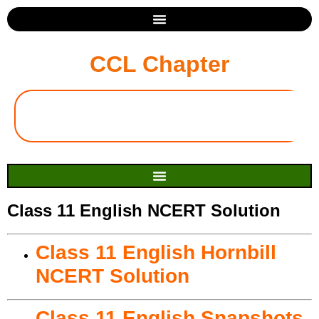
CCL Chapter
Class 11 English NCERT Solution
Class 11 English Hornbill
NCERT Solution
Class 11 English Snapshots