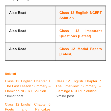
Also Read
Class 12 English NCERT
Solution
Also Read
Class 12 Important
Questions [Latest]
Also Read
Class 12 Modal Papers
[Latest]
Related
Class 12 English Chapter 1
Class 12 English Chapter 7
The Last Lesson Summary –
The Interview Summary –
Flamingo NCERT Solution
Flamingo NCERT Solution
Similar post
Similar post
Class 12 English Chapter 6
Poets and Pancakes