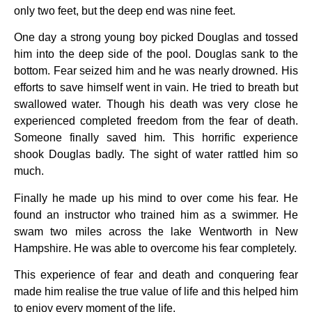
only two feet, but the deep end was nine feet.
One day a strong young boy picked Douglas and tossed
him into the deep side of the pool. Douglas sank to the
bottom. Fear seized him and he was nearly drowned. His
efforts to save himself went in vain. He tried to breath but
swallowed water. Though his death was very close he
experienced completed freedom from the fear of death.
Someone finally saved him. This horrific experience
shook Douglas badly. The sight of water rattled him so
much.
Finally he made up his mind to over come his fear. He
found an instructor who trained him as a swimmer. He
swam two miles across the lake Wentworth in New
Hampshire. He was able to overcome his fear completely.
This experience of fear and death and conquering fear
made him realise the true value of life and this helped him
to enjoy every moment of the life.