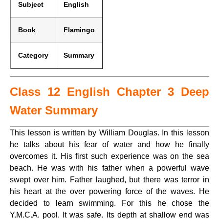
Subject
English
Book
Flamingo
Category
Summary
Class 12 English Chapter 3 Deep
Water Summary
This lesson is written by William Douglas. In this lesson
he talks about his fear of water and how he finally
overcomes it. His first such experience was on the sea
beach. He was with his father when a powerful wave
swept over him. Father laughed, but there was terror in
his heart at the over powering force of the waves. He
decided to learn swimming. For this he chose the
Y.M.C.A. pool. It was safe. Its depth at shallow end was