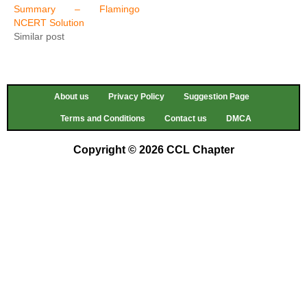
Summary – Flamingo
NCERT Solution
Similar post
About us
Privacy Policy
Suggestion Page
Terms and Conditions
Contact us
DMCA
Copyright © 2026 CCL Chapter