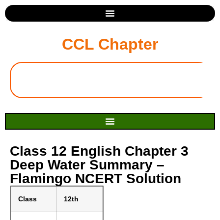
CCL Chapter
Class 12 English Chapter 3
Deep Water Summary –
Flamingo NCERT Solution
Class
12th