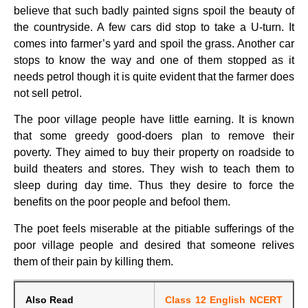
believe that such badly painted signs spoil the beauty of
the countryside. A few cars did stop to take a U-turn. It
comes into farmer’s yard and spoil the grass. Another car
stops to know the way and one of them stopped as it
needs petrol though it is quite evident that the farmer does
not sell petrol.
The poor village people have little earning. It is known
that some greedy good-doers plan to remove their
poverty. They aimed to buy their property on roadside to
build theaters and stores. They wish to teach them to
sleep during day time. Thus they desire to force the
benefits on the poor people and befool them.
The poet feels miserable at the pitiable sufferings of the
poor village people and desired that someone relives
them of their pain by killing them.
Also Read
Class 12 English NCERT