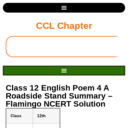
CCL Chapter
Class 12 English Poem 4 A
Roadside Stand Summary –
Flamingo NCERT Solution
Class
12th