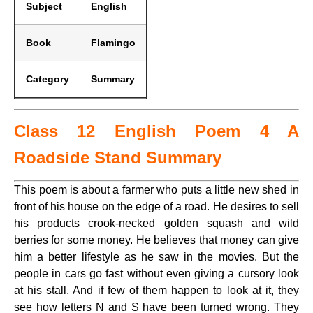
Subject
English
Book
Flamingo
Category
Summary
Class 12 English Poem 4 A
Roadside Stand Summary
This poem is about a farmer who puts a little new shed in
front of his house on the edge of a road. He desires to sell
his products crook-necked golden squash and wild
berries for some money. He believes that money can give
him a better lifestyle as he saw in the movies. But the
people in cars go fast without even giving a cursory look
at his stall. And if few of them happen to look at it, they
see how letters N and S have been turned wrong. They