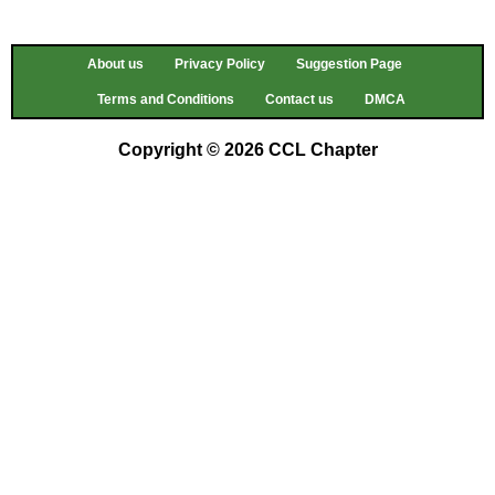
About us
Privacy Policy
Suggestion Page
Terms and Conditions
Contact us
DMCA
Copyright © 2026 CCL Chapter