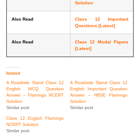
Solution
Also Read
Class 12 Important
Questions [Latest]
Also Read
Class 12 Modal Papers
[Latest]
Related
A Roadside Stand Class 12
A Roadside Stand Class 12
English MCQ Question
English Important Question
Answer – Flamingo NCERT
Answer – HBSE Flamingo
Solution
Solution
Similar post
Similar post
Class 12 English Flamingo
NCERT Solution
Similar post